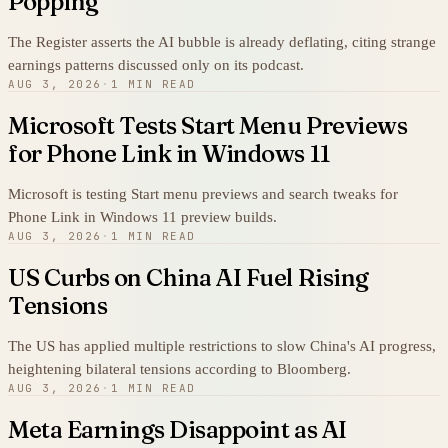
Popping
The Register asserts the AI bubble is already deflating, citing strange
earnings patterns discussed only on its podcast.
AUG 3, 2026
·
1 MIN READ
Microsoft Tests Start Menu Previews
for Phone Link in Windows 11
Microsoft is testing Start menu previews and search tweaks for
Phone Link in Windows 11 preview builds.
AUG 3, 2026
·
1 MIN READ
US Curbs on China AI Fuel Rising
Tensions
The US has applied multiple restrictions to slow China's AI progress,
heightening bilateral tensions according to Bloomberg.
AUG 3, 2026
·
1 MIN READ
Meta Earnings Disappoint as AI