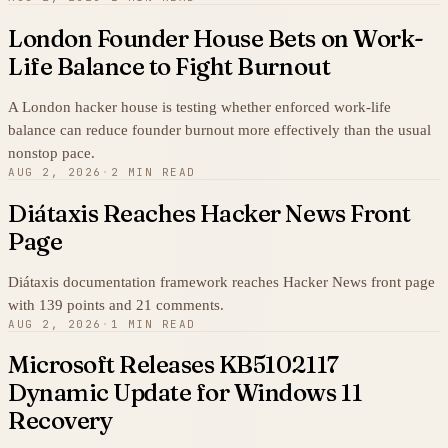
London Founder House Bets on Work-
Life Balance to Fight Burnout
A London hacker house is testing whether enforced work-life
balance can reduce founder burnout more effectively than the usual
nonstop pace.
AUG 2, 2026
·
2 MIN READ
Diátaxis Reaches Hacker News Front
Page
Diátaxis documentation framework reaches Hacker News front page
with 139 points and 21 comments.
AUG 2, 2026
·
1 MIN READ
Microsoft Releases KB5102117
Dynamic Update for Windows 11
Recovery