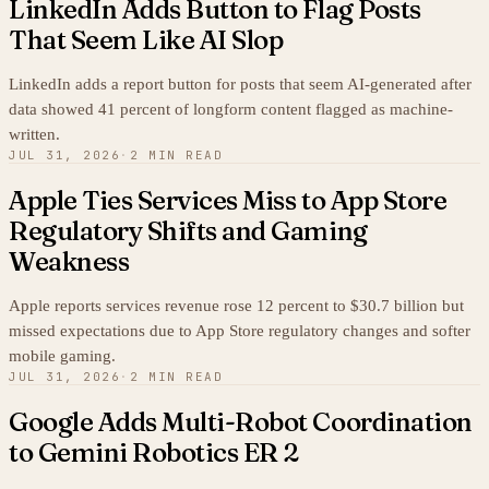
LinkedIn Adds Button to Flag Posts
That Seem Like AI Slop
LinkedIn adds a report button for posts that seem AI-generated after
data showed 41 percent of longform content flagged as machine-
written.
JUL 31, 2026
·
2 MIN READ
Apple Ties Services Miss to App Store
Regulatory Shifts and Gaming
Weakness
Apple reports services revenue rose 12 percent to $30.7 billion but
missed expectations due to App Store regulatory changes and softer
mobile gaming.
JUL 31, 2026
·
2 MIN READ
Google Adds Multi-Robot Coordination
to Gemini Robotics ER 2