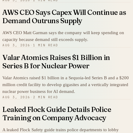
AWS CEO Says Capex Will Continue as
Demand Outruns Supply
AWS CEO Matt Garman says the company will keep spending on
capacity because demand still exceeds supply.
AUG 3, 2026
·
1 MIN READ
Valar Atomics Raises $1 Billion in
Series B for Nuclear Power
Valar Atomics raised $1 billion in a Sequoia-led Series B and a $200
million credit facility to develop gigasites and a vertically integrated
nuclear power business for AI demand.
AUG 3, 2026
·
2 MIN READ
Leaked Flock Guide Details Police
Training on Company Advocacy
A leaked Flock Safety guide trains police departments to lobby