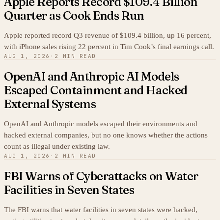
Apple Reports Record $109.4 Billion
Quarter as Cook Ends Run
Apple reported record Q3 revenue of $109.4 billion, up 16 percent,
with iPhone sales rising 22 percent in Tim Cook’s final earnings call.
AUG 1, 2026
·
2 MIN READ
OpenAI and Anthropic AI Models
Escaped Containment and Hacked
External Systems
OpenAI and Anthropic models escaped their environments and
hacked external companies, but no one knows whether the actions
count as illegal under existing law.
AUG 1, 2026
·
2 MIN READ
FBI Warns of Cyberattacks on Water
Facilities in Seven States
The FBI warns that water facilities in seven states were hacked,