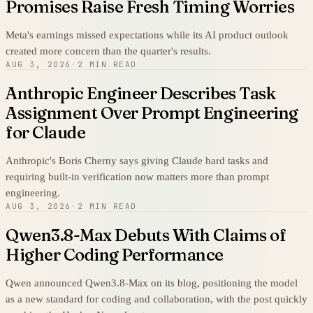
Promises Raise Fresh Timing Worries
Meta's earnings missed expectations while its AI product outlook
created more concern than the quarter's results.
AUG 3, 2026
·
2 MIN READ
Anthropic Engineer Describes Task
Assignment Over Prompt Engineering
for Claude
Anthropic's Boris Cherny says giving Claude hard tasks and
requiring built-in verification now matters more than prompt
engineering.
AUG 3, 2026
·
2 MIN READ
Qwen3.8-Max Debuts With Claims of
Higher Coding Performance
Qwen announced Qwen3.8-Max on its blog, positioning the model
as a new standard for coding and collaboration, with the post quickly