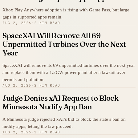
Xbox Play Anywhere adoption is rising with Game Pass, but large
gaps in supported apps remain.
AUG 2, 2026
·
2 MIN READ
SpaceXAI Will Remove All 69
Unpermitted Turbines Over the Next
Year
SpaceXAI will remove its 69 unpermitted turbines over the next year
and replace them with a 1.2GW power plant after a lawsuit over
permits and pollution.
AUG 2, 2026
·
2 MIN READ
Judge Denies xAI Request to Block
Minnesota Nudify App Ban
A Minnesota judge rejected xAI’s bid to block the state’s ban on
nudify apps, letting the law proceed.
AUG 2, 2026
·
1 MIN READ