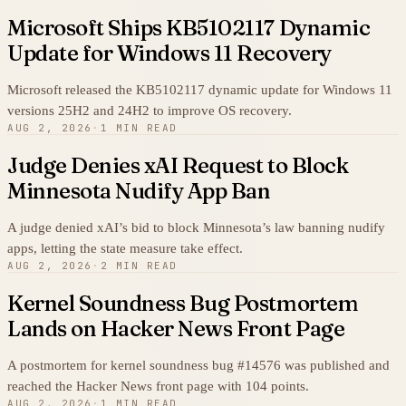
Microsoft Ships KB5102117 Dynamic
Update for Windows 11 Recovery
Microsoft released the KB5102117 dynamic update for Windows 11
versions 25H2 and 24H2 to improve OS recovery.
AUG 2, 2026
·
1 MIN READ
Judge Denies xAI Request to Block
Minnesota Nudify App Ban
A judge denied xAI’s bid to block Minnesota’s law banning nudify
apps, letting the state measure take effect.
AUG 2, 2026
·
2 MIN READ
Kernel Soundness Bug Postmortem
Lands on Hacker News Front Page
A postmortem for kernel soundness bug #14576 was published and
reached the Hacker News front page with 104 points.
AUG 2, 2026
·
1 MIN READ