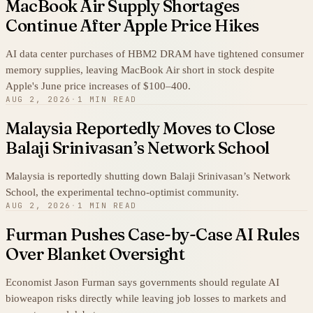
MacBook Air Supply Shortages
Continue After Apple Price Hikes
AI data center purchases of HBM2 DRAM have tightened consumer
memory supplies, leaving MacBook Air short in stock despite
Apple's June price increases of $100–400.
AUG 2, 2026
·
1 MIN READ
Malaysia Reportedly Moves to Close
Balaji Srinivasan’s Network School
Malaysia is reportedly shutting down Balaji Srinivasan’s Network
School, the experimental techno-optimist community.
AUG 2, 2026
·
1 MIN READ
Furman Pushes Case-by-Case AI Rules
Over Blanket Oversight
Economist Jason Furman says governments should regulate AI
bioweapon risks directly while leaving job losses to markets and