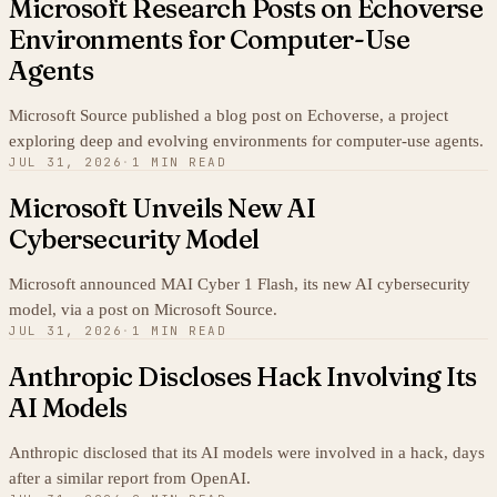
Microsoft Research Posts on Echoverse
Environments for Computer-Use
Agents
Microsoft Source published a blog post on Echoverse, a project
exploring deep and evolving environments for computer-use agents.
JUL 31, 2026
·
1 MIN READ
Microsoft Unveils New AI
Cybersecurity Model
Microsoft announced MAI Cyber 1 Flash, its new AI cybersecurity
model, via a post on Microsoft Source.
JUL 31, 2026
·
1 MIN READ
Anthropic Discloses Hack Involving Its
AI Models
Anthropic disclosed that its AI models were involved in a hack, days
after a similar report from OpenAI.