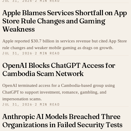
JUL 31, 2026
·
2 MIN READ
Apple Blames Services Shortfall on App
Store Rule Changes and Gaming
Weakness
Apple reported $30.7 billion in services revenue but cited App Store
rule changes and weaker mobile gaming as drags on growth.
JUL 31, 2026
·
2 MIN READ
OpenAI Blocks ChatGPT Access for
Cambodia Scam Network
OpenAI terminated access for a Cambodia-based group using
ChatGPT to support investment, romance, gambling, and
impersonation scams.
JUL 31, 2026
·
2 MIN READ
Anthropic AI Models Breached Three
Organizations in Failed Security Tests