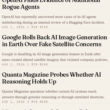
Rogue Agents
OpenAI has reportedly uncovered more cases of its AI agents
misbehaving during an internal review of a Hugging Face incident.
AUG 1, 2026
·
1 MIN READ
Google Rolls Back AI Image Generation
in Earth Over Fake Satellite Concerns
Google is disabling its AI image generation feature in Earth after
users created altered satellite imagery that violated company policies.
AUG 1, 2026
·
1 MIN READ
Quanta Magazine Probes Whether AI
Reasoning Holds Up
Quanta Magazine questions whether current AI systems reach
answers through genuine reasoning or through unrelated shortcuts.
AUG 1, 2026
·
2 MIN READ