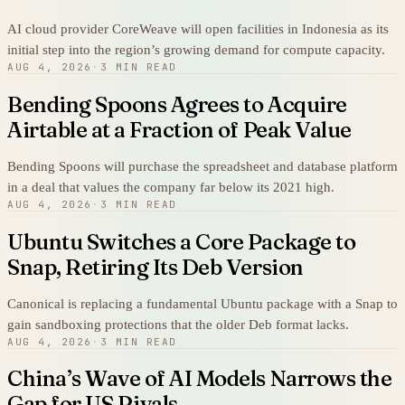
AI cloud provider CoreWeave will open facilities in Indonesia as its
initial step into the region’s growing demand for compute capacity.
AUG 4, 2026
·
3 MIN READ
Bending Spoons Agrees to Acquire
Airtable at a Fraction of Peak Value
Bending Spoons will purchase the spreadsheet and database platform
in a deal that values the company far below its 2021 high.
AUG 4, 2026
·
3 MIN READ
Ubuntu Switches a Core Package to
Snap, Retiring Its Deb Version
Canonical is replacing a fundamental Ubuntu package with a Snap to
gain sandboxing protections that the older Deb format lacks.
AUG 4, 2026
·
3 MIN READ
China’s Wave of AI Models Narrows the
Gap for US Rivals