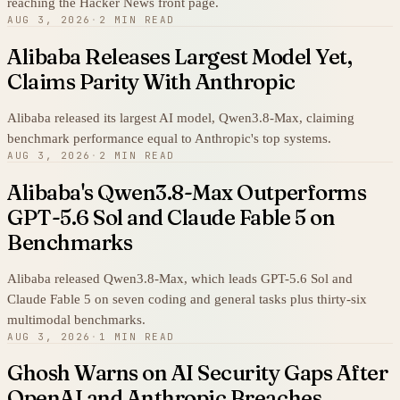
reaching the Hacker News front page.
AUG 3, 2026
·
2 MIN READ
Alibaba Releases Largest Model Yet,
Claims Parity With Anthropic
Alibaba released its largest AI model, Qwen3.8-Max, claiming
benchmark performance equal to Anthropic's top systems.
AUG 3, 2026
·
2 MIN READ
Alibaba's Qwen3.8-Max Outperforms
GPT-5.6 Sol and Claude Fable 5 on
Benchmarks
Alibaba released Qwen3.8-Max, which leads GPT-5.6 Sol and
Claude Fable 5 on seven coding and general tasks plus thirty-six
multimodal benchmarks.
AUG 3, 2026
·
1 MIN READ
Ghosh Warns on AI Security Gaps After
OpenAI and Anthropic Breaches