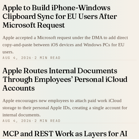
Apple to Build iPhone-Windows
Clipboard Sync for EU Users After
Microsoft Request
Apple accepted a Microsoft request under the DMA to add direct
copy-and-paste between iOS devices and Windows PCs for EU
users.
AUG 4, 2026
·
2 MIN READ
Apple Routes Internal Documents
Through Employees’ Personal iCloud
Accounts
Apple encourages new employees to attach paid work iCloud
storage to their personal Apple IDs, creating a single account for
internal documents.
AUG 4, 2026
·
2 MIN READ
MCP and REST Work as Layers for AI