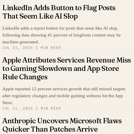
LinkedIn Adds Button to Flag Posts
That Seem Like AI Slop
LinkedIn adds a report button for posts that seem like AI slop,
following data showing 41 percent of longform content may be
machine-generated.
JUL 31, 2026
·
2 MIN READ
Apple Attributes Services Revenue Miss
to Gaming Slowdown and App Store
Rule Changes
Apple reported 12 percent services growth that still missed targets
after regulatory changes and mobile gaming softness hit the App
Store.
JUL 31, 2026
·
2 MIN READ
Anthropic Uncovers Microsoft Flaws
Quicker Than Patches Arrive