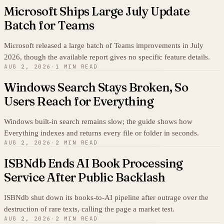
Microsoft Ships Large July Update
Batch for Teams
Microsoft released a large batch of Teams improvements in July
2026, though the available report gives no specific feature details.
AUG 2, 2026
·
1 MIN READ
Windows Search Stays Broken, So
Users Reach for Everything
Windows built-in search remains slow; the guide shows how
Everything indexes and returns every file or folder in seconds.
AUG 2, 2026
·
2 MIN READ
ISBNdb Ends AI Book Processing
Service After Public Backlash
ISBNdb shut down its books-to-AI pipeline after outrage over the
destruction of rare texts, calling the page a market test.
AUG 2, 2026
·
2 MIN READ