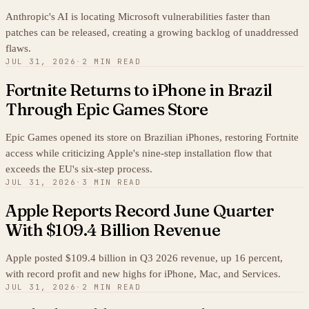
Anthropic's AI is locating Microsoft vulnerabilities faster than
patches can be released, creating a growing backlog of unaddressed
flaws.
JUL 31, 2026
·
2 MIN READ
Fortnite Returns to iPhone in Brazil
Through Epic Games Store
Epic Games opened its store on Brazilian iPhones, restoring Fortnite
access while criticizing Apple's nine-step installation flow that
exceeds the EU's six-step process.
JUL 31, 2026
·
3 MIN READ
Apple Reports Record June Quarter
With $109.4 Billion Revenue
Apple posted $109.4 billion in Q3 2026 revenue, up 16 percent,
with record profit and new highs for iPhone, Mac, and Services.
JUL 31, 2026
·
2 MIN READ