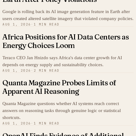
Google is rolling back its AI image generation feature in Earth after
users created altered satellite imagery that violated company policies.
AUG 1, 2026
·
1 MIN READ
Africa Positions for AI Data Centers as
Energy Choices Loom
Teraco CEO Jan Hnizdo says Africa's data center growth for AI
depends on energy supply and sustainability choices.
AUG 1, 2026
·
2 MIN READ
Quanta Magazine Probes Limits of
Apparent AI Reasoning
Quanta Magazine questions whether AI systems reach correct
answers on reasoning tasks through genuine logic or statistical
shortcuts.
AUG 1, 2026
·
1 MIN READ
OpenAI Finds Evidence of Additional