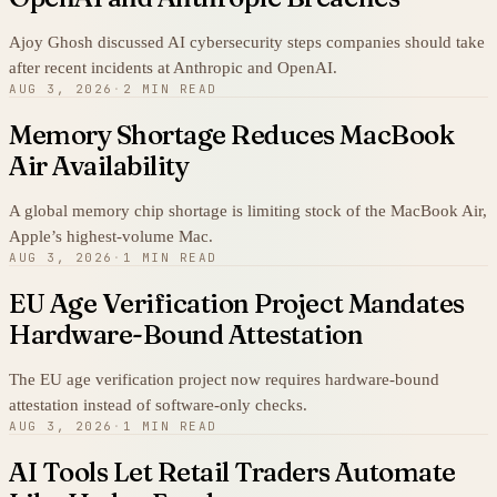
Ajoy Ghosh discussed AI cybersecurity steps companies should take
after recent incidents at Anthropic and OpenAI.
AUG 3, 2026
·
2 MIN READ
Memory Shortage Reduces MacBook
Air Availability
A global memory chip shortage is limiting stock of the MacBook Air,
Apple’s highest-volume Mac.
AUG 3, 2026
·
1 MIN READ
EU Age Verification Project Mandates
Hardware-Bound Attestation
The EU age verification project now requires hardware-bound
attestation instead of software-only checks.
AUG 3, 2026
·
1 MIN READ
AI Tools Let Retail Traders Automate