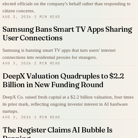
elected officials on the company's behalf rather than responding to
citizen concerns.
AUG 3, 2026
·
2 MIN READ
Samsung Bans Smart TV Apps Sharing
User Connections
Samsung is banning smart TV apps that turn users' internet
connections into residential proxies for strangers.
AUG 3, 2026
·
2 MIN READ
DeepX Valuation Quadruples to $2.2
Billion in New Funding Round
DeepX Co. raised fresh capital at a $2.2 billion valuation, four times
its prior mark, reflecting ongoing investor interest in AI hardware
startups.
AUG 3, 2026
·
2 MIN READ
The Register Claims AI Bubble Is