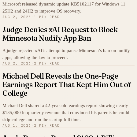
Microsoft released dynamic update KB5102117 for Windows 11
25H2 and 24H2 to improve OS recovery.
AUG 2, 2026
·
1 MIN READ
Judge Denies xAI Request to Block
Minnesota Nudify App Ban
A judge rejected xAI’s attempt to pause Minnesota’s ban on nudify
apps, allowing the law to proceed.
AUG 2, 2026
·
2 MIN READ
Michael Dell Reveals the One-Page
Earnings Report That Kept Him Out of
College
Michael Dell shared a 42-year-old earnings report showing nearly
$135,000 in quarterly revenue that convinced his parents he could
skip college and run the startup full time.
AUG 1, 2026
·
2 MIN READ