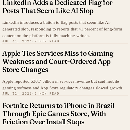
LinkedIn Adds a Dedicated Flag for
Posts That Seem Like AI Slop
LinkedIn introduces a button to flag posts that seem like AI-
generated slop, responding to reports that 41 percent of long-form
content on the platform is fully machine-written.
JUL 31, 2026
·
2 MIN READ
Apple Ties Services Miss to Gaming
Weakness and Court-Ordered App
Store Changes
Apple reported $30.7 billion in services revenue but said mobile
gaming softness and App Store regulatory changes slowed growth.
JUL 31, 2026
·
2 MIN READ
Fortnite Returns to iPhone in Brazil
Through Epic Games Store, With
Friction Over Install Steps