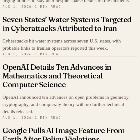
urging utilities to stay alert despite sparse details on the incidents.
AUG 1, 2026
·
1 MIN READ
Seven States’ Water Systems Targeted
in Cyberattacks Attributed to Iran
Cyberattacks hit water systems across seven U.S. states, with
probable links to Iranian operators reported this week.
AUG 1, 2026
·
1 MIN READ
OpenAI Details Ten Advances in
Mathematics and Theoretical
Computer Science
OpenAI announced ten advances on open problems in geometry,
cryptography, and complexity theory with no further technical
details released.
AUG 1, 2026
·
1 MIN READ
Google Pulls AI Image Feature From
Earth After Policy Violations