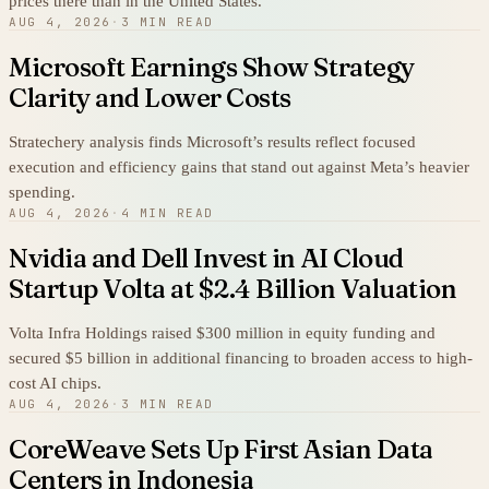
prices there than in the United States.
AUG 4, 2026
·
3 MIN READ
Microsoft Earnings Show Strategy
Clarity and Lower Costs
Stratechery analysis finds Microsoft’s results reflect focused
execution and efficiency gains that stand out against Meta’s heavier
spending.
AUG 4, 2026
·
4 MIN READ
Nvidia and Dell Invest in AI Cloud
Startup Volta at $2.4 Billion Valuation
Volta Infra Holdings raised $300 million in equity funding and
secured $5 billion in additional financing to broaden access to high-
cost AI chips.
AUG 4, 2026
·
3 MIN READ
CoreWeave Sets Up First Asian Data
Centers in Indonesia