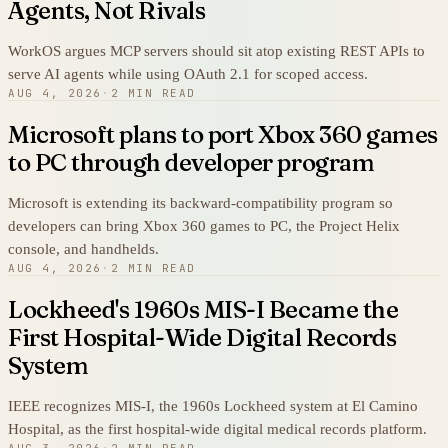
Agents, Not Rivals
WorkOS argues MCP servers should sit atop existing REST APIs to
serve AI agents while using OAuth 2.1 for scoped access.
AUG 4, 2026
·
2 MIN READ
Microsoft plans to port Xbox 360 games
to PC through developer program
Microsoft is extending its backward-compatibility program so
developers can bring Xbox 360 games to PC, the Project Helix
console, and handhelds.
AUG 4, 2026
·
2 MIN READ
Lockheed's 1960s MIS-I Became the
First Hospital-Wide Digital Records
System
IEEE recognizes MIS-I, the 1960s Lockheed system at El Camino
Hospital, as the first hospital-wide digital medical records platform.
AUG 3, 2026
·
2 MIN READ