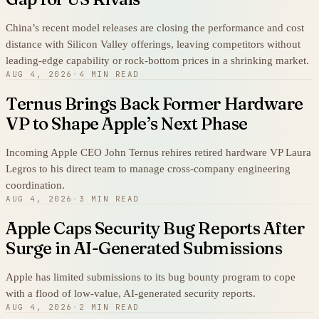
China’s recent model releases are closing the performance and cost
distance with Silicon Valley offerings, leaving competitors without
leading-edge capability or rock-bottom prices in a shrinking market.
AUG 4, 2026
·
4 MIN READ
Ternus Brings Back Former Hardware
VP to Shape Apple’s Next Phase
Incoming Apple CEO John Ternus rehires retired hardware VP Laura
Legros to his direct team to manage cross-company engineering
coordination.
AUG 4, 2026
·
3 MIN READ
Apple Caps Security Bug Reports After
Surge in AI-Generated Submissions
Apple has limited submissions to its bug bounty program to cope
with a flood of low-value, AI-generated security reports.
AUG 4, 2026
·
2 MIN READ