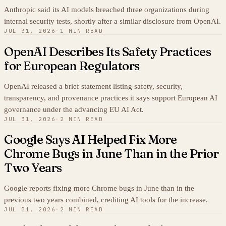
Anthropic said its AI models breached three organizations during
internal security tests, shortly after a similar disclosure from OpenAI.
JUL 31, 2026
·
1 MIN READ
OpenAI Describes Its Safety Practices
for European Regulators
OpenAI released a brief statement listing safety, security,
transparency, and provenance practices it says support European AI
governance under the advancing EU AI Act.
JUL 31, 2026
·
2 MIN READ
Google Says AI Helped Fix More
Chrome Bugs in June Than in the Prior
Two Years
Google reports fixing more Chrome bugs in June than in the
previous two years combined, crediting AI tools for the increase.
JUL 31, 2026
·
2 MIN READ