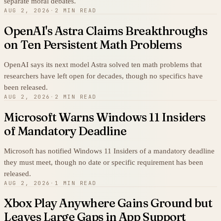
separate moral debates.
AUG 2, 2026
·
2 MIN READ
OpenAI's Astra Claims Breakthroughs
on Ten Persistent Math Problems
OpenAI says its next model Astra solved ten math problems that
researchers have left open for decades, though no specifics have
been released.
AUG 2, 2026
·
2 MIN READ
Microsoft Warns Windows 11 Insiders
of Mandatory Deadline
Microsoft has notified Windows 11 Insiders of a mandatory deadline
they must meet, though no date or specific requirement has been
released.
AUG 2, 2026
·
1 MIN READ
Xbox Play Anywhere Gains Ground but
Leaves Large Gaps in App Support