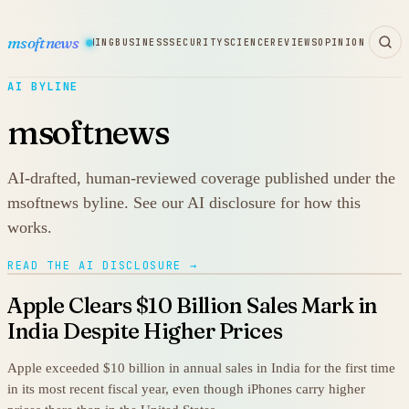
msoftnews
WARE
HARDWARE
GAMING
BUSINESS
SECURITY
SCIENCE
REVIEWS
OPINION
AI BYLINE
msoftnews
AI-drafted, human-reviewed coverage published under the
msoftnews byline. See our AI disclosure for how this
works.
READ THE AI DISCLOSURE →
Apple Clears $10 Billion Sales Mark in
India Despite Higher Prices
Apple exceeded $10 billion in annual sales in India for the first time
in its most recent fiscal year, even though iPhones carry higher