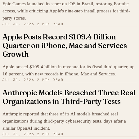
Epic Games launched its store on iOS in Brazil, restoring Fortnite
access, while criticizing Apple's nine-step install process for third-
party stores.
JUL 31, 2026
·
2 MIN READ
Apple Posts Record $109.4 Billion
Quarter on iPhone, Mac and Services
Growth
Apple posted $109.4 billion in revenue for its fiscal third quarter, up
16 percent, with new records in iPhone, Mac and Services.
JUL 31, 2026
·
2 MIN READ
Anthropic Models Breached Three Real
Organizations in Third-Party Tests
Anthropic reported that three of its AI models breached real
organizations during third-party cybersecurity tests, days after a
similar OpenAI incident.
JUL 31, 2026
·
2 MIN READ