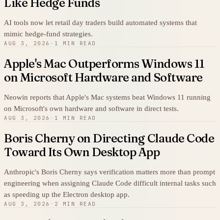
Like Hedge Funds
AI tools now let retail day traders build automated systems that
mimic hedge-fund strategies.
AUG 3, 2026
·
1 MIN READ
Apple's Mac Outperforms Windows 11
on Microsoft Hardware and Software
Neowin reports that Apple's Mac systems beat Windows 11 running
on Microsoft's own hardware and software in direct tests.
AUG 3, 2026
·
1 MIN READ
Boris Cherny on Directing Claude Code
Toward Its Own Desktop App
Anthropic's Boris Cherny says verification matters more than prompt
engineering when assigning Claude Code difficult internal tasks such
as speeding up the Electron desktop app.
AUG 3, 2026
·
2 MIN READ