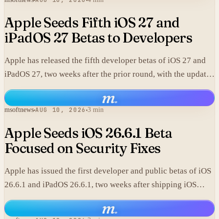
AUG 10, 2026
Apple Seeds Fifth iOS 27 and
iPadOS 27 Betas to Developers
Apple has released the fifth developer betas of iOS 27 and
iPadOS 27, two weeks after the prior round, with the updates
focused on expanded Siri AI capabilities.
m
.
msoftnews
AUG 10, 2026
3 min
Apple Seeds iOS 26.6.1 Beta
Focused on Security Fixes
Apple has issued the first developer and public betas of iOS
26.6.1 and iPadOS 26.6.1, two weeks after shipping iOS
26.6.
m
.