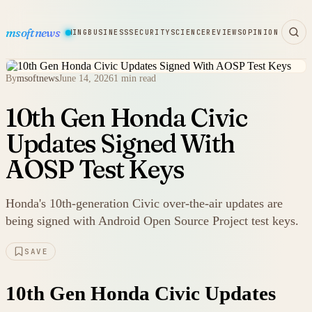
msoftnews
WARE
HARDWARE
GAMING
BUSINESS
SECURITY
SCIENCE
REVIEWS
OPINION
By
msoftnews
June 14, 2026
1 min read
10th Gen Honda Civic
Updates Signed With
AOSP Test Keys
Honda's 10th-generation Civic over-the-air updates are
being signed with Android Open Source Project test keys.
SAVE
10th Gen Honda Civic Updates