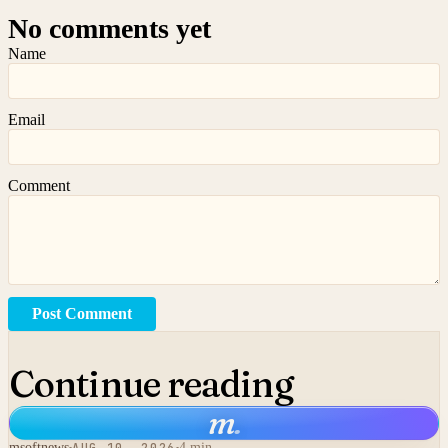
No comments yet
Name
Email
Comment
Post Comment
Continue reading
m
.
msoftnews
4 min