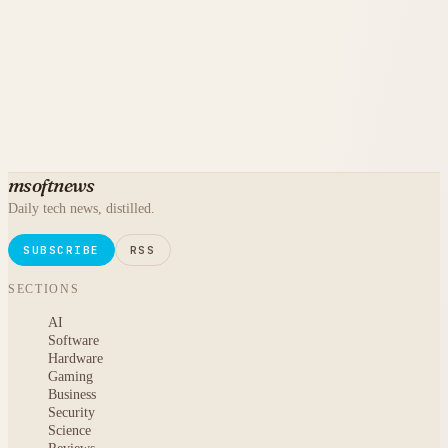
msoftnews
Daily tech news, distilled.
SUBSCRIBE
RSS
SECTIONS
AI
Software
Hardware
Gaming
Business
Security
Science