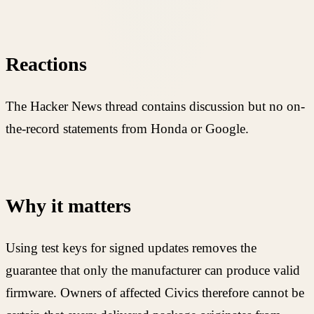
Reactions
The Hacker News thread contains discussion but no on-
the-record statements from Honda or Google.
Why it matters
Using test keys for signed updates removes the
guarantee that only the manufacturer can produce valid
firmware. Owners of affected Civics therefore cannot be