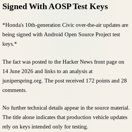
Signed With AOSP Test Keys
*Honda's 10th-generation Civic over-the-air updates are
being signed with Android Open Source Project test
keys.*
The fact was posted to the Hacker News front page on
14 June 2026 and links to an analysis at
juniperspring.org. The post received 172 points and 28
comments.
No further technical details appear in the source material.
The title alone indicates that production vehicle updates
rely on keys intended only for testing.