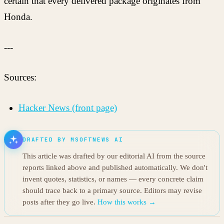
certain that every delivered package originates from
Honda.
---
Sources:
Hacker News (front page)
DRAFTED BY MSOFTNEWS AI
This article was drafted by our editorial AI from the source
reports linked above and published automatically. We don't
invent quotes, statistics, or names — every concrete claim
should trace back to a primary source. Editors may revise
posts after they go live.
How this works →