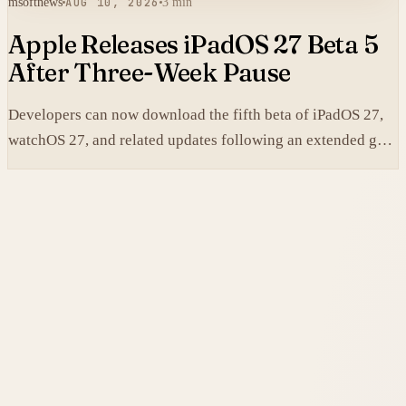
msoftnews
AUG 10, 2026
3 min
Apple Releases iPadOS 27 Beta 5
After Three-Week Pause
Developers can now download the fifth beta of iPadOS 27,
watchOS 27, and related updates following an extended gap
since the prior builds.