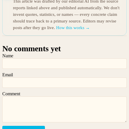
This article was drafted by our editorial AI from the source
reports linked above and published automatically. We don't
invent quotes, statistics, or names — every concrete claim
should trace back to a primary source. Editors may revise
posts after they go live.
How this works →
No comments yet
Name
Email
Comment