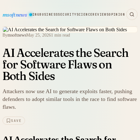
msoftnews
WARE
HARDWARE
GAMING
BUSINESS
SECURITY
SCIENCE
REVIEWS
OPINION
By
msoftnews
May 25, 2026
1 min read
AI Accelerates the Search
for Software Flaws on
Both Sides
Attackers now use AI to generate exploits faster, pushing
defenders to adopt similar tools in the race to find software
flaws.
SAVE
AI Accelerates the Search for