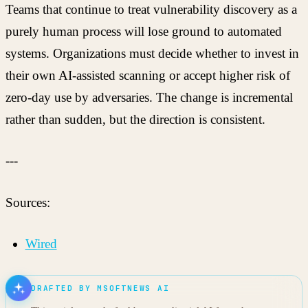
Teams that continue to treat vulnerability discovery as a
purely human process will lose ground to automated
systems. Organizations must decide whether to invest in
their own AI-assisted scanning or accept higher risk of
zero-day use by adversaries. The change is incremental
rather than sudden, but the direction is consistent.
---
Sources:
Wired
DRAFTED BY MSOFTNEWS AI