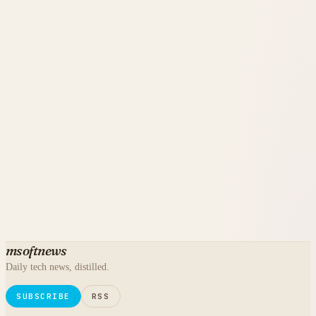
msoftnews
Daily tech news, distilled.
SUBSCRIBE
RSS