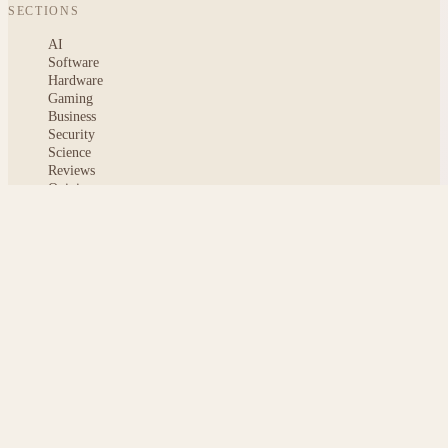
SECTIONS
AI
Software
Hardware
Gaming
Business
Security
Science
Reviews
Opinion
ABOUT
About msoftnews
Editorial Standards
AI Disclosure
Contact
READER
Saved articles
All stories
Search