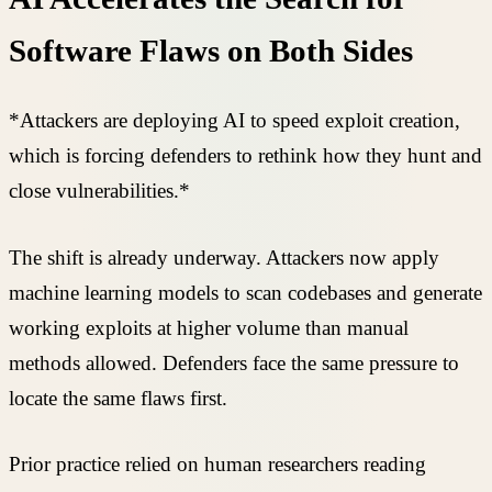
Software Flaws on Both Sides
*Attackers are deploying AI to speed exploit creation,
which is forcing defenders to rethink how they hunt and
close vulnerabilities.*
The shift is already underway. Attackers now apply
machine learning models to scan codebases and generate
working exploits at higher volume than manual
methods allowed. Defenders face the same pressure to
locate the same flaws first.
Prior practice relied on human researchers reading