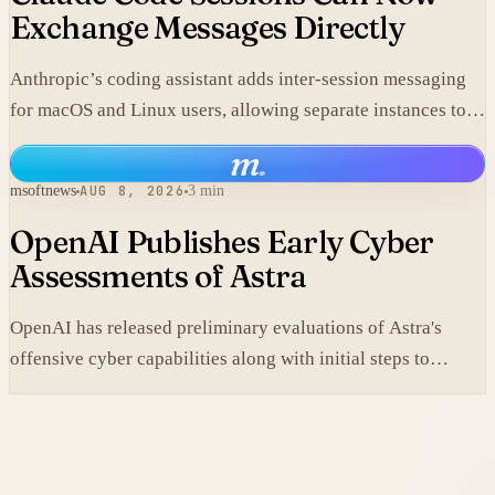
Exchange Messages Directly
Anthropic’s coding assistant adds inter-session messaging
for macOS and Linux users, allowing separate instances to
share context without manual copy-paste.
m
.
msoftnews
AUG 8, 2026
3 min
OpenAI Publishes Early Cyber
Assessments of Astra
OpenAI has released preliminary evaluations of Astra's
offensive cyber capabilities along with initial steps to
tighten internal safeguards.