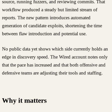
source, running fuzzers, and reviewing commits. That
workflow produced a steady but limited stream of
reports. The new pattern introduces automated
generation of candidate exploits, shortening the time
between flaw introduction and potential use.
No public data yet shows which side currently holds an
edge in discovery speed. The Wired account notes only
that the pace has increased and that both offensive and
defensive teams are adjusting their tools and staffing.
Why it matters