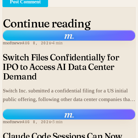
Post Comment
Continue reading
m
.
msoftnews
AUG 8, 2026
4 min
Switch Files Confidentially for
IPO to Access AI Data Center
Demand
Switch Inc. submitted a confidential filing for a US initial
public offering, following other data center companies that
seek investor exposure to artificial intelligence
m
.
infrastructure.
msoftnews
AUG 8, 2026
3 min
Claude Code Sessions Can Now