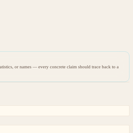
tatistics, or names — every concrete claim should trace back to a