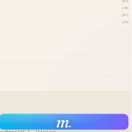
(92)
(18)
(67)
(59)
m
.
msoftnews
AUG 7, 2026
4 min