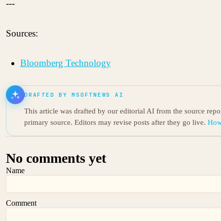
---
Sources:
Bloomberg Technology
DRAFTED BY MSOFTNEWS AI
This article was drafted by our editorial AI from the source rep
primary source. Editors may revise posts after they go live.
How
No comments yet
Name
Comment