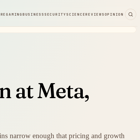
ARE
GAMING
BUSINESS
SECURITY
SCIENCE
REVIEWS
OPINION
n at Meta,
mains narrow enough that pricing and growth