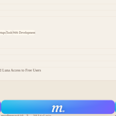
rtups
Tools
Web Development
 Luna Access to Free Users
m
.
msoftnews
AUG 7, 2026
4 min