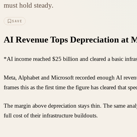
must hold steady.
SAVE
AI Revenue Tops Depreciation at M
*AI income reached $25 billion and cleared a basic infra
Meta, Alphabet and Microsoft recorded enough AI revenue
frames this as the first time the figure has cleared that spe
The margin above depreciation stays thin. The same anal
full cost of their infrastructure buildouts.