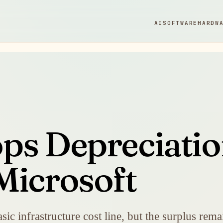
AI
SOFTWARE
HARDW
ps Depreciatio
Microsoft
sic infrastructure cost line, but the surplus re