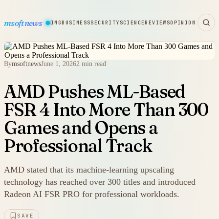
msoftnews
WARE
HARDWARE
GAMING
BUSINESS
SECURITY
SCIENCE
REVIEWS
OPINION
By
msoftnews
June 1, 2026
2 min read
AMD Pushes ML-Based
FSR 4 Into More Than 300
Games and Opens a
Professional Track
AMD stated that its machine-learning upscaling
technology has reached over 300 titles and introduced
Radeon AI FSR PRO for professional workloads.
SAVE