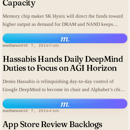
Capacity
Memory chip maker SK Hynix will direct the funds toward
higher output as demand for DRAM and NAND keeps
climbing.
m
.
msoftnews
AUG 7, 2026
3 min
Hassabis Hands Daily DeepMind
Duties to Focus on AGI Horizon
Demis Hassabis is relinquishing day-to-day control of
Google DeepMind to become its chair and Alphabet’s chief
scientist, citing the near-term arrival of AGI.
m
.
msoftnews
AUG 7, 2026
4 min
App Store Review Backlogs