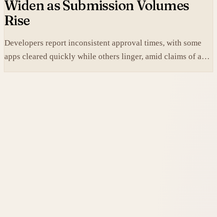
Widen as Submission Volumes
Rise
Developers report inconsistent approval times, with some
apps cleared quickly while others linger, amid claims of an
AI-fueled increase in submissions.