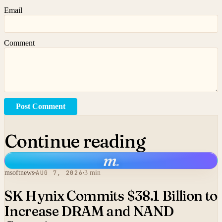
Email
Comment
Post Comment
Continue reading
m
.
msoftnews
AUG 7, 2026
3 min
SK Hynix Commits $38.1 Billion to
Increase DRAM and NAND