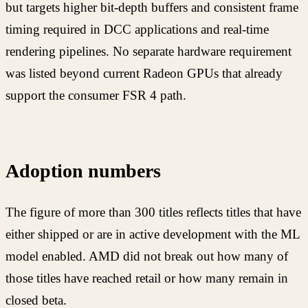
but targets higher bit-depth buffers and consistent frame
timing required in DCC applications and real-time
rendering pipelines. No separate hardware requirement
was listed beyond current Radeon GPUs that already
support the consumer FSR 4 path.
Adoption numbers
The figure of more than 300 titles reflects titles that have
either shipped or are in active development with the ML
model enabled. AMD did not break out how many of
those titles have reached retail or how many remain in
closed beta.