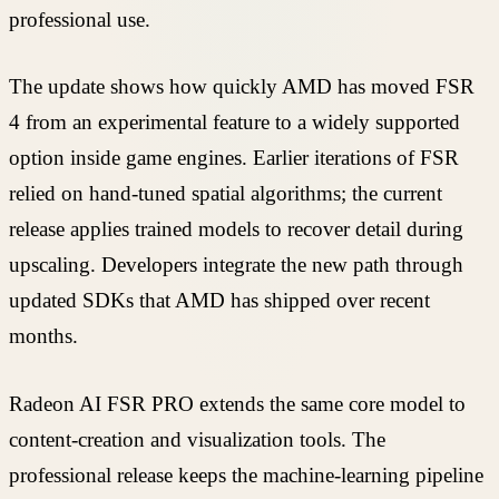
professional use.
The update shows how quickly AMD has moved FSR
4 from an experimental feature to a widely supported
option inside game engines. Earlier iterations of FSR
relied on hand-tuned spatial algorithms; the current
release applies trained models to recover detail during
upscaling. Developers integrate the new path through
updated SDKs that AMD has shipped over recent
months.
Radeon AI FSR PRO extends the same core model to
content-creation and visualization tools. The
professional release keeps the machine-learning pipeline