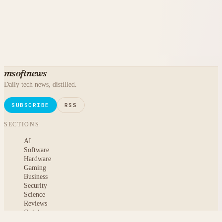
msoftnews
Daily tech news, distilled.
SUBSCRIBE
RSS
SECTIONS
AI
Software
Hardware
Gaming
Business
Security
Science
Reviews
Opinion