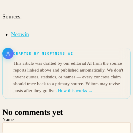
Sources:
Neowin
DRAFTED BY MSOFTNEWS AI
This article was drafted by our editorial AI from the source
reports linked above and published automatically. We don't
invent quotes, statistics, or names — every concrete claim
should trace back to a primary source. Editors may revise
posts after they go live.
How this works →
No comments yet
Name