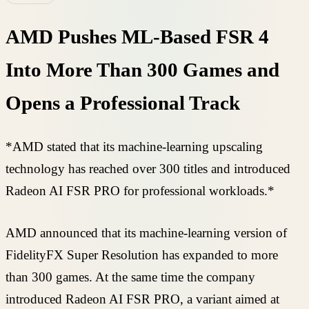
AMD Pushes ML-Based FSR 4
Into More Than 300 Games and
Opens a Professional Track
*AMD stated that its machine-learning upscaling
technology has reached over 300 titles and introduced
Radeon AI FSR PRO for professional workloads.*
AMD announced that its machine-learning version of
FidelityFX Super Resolution has expanded to more
than 300 games. At the same time the company
introduced Radeon AI FSR PRO, a variant aimed at