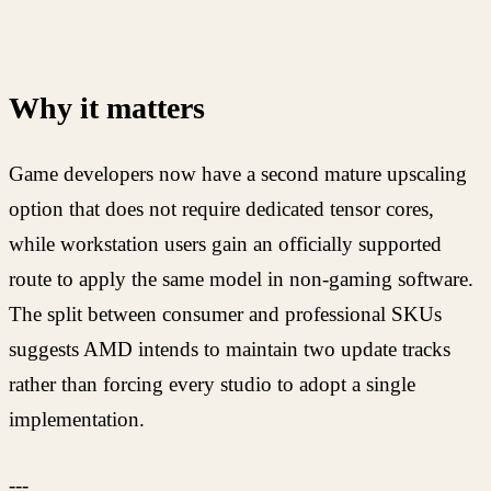
Why it matters
Game developers now have a second mature upscaling
option that does not require dedicated tensor cores,
while workstation users gain an officially supported
route to apply the same model in non-gaming software.
The split between consumer and professional SKUs
suggests AMD intends to maintain two update tracks
rather than forcing every studio to adopt a single
implementation.
---