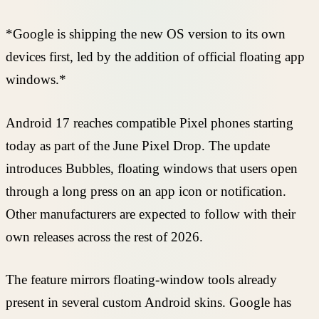
*Google is shipping the new OS version to its own
devices first, led by the addition of official floating app
windows.*
Android 17 reaches compatible Pixel phones starting
today as part of the June Pixel Drop. The update
introduces Bubbles, floating windows that users open
through a long press on an app icon or notification.
Other manufacturers are expected to follow with their
own releases across the rest of 2026.
The feature mirrors floating-window tools already
present in several custom Android skins. Google has