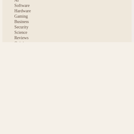
AI
Software
Hardware
Gaming
Business
Security
Science
Reviews
Opinion
ABOUT
About msoftnews
Editorial Standards
AI Disclosure
Contact
READER
Saved articles
All stories
Search
Sitemap
Privacy