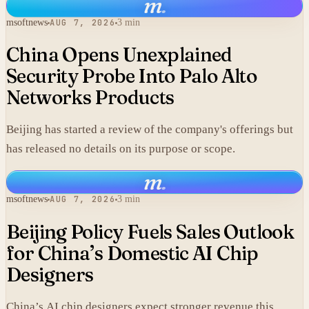
m
.
msoftnews
AUG 7, 2026
3 min
China Opens Unexplained
Security Probe Into Palo Alto
Networks Products
Beijing has started a review of the company's offerings but
has released no details on its purpose or scope.
m
.
msoftnews
AUG 7, 2026
3 min
Beijing Policy Fuels Sales Outlook
for China’s Domestic AI Chip
Designers
China’s AI chip designers expect stronger revenue this