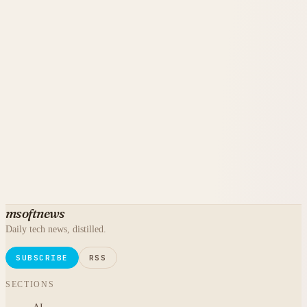
msoftnews
Daily tech news, distilled.
SUBSCRIBE
RSS
SECTIONS