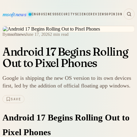
msoftnews
WARE
HARDWARE
GAMING
BUSINESS
SECURITY
SCIENCE
REVIEWS
OPINION
By
msoftnews
June 17, 2026
2 min read
Android 17 Begins Rolling
Out to Pixel Phones
Google is shipping the new OS version to its own devices
first, led by the addition of official floating app windows.
SAVE
Android 17 Begins Rolling Out to
Pixel Phones