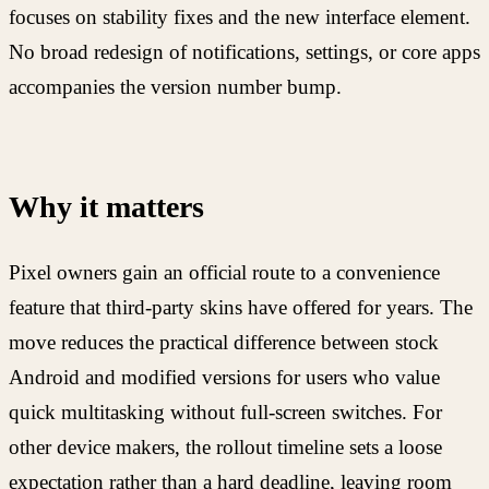
focuses on stability fixes and the new interface element.
No broad redesign of notifications, settings, or core apps
accompanies the version number bump.
Why it matters
Pixel owners gain an official route to a convenience
feature that third-party skins have offered for years. The
move reduces the practical difference between stock
Android and modified versions for users who value
quick multitasking without full-screen switches. For
other device makers, the rollout timeline sets a loose
expectation rather than a hard deadline, leaving room