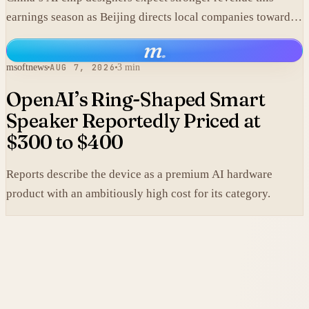
earnings season as Beijing directs local companies toward
homegrown components.
m
.
msoftnews
AUG 7, 2026
3 min
OpenAI’s Ring-Shaped Smart
Speaker Reportedly Priced at
$300 to $400
Reports describe the device as a premium AI hardware
product with an ambitiously high cost for its category.