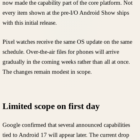
now made the capability part of the core platform. Not
every item shown at the pre-I/O Android Show ships
with this initial release.
Pixel watches receive the same OS update on the same
schedule. Over-the-air files for phones will arrive
gradually in the coming weeks rather than all at once.
The changes remain modest in scope.
Limited scope on first day
Google confirmed that several announced capabilities
tied to Android 17 will appear later. The current drop