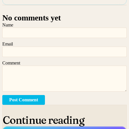
No comments yet
Name
Email
Comment
Post Comment
Continue reading