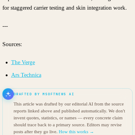
for staggered carrier testing and skin integration work.
---
Sources:
The Verge
Ars Technica
DRAFTED BY MSOFTNEWS AI
This article was drafted by our editorial AI from the source
reports linked above and published automatically. We don't
invent quotes, statistics, or names — every concrete claim
should trace back to a primary source. Editors may revise
posts after they go live.
How this works →