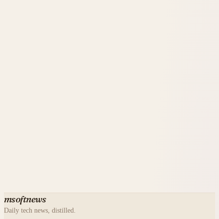
msoftnews
Daily tech news, distilled.