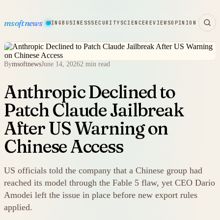
msoftnews
WARE
HARDWARE
GAMING
BUSINESS
SECURITY
SCIENCE
REVIEWS
OPINION
By
msoftnews
June 14, 2026
2 min read
Anthropic Declined to
Patch Claude Jailbreak
After US Warning on
Chinese Access
US officials told the company that a Chinese group had
reached its model through the Fable 5 flaw, yet CEO Dario
Amodei left the issue in place before new export rules
applied.