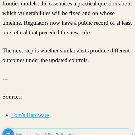
frontier models, the case raises a practical question about
which vulnerabilities will be fixed and on whose
timeline. Regulators now have a public record of at least
one refusal that preceded the new rules.
The next step is whether similar alerts produce different
outcomes under the updated controls.
---
Sources:
Tom's Hardware
DRAFTED BY MSOFTNEWS AI