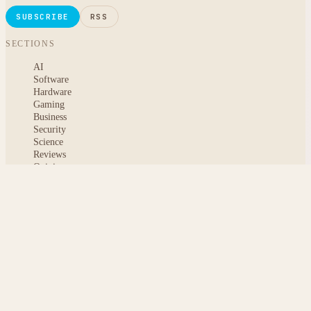
SUBSCRIBE
RSS
SECTIONS
AI
Software
Hardware
Gaming
Business
Security
Science
Reviews
Opinion
ABOUT
About msoftnews
Editorial Standards
AI Disclosure
Contact
READER