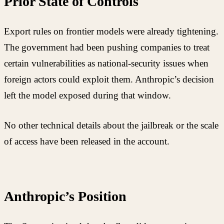
Prior State of Controls
Export rules on frontier models were already tightening.
The government had been pushing companies to treat
certain vulnerabilities as national-security issues when
foreign actors could exploit them. Anthropic’s decision
left the model exposed during that window.
No other technical details about the jailbreak or the scale
of access have been released in the account.
Anthropic’s Position