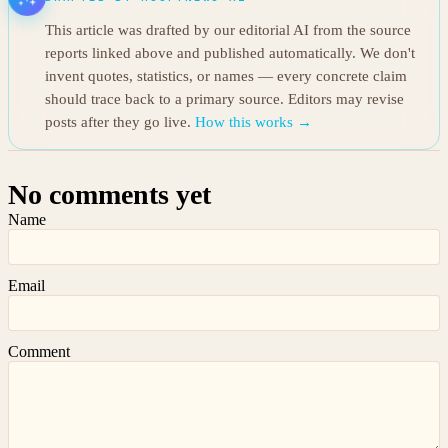
This article was drafted by our editorial AI from the source
reports linked above and published automatically. We don't
invent quotes, statistics, or names — every concrete claim
should trace back to a primary source. Editors may revise
posts after they go live.
How this works →
No comments yet
Name
Email
Comment