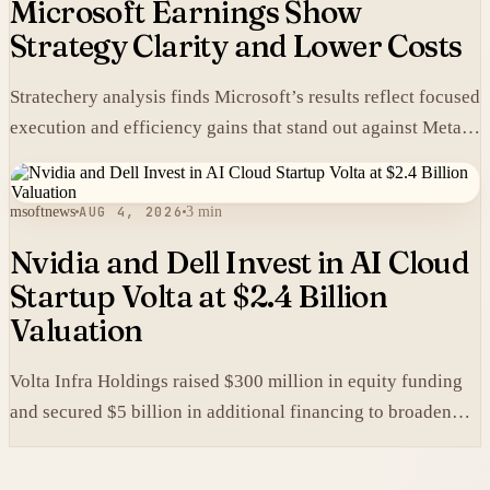
Microsoft Earnings Show
Strategy Clarity and Lower Costs
Stratechery analysis finds Microsoft’s results reflect focused
execution and efficiency gains that stand out against Meta’s
heavier spending.
msoftnews
AUG 4, 2026
3 min
Nvidia and Dell Invest in AI Cloud
Startup Volta at $2.4 Billion
Valuation
Volta Infra Holdings raised $300 million in equity funding
and secured $5 billion in additional financing to broaden
access to high-cost AI chips.