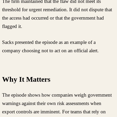
The firm maintained that the flaw did not meet its
threshold for urgent remediation. It did not dispute that
the access had occurred or that the government had
flagged it.
Sacks presented the episode as an example of a
company choosing not to act on an official alert.
Why It Matters
The episode shows how companies weigh government
warnings against their own risk assessments when
export controls are imminent. For teams that rely on