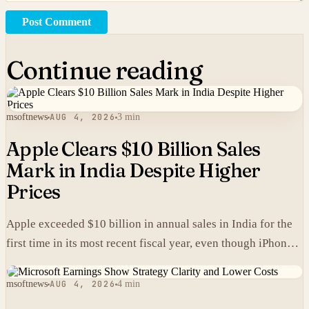
Post Comment
Continue reading
msoftnews
AUG 4, 2026
3 min
Apple Clears $10 Billion Sales
Mark in India Despite Higher
Prices
Apple exceeded $10 billion in annual sales in India for the
first time in its most recent fiscal year, even though iPhones
carry higher prices there than in the United States.
msoftnews
AUG 4, 2026
4 min