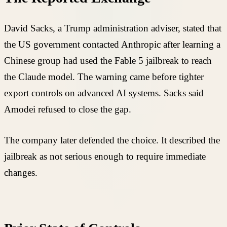
David Sacks, a Trump administration adviser, stated that
the US government contacted Anthropic after learning a
Chinese group had used the Fable 5 jailbreak to reach
the Claude model. The warning came before tighter
export controls on advanced AI systems. Sacks said
Amodei refused to close the gap.
The company later defended the choice. It described the
jailbreak as not serious enough to require immediate
changes.