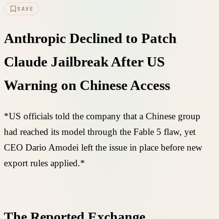
SAVE
Anthropic Declined to Patch
Claude Jailbreak After US
Warning on Chinese Access
*US officials told the company that a Chinese group
had reached its model through the Fable 5 flaw, yet
CEO Dario Amodei left the issue in place before new
export rules applied.*
The Reported Exchange