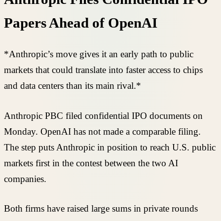
Papers Ahead of OpenAI
*Anthropic’s move gives it an early path to public
markets that could translate into faster access to chips
and data centers than its main rival.*
Anthropic PBC filed confidential IPO documents on
Monday. OpenAI has not made a comparable filing.
The step puts Anthropic in position to reach U.S. public
markets first in the contest between the two AI
companies.
Both firms have raised large sums in private rounds