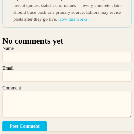
invent quotes, statistics, or names — every concrete claim
should trace back to a primary source. Editors may revise
posts after they go live.
How this works →
No comments yet
Name
Email
Comment
Post Comment