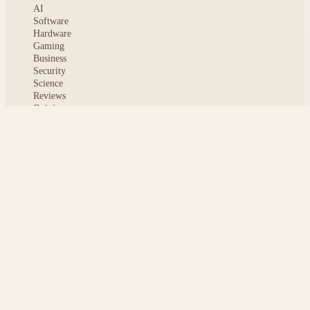
AI
Software
Hardware
Gaming
Business
Security
Science
Reviews
Opinion
ABOUT
About msoftnews
Editorial Standards
AI Disclosure
Contact
READER
Saved articles
All stories
Search
Sitemap
Privacy