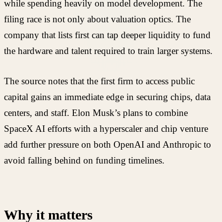
while spending heavily on model development. The
filing race is not only about valuation optics. The
company that lists first can tap deeper liquidity to fund
the hardware and talent required to train larger systems.
The source notes that the first firm to access public
capital gains an immediate edge in securing chips, data
centers, and staff. Elon Musk’s plans to combine
SpaceX AI efforts with a hyperscaler and chip venture
add further pressure on both OpenAI and Anthropic to
avoid falling behind on funding timelines.
Why it matters