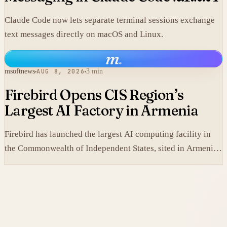
Claude Code now lets separate terminal sessions exchange
text messages directly on macOS and Linux.
m
.
msoftnews
AUG 8, 2026
3 min
Firebird Opens CIS Region’s
Largest AI Factory in Armenia
Firebird has launched the largest AI computing facility in
the Commonwealth of Independent States, sited in Armenia
and built on NVIDIA accelerated systems plus Dell high-
performance infrastructure.