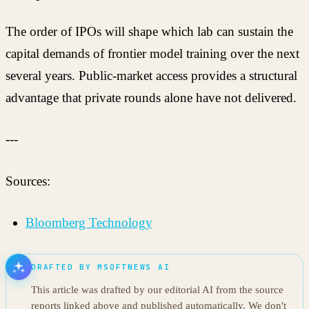
The order of IPOs will shape which lab can sustain the
capital demands of frontier model training over the next
several years. Public-market access provides a structural
advantage that private rounds alone have not delivered.
---
Sources:
Bloomberg Technology
DRAFTED BY MSOFTNEWS AI
This article was drafted by our editorial AI from the source
reports linked above and published automatically. We don't