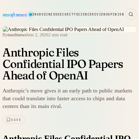
msoftnews
WARE
HARDWARE
GAMING
BUSINESS
SECURITY
SCIENCE
REVIEWS
OPINION
By
msoftnews
June 2, 2026
2 min read
Anthropic Files
Confidential IPO Papers
Ahead of OpenAI
Anthropic’s move gives it an early path to public markets
that could translate into faster access to chips and data
centers than its main rival.
SAVE
Anthropic Files Confidential IPO