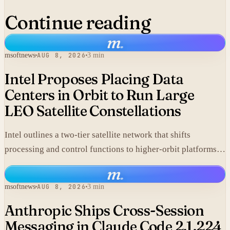
Continue reading
m
.
msoftnews
AUG 8, 2026
3 min
Intel Proposes Placing Data
Centers in Orbit to Run Large
LEO Satellite Constellations
Intel outlines a two-tier satellite network that shifts
processing and control functions to higher-orbit platforms,
cutting dependence on ground stations for thousands of
m
.
simple LEO satellites.
msoftnews
AUG 8, 2026
3 min
Anthropic Ships Cross-Session
Messaging in Claude Code 2.1.224