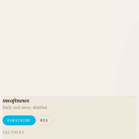
msoftnews
Daily tech news, distilled.
SUBSCRIBE
RSS
SECTIONS