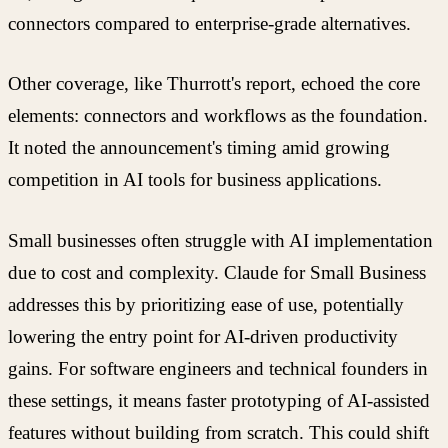
connectors compared to enterprise-grade alternatives.
Other coverage, like Thurrott's report, echoed the core
elements: connectors and workflows as the foundation.
It noted the announcement's timing amid growing
competition in AI tools for business applications.
Small businesses often struggle with AI implementation
due to cost and complexity. Claude for Small Business
addresses this by prioritizing ease of use, potentially
lowering the entry point for AI-driven productivity
gains. For software engineers and technical founders in
these settings, it means faster prototyping of AI-assisted
features without building from scratch. This could shift