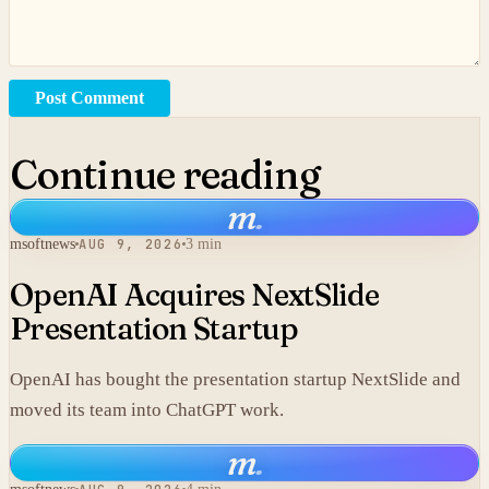
Post Comment
Continue reading
m
.
msoftnews
AUG 9, 2026
3 min
OpenAI Acquires NextSlide
Presentation Startup
OpenAI has bought the presentation startup NextSlide and
moved its team into ChatGPT work.
m
.