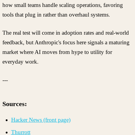
how small teams handle scaling operations, favoring
tools that plug in rather than overhaul systems.
The real test will come in adoption rates and real-world
feedback, but Anthropic's focus here signals a maturing
market where AI moves from hype to utility for
everyday work.
---
Sources:
Hacker News (front page)
Thurrott