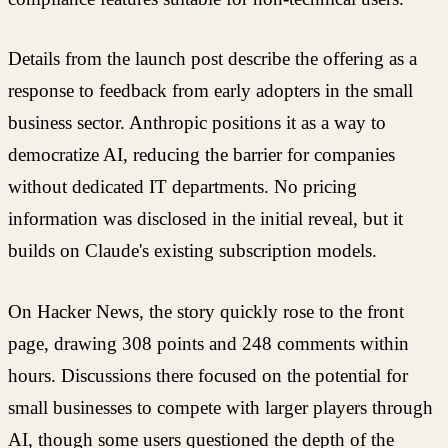
Details from the launch post describe the offering as a
response to feedback from early adopters in the small
business sector. Anthropic positions it as a way to
democratize AI, reducing the barrier for companies
without dedicated IT departments. No pricing
information was disclosed in the initial reveal, but it
builds on Claude's existing subscription models.
On Hacker News, the story quickly rose to the front
page, drawing 308 points and 248 comments within
hours. Discussions there focused on the potential for
small businesses to compete with larger players through
AI, though some users questioned the depth of the