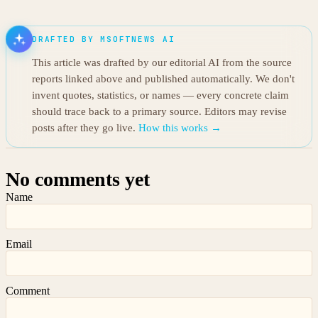
DRAFTED BY MSOFTNEWS AI
This article was drafted by our editorial AI from the source
reports linked above and published automatically. We don't
invent quotes, statistics, or names — every concrete claim
should trace back to a primary source. Editors may revise
posts after they go live.
How this works →
No comments yet
Name
Email
Comment