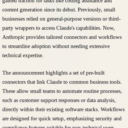
gained traction for tasks like coding assistance and
content generation since its debut. Previously, small
businesses relied on general-purpose versions or third-
party wrappers to access Claude's capabilities. Now,
Anthropic provides tailored connectors and workflows
to streamline adoption without needing extensive
technical expertise.
The announcement highlights a set of pre-built
connectors that link Claude to common business tools.
These allow small teams to automate routine processes,
such as customer support responses or data analysis,
directly within their existing software stacks. Workflows
are designed for quick setup, emphasizing security and
compliance features suitable for non-technical users.