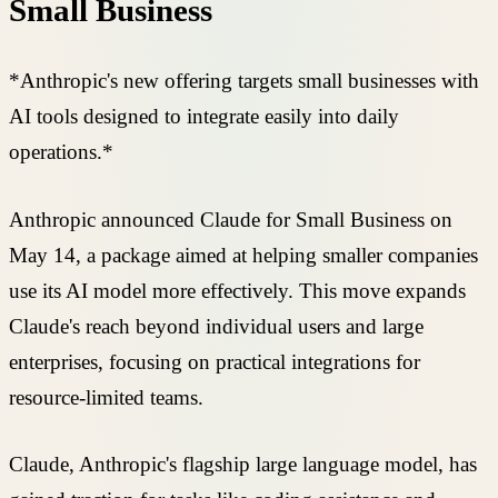
Small Business
*Anthropic's new offering targets small businesses with
AI tools designed to integrate easily into daily
operations.*
Anthropic announced Claude for Small Business on
May 14, a package aimed at helping smaller companies
use its AI model more effectively. This move expands
Claude's reach beyond individual users and large
enterprises, focusing on practical integrations for
resource-limited teams.
Claude, Anthropic's flagship large language model, has