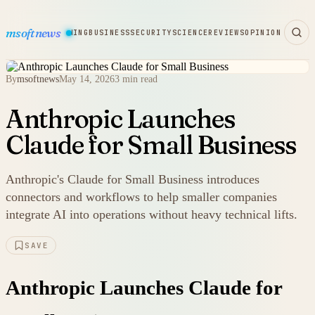
msoftnews
WARE
HARDWARE
GAMING
BUSINESS
SECURITY
SCIENCE
REVIEWS
OPINION
By
msoftnews
May 14, 2026
3 min read
Anthropic Launches
Claude for Small Business
Anthropic's Claude for Small Business introduces
connectors and workflows to help smaller companies
integrate AI into operations without heavy technical lifts.
SAVE
Anthropic Launches Claude for