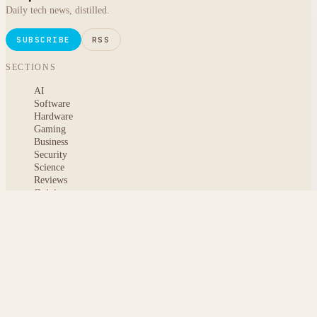
Daily tech news, distilled.
SUBSCRIBE
RSS
SECTIONS
AI
Software
Hardware
Gaming
Business
Security
Science
Reviews
Opinion
ABOUT
About msoftnews
Editorial Standards
AI Disclosure
Contact