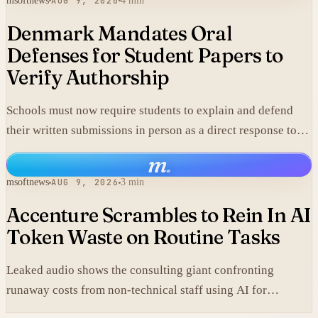
msoftnews
AUG 9, 2026
4 min
Denmark Mandates Oral
Defenses for Student Papers to
Verify Authorship
Schools must now require students to explain and defend
their written submissions in person as a direct response to
AI-generated work.
m
.
msoftnews
AUG 9, 2026
3 min
Accenture Scrambles to Rein In AI
Token Waste on Routine Tasks
Leaked audio shows the consulting giant confronting
runaway costs from non-technical staff using AI for
mundane chores like PDF conversions, undermining claims