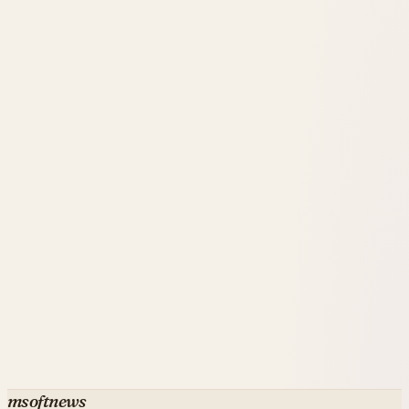
that elite engineering drives the spending surge.
msoftnews