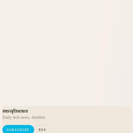
msoftnews
Daily tech news, distilled.
SUBSCRIBE
RSS