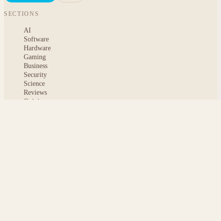
SECTIONS
AI
Software
Hardware
Gaming
Business
Security
Science
Reviews
Opinion
ABOUT
About msoftnews
Editorial Standards
AI Disclosure
Contact
READER
Saved articles
All stories