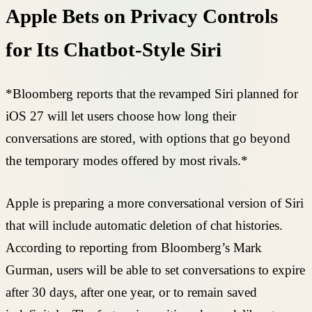
Apple Bets on Privacy Controls
for Its Chatbot-Style Siri
*Bloomberg reports that the revamped Siri planned for
iOS 27 will let users choose how long their
conversations are stored, with options that go beyond
the temporary modes offered by most rivals.*
Apple is preparing a more conversational version of Siri
that will include automatic deletion of chat histories.
According to reporting from Bloomberg’s Mark
Gurman, users will be able to set conversations to expire
after 30 days, after one year, or to remain saved