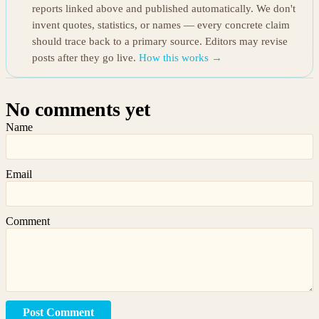
reports linked above and published automatically. We don't
invent quotes, statistics, or names — every concrete claim
should trace back to a primary source. Editors may revise
posts after they go live.
How this works →
No comments yet
Name
Email
Comment
Post Comment