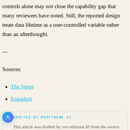
controls alone may not close the capability gap that
many reviewers have noted. Still, the reported design
treats data lifetime as a user-controlled variable rather
than an afterthought.
---
Sources:
The Verge
Engadget
DRAFTED BY MSOFTNEWS AI
This article was drafted by our editorial AI from the source