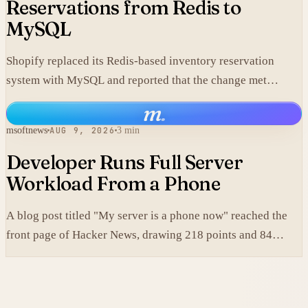
Reservations from Redis to
MySQL
Shopify replaced its Redis-based inventory reservation
system with MySQL and reported that the change met
production scale requirements.
m
.
msoftnews
AUG 9, 2026
3 min
Developer Runs Full Server
Workload From a Phone
A blog post titled "My server is a phone now" reached the
front page of Hacker News, drawing 218 points and 84
comments.