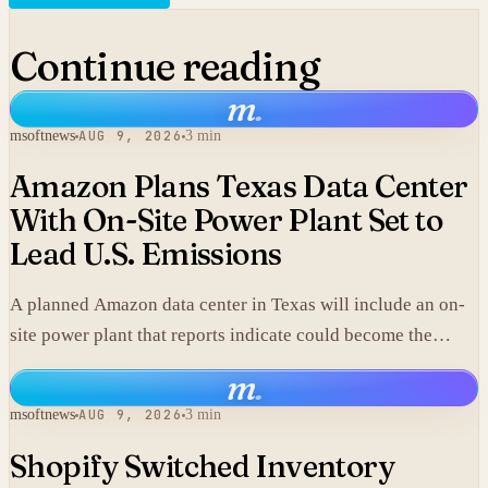
Continue reading
m
.
msoftnews
AUG 9, 2026
3 min
Amazon Plans Texas Data Center
With On-Site Power Plant Set to
Lead U.S. Emissions
A planned Amazon data center in Texas will include an on-
site power plant that reports indicate could become the
single largest source of climate pollution in the United
m
.
States.
msoftnews
AUG 9, 2026
3 min
Shopify Switched Inventory