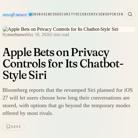
msoftnews
WARE
HARDWARE
GAMING
BUSINESS
SECURITY
SCIENCE
REVIEWS
OPINION
By
msoftnews
May 18, 2026
2 min read
Apple Bets on Privacy
Controls for Its Chatbot-
Style Siri
Bloomberg reports that the revamped Siri planned for iOS
27 will let users choose how long their conversations are
stored, with options that go beyond the temporary modes
offered by most rivals.
SAVE