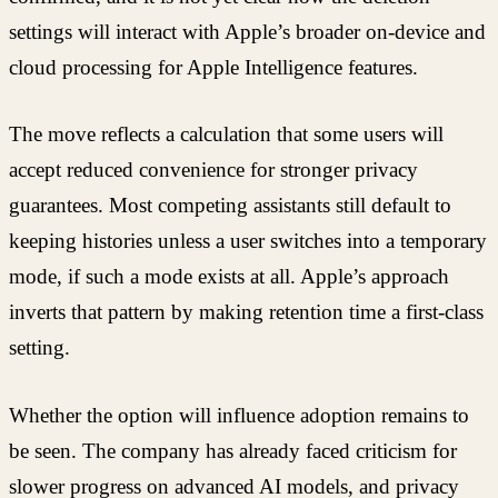
settings will interact with Apple’s broader on-device and
cloud processing for Apple Intelligence features.
The move reflects a calculation that some users will
accept reduced convenience for stronger privacy
guarantees. Most competing assistants still default to
keeping histories unless a user switches into a temporary
mode, if such a mode exists at all. Apple’s approach
inverts that pattern by making retention time a first-class
setting.
Whether the option will influence adoption remains to
be seen. The company has already faced criticism for
slower progress on advanced AI models, and privacy