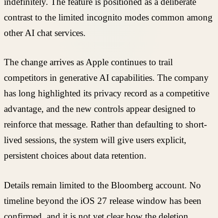
indefinitely. The feature is positioned as a deliberate
contrast to the limited incognito modes common among
other AI chat services.
The change arrives as Apple continues to trail
competitors in generative AI capabilities. The company
has long highlighted its privacy record as a competitive
advantage, and the new controls appear designed to
reinforce that message. Rather than defaulting to short-
lived sessions, the system will give users explicit,
persistent choices about data retention.
Details remain limited to the Bloomberg account. No
timeline beyond the iOS 27 release window has been
confirmed, and it is not yet clear how the deletion