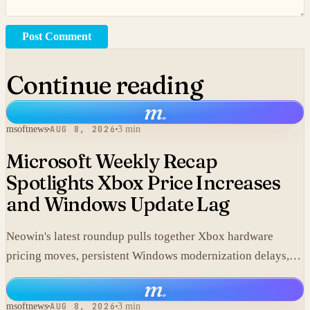
Post Comment
Continue reading
m
.
msoftnews
AUG 8, 2026
3 min
Microsoft Weekly Recap
Spotlights Xbox Price Increases
and Windows Update Lag
Neowin's latest roundup pulls together Xbox hardware
pricing moves, persistent Windows modernization delays,
and fresh GTA VI developments without adding new
m
.
corporate statements.
msoftnews
AUG 8, 2026
3 min