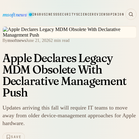
msoftnews
WARE
HARDWARE
GAMING
BUSINESS
SECURITY
SCIENCE
REVIEWS
OPINION
By
msoftnews
June 21, 2026
2 min read
Apple Declares Legacy
MDM Obsolete With
Declarative Management
Push
Updates arriving this fall will require IT teams to move
away from older device-management approaches for Apple
hardware.
SAVE