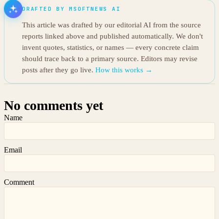
DRAFTED BY MSOFTNEWS AI
This article was drafted by our editorial AI from the source
reports linked above and published automatically. We don't
invent quotes, statistics, or names — every concrete claim
should trace back to a primary source. Editors may revise
posts after they go live.
How this works →
No comments yet
Name
Email
Comment