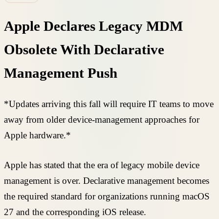
Apple Declares Legacy MDM
Obsolete With Declarative
Management Push
*Updates arriving this fall will require IT teams to move
away from older device-management approaches for
Apple hardware.*
Apple has stated that the era of legacy mobile device
management is over. Declarative management becomes
the required standard for organizations running macOS
27 and the corresponding iOS release.