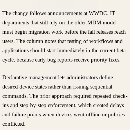
The change follows announcements at WWDC. IT
departments that still rely on the older MDM model
must begin migration work before the fall releases reach
users. The column notes that testing of workflows and
applications should start immediately in the current beta
cycle, because early bug reports receive priority fixes.
Declarative management lets administrators define
desired device states rather than issuing sequential
commands. The prior approach required repeated check-
ins and step-by-step enforcement, which created delays
and failure points when devices went offline or policies
conflicted.