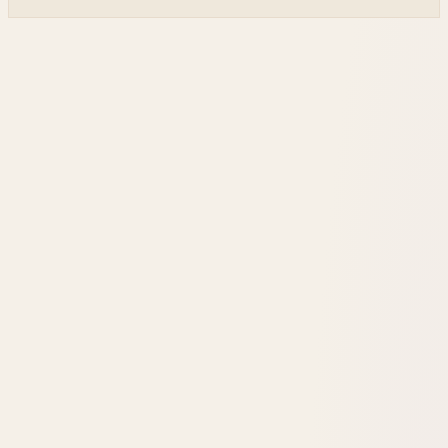
cutting dependence on ground stations for thousands of
simple LEO satellites.