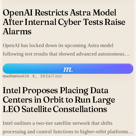
OpenAI Restricts Astra Model
After Internal Cyber Tests Raise
Alarms
OpenAI has locked down its upcoming Astra model
following test results that showed advanced autonomous
cyber capabilities.
m
.
msoftnews
AUG 8, 2026
3 min
Intel Proposes Placing Data
Centers in Orbit to Run Large
LEO Satellite Constellations
Intel outlines a two-tier satellite network that shifts
processing and control functions to higher-orbit platforms,