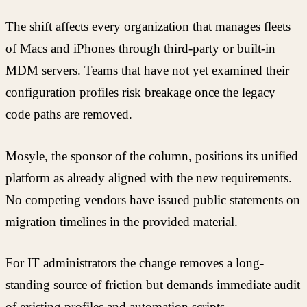
The shift affects every organization that manages fleets
of Macs and iPhones through third-party or built-in
MDM servers. Teams that have not yet examined their
configuration profiles risk breakage once the legacy
code paths are removed.
Mosyle, the sponsor of the column, positions its unified
platform as already aligned with the new requirements.
No competing vendors have issued public statements on
migration timelines in the provided material.
For IT administrators the change removes a long-
standing source of friction but demands immediate audit
of existing profiles and automation scripts.