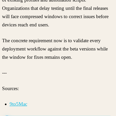
Organizations that delay testing until the final releases
will face compressed windows to correct issues before
devices reach end users.
The concrete requirement now is to validate every
deployment workflow against the beta versions while
the window for fixes remains open.
---
Sources:
9to5Mac