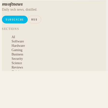
msoftnews
Daily tech news, distilled.
SUBSCRIBE
RSS
SECTIONS
AI
Software
Hardware
Gaming
Business
Security
Science
Reviews
Opinion
ABOUT
About msoftnews
Editorial Standards
AI Disclosure
Contact