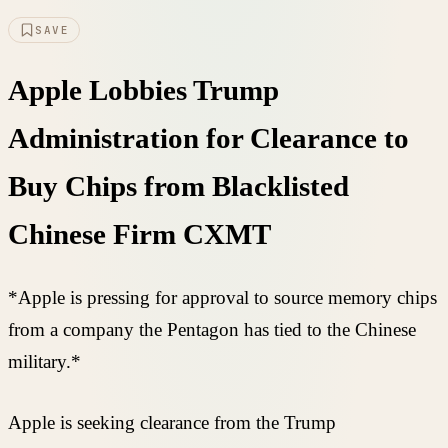
SAVE
Apple Lobbies Trump
Administration for Clearance to
Buy Chips from Blacklisted
Chinese Firm CXMT
*Apple is pressing for approval to source memory chips
from a company the Pentagon has tied to the Chinese
military.*
Apple is seeking clearance from the Trump