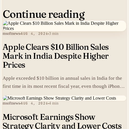
Continue reading
msoftnews
AUG 4, 2026
3 min
Apple Clears $10 Billion Sales
Mark in India Despite Higher
Prices
Apple exceeded $10 billion in annual sales in India for the
first time in its most recent fiscal year, even though iPhones
carry higher prices there than in the United States.
msoftnews
AUG 4, 2026
4 min
Microsoft Earnings Show
Strategy Clarity and Lower Costs