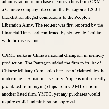
administration to purchase memory chips from CXMT,
a Chinese company placed on the Pentagon’s 1260H
blacklist for alleged connections to the People’s
Liberation Army. The request was first reported by the
Financial Times and confirmed by six people familiar
with the discussions.
CXMT ranks as China’s national champion in memory
production. The Pentagon added the firm to its list of
Chinese Military Companies because of claimed ties that
undermine U.S. national security. Apple is not currently
prohibited from buying chips from CXMT or from
another listed firm, YMTC, yet any purchases would
require explicit administration approval.