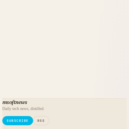
msoftnews
Daily tech news, distilled.
SUBSCRIBE
RSS