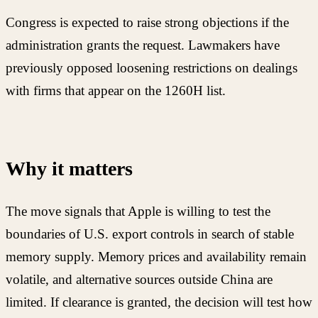
Congress is expected to raise strong objections if the
administration grants the request. Lawmakers have
previously opposed loosening restrictions on dealings
with firms that appear on the 1260H list.
Why it matters
The move signals that Apple is willing to test the
boundaries of U.S. export controls in search of stable
memory supply. Memory prices and availability remain
volatile, and alternative sources outside China are
limited. If clearance is granted, the decision will test how