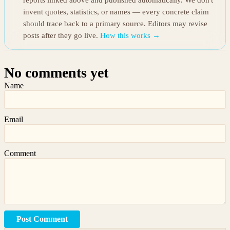
reports linked above and published automatically. We don't
invent quotes, statistics, or names — every concrete claim
should trace back to a primary source. Editors may revise
posts after they go live.
How this works →
No comments yet
Name
Email
Comment
Post Comment