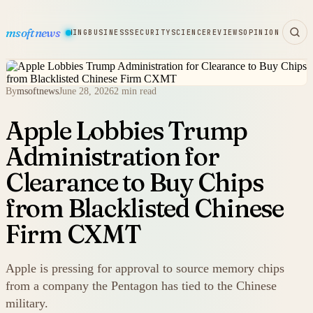
msoftnews
WARE
HARDWARE
GAMING
BUSINESS
SECURITY
SCIENCE
REVIEWS
OPINION
By
msoftnews
June 28, 2026
2 min read
Apple Lobbies Trump
Administration for
Clearance to Buy Chips
from Blacklisted Chinese
Firm CXMT
Apple is pressing for approval to source memory chips
from a company the Pentagon has tied to the Chinese
military.