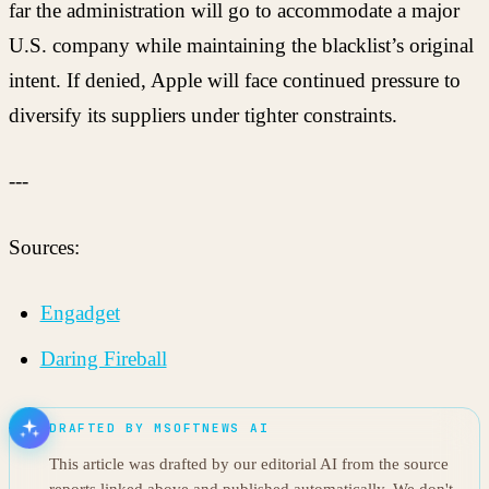
far the administration will go to accommodate a major
U.S. company while maintaining the blacklist’s original
intent. If denied, Apple will face continued pressure to
diversify its suppliers under tighter constraints.
---
Sources:
Engadget
Daring Fireball
DRAFTED BY MSOFTNEWS AI
This article was drafted by our editorial AI from the source