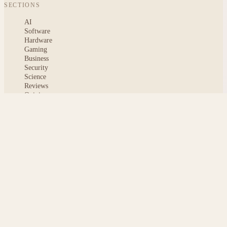
SECTIONS
AI
Software
Hardware
Gaming
Business
Security
Science
Reviews
Opinion
ABOUT
About msoftnews
Editorial Standards
AI Disclosure
Contact
READER
Saved articles
All stories
Search