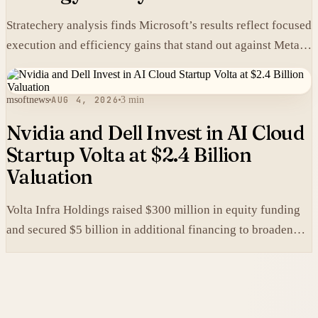
Stratechery analysis finds Microsoft’s results reflect focused
execution and efficiency gains that stand out against Meta’s
heavier spending.
msoftnews
AUG 4, 2026
3 min
Nvidia and Dell Invest in AI Cloud
Startup Volta at $2.4 Billion
Valuation
Volta Infra Holdings raised $300 million in equity funding
and secured $5 billion in additional financing to broaden
access to high-cost AI chips.