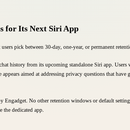
 for Its Next Siri App
 users pick between 30-day, one-year, or permanent retenti
hat history from its upcoming standalone Siri app. Users wi
ce appears aimed at addressing privacy questions that have g
Engadget. No other retention windows or default settings
de the dedicated app.