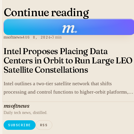
Continue reading
m
.
msoftnews
AUG 8, 2026
3 min
Intel Proposes Placing Data
Centers in Orbit to Run Large LEO
Satellite Constellations
Intel outlines a two-tier satellite network that shifts
processing and control functions to higher-orbit platforms,
cutting dependence on ground stations for thousands of
msoftnews
simple LEO satellites.
Daily tech news, distilled.
SUBSCRIBE
RSS