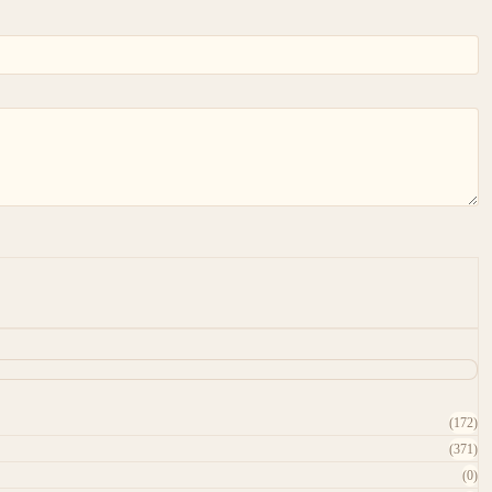
(172)
(371)
(0)