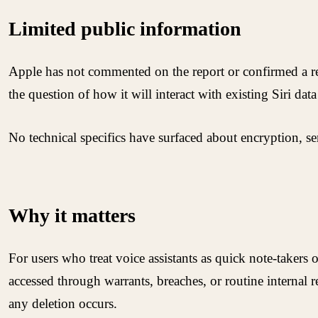
Limited public information
Apple has not commented on the report or confirmed a rele
the question of how it will interact with existing Siri dat
No technical specifics have surfaced about encryption, se
Why it matters
For users who treat voice assistants as quick note-takers o
accessed through warrants, breaches, or routine internal r
any deletion occurs.