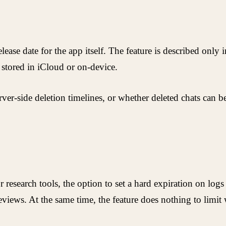
ase date for the app itself. The feature is described only 
a stored in iCloud or on-device.
rver-side deletion timelines, or whether deleted chats can 
r research tools, the option to set a hard expiration on log
eviews. At the same time, the feature does nothing to limit 