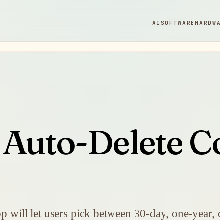
AI
SOFTWARE
HARDW
Auto-Delete Co
p will let users pick between 30-day, one-year, 