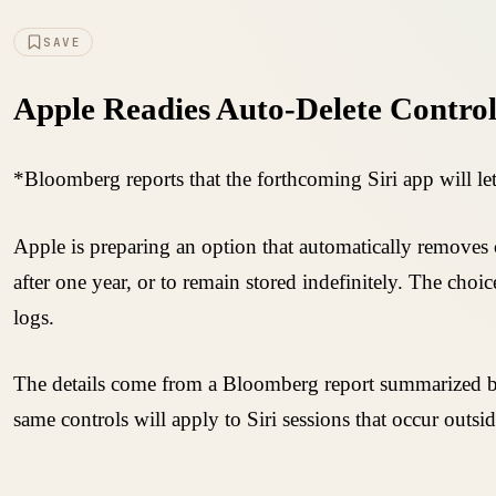
SAVE
Apple Readies Auto-Delete Controls
*Bloomberg reports that the forthcoming Siri app will let
Apple is preparing an option that automatically removes c
after one year, or to remain stored indefinitely. The choi
logs.
The details come from a Bloomberg report summarized by 
same controls will apply to Siri sessions that occur outsi