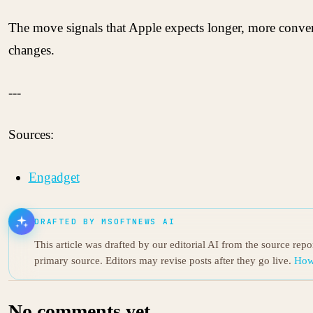
The move signals that Apple expects longer, more convers
changes.
---
Sources:
Engadget
DRAFTED BY MSOFTNEWS AI
This article was drafted by our editorial AI from the source rep
primary source. Editors may revise posts after they go live.
How
No comments yet