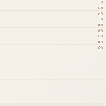
(0)
(36)
(45)
(0)
(63)
(95)
(18)
(67)
(59)