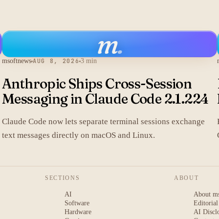
m
.
msoftnews
AUG 8, 2026
3 min
Anthropic Ships Cross-Session
Messaging in Claude Code 2.1.224
Claude Code now lets separate terminal sessions exchange
text messages directly on macOS and Linux.
SECTIONS
ABOUT
AI
About m
Software
Editorial
Hardware
AI Discl