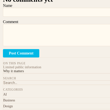
Name
Comment
Post Comment
ON THIS PAGE
Limited public information
Why it matters
SEARCH
CATEGORIES
AI
Business
Design