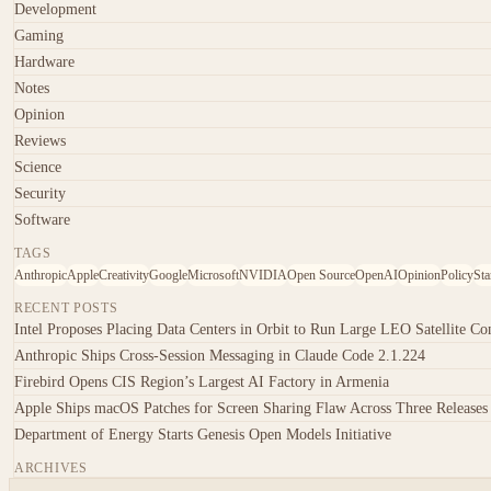
Development
Gaming
Hardware
Notes
Opinion
Reviews
Science
Security
Software
TAGS
Anthropic
Apple
Creativity
Google
Microsoft
NVIDIA
Open Source
OpenAI
Opinion
Policy
Sta
RECENT POSTS
Intel Proposes Placing Data Centers in Orbit to Run Large LEO Satellite Con
Anthropic Ships Cross-Session Messaging in Claude Code 2.1.224
Firebird Opens CIS Region’s Largest AI Factory in Armenia
Apple Ships macOS Patches for Screen Sharing Flaw Across Three Releases
Department of Energy Starts Genesis Open Models Initiative
ARCHIVES