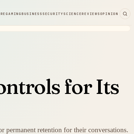
ARE
GAMING
BUSINESS
SECURITY
SCIENCE
REVIEWS
OPINION
ntrols for Its
or permanent retention for their conversations.