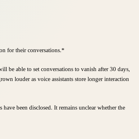
on for their conversations.*
ll be able to set conversations to vanish after 30 days,
rown louder as voice assistants store longer interaction
 have been disclosed. It remains unclear whether the