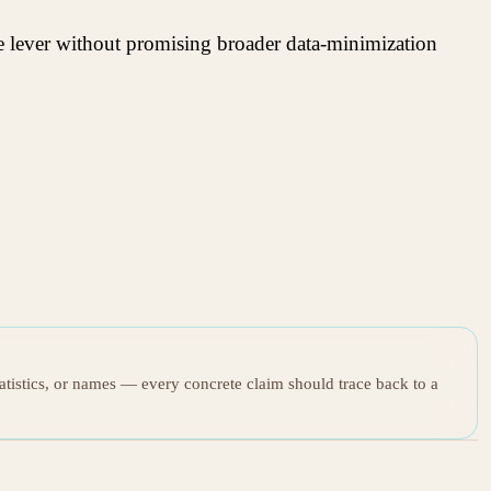
le lever without promising broader data-minimization
tatistics, or names — every concrete claim should trace back to a