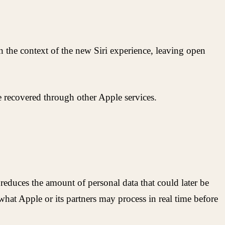
in the context of the new Siri experience, leaving open
be recovered through other Apple services.
s reduces the amount of personal data that could later be
what Apple or its partners may process in real time before