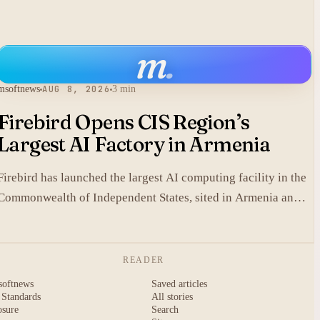
m
.
msoftnews
AUG 8, 2026
3 min
Firebird Opens CIS Region’s
Largest AI Factory in Armenia
Firebird has launched the largest AI computing facility in the
Commonwealth of Independent States, sited in Armenia and
built on NVIDIA accelerated systems plus Dell high-
performance infrastructure.
READER
softnews
Saved articles
 Standards
All stories
osure
Search