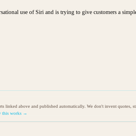
ational use of Siri and is trying to give customers a simp
orts linked above and published automatically. We don't invent quotes, s
 this works →