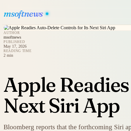
msoftnews
AUTHOR
msoftnews
PUBLISHED
May 17, 2026
READING TIME
2 min
Apple Readies 
Next Siri App
Bloomberg reports that the forthcoming Siri ap