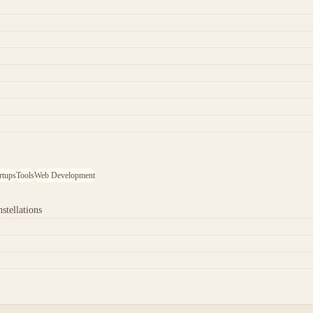
rtups
Tools
Web Development
stellations