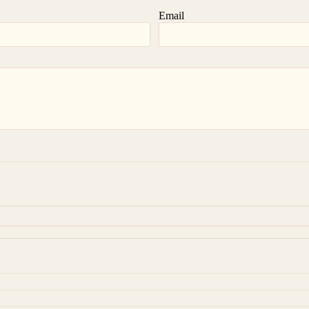
Email