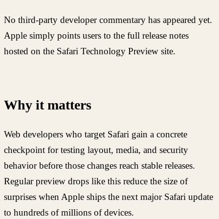
No third-party developer commentary has appeared yet.
Apple simply points users to the full release notes
hosted on the Safari Technology Preview site.
Why it matters
Web developers who target Safari gain a concrete
checkpoint for testing layout, media, and security
behavior before those changes reach stable releases.
Regular preview drops like this reduce the size of
surprises when Apple ships the next major Safari update
to hundreds of millions of devices.