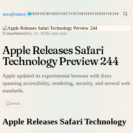
msoftnews
WARE
HARDWARE
GAMING
BUSINESS
SECURITY
SCIENCE
REVIEWS
OPINION
By
msoftnews
May 22, 2026
2 min read
Apple Releases Safari
Technology Preview 244
Apple updated its experimental browser with fixes
spanning accessibility, rendering, security, and several web
standards.
SAVE
Apple Releases Safari Technology