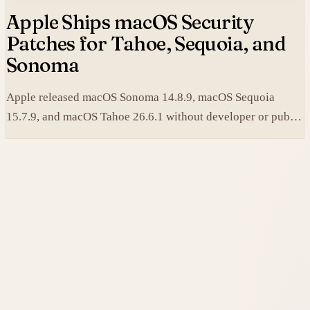
Apple Ships macOS Security
Patches for Tahoe, Sequoia, and
Sonoma
Apple released macOS Sonoma 14.8.9, macOS Sequoia
15.7.9, and macOS Tahoe 26.6.1 without developer or public
betas to close a Screen Sharing authentication flaw.