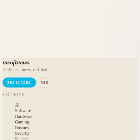
msoftnews
Daily tech news, distilled.
SUBSCRIBE
RSS
SECTIONS
AI
Software
Hardware
Gaming
Business
Security
Science