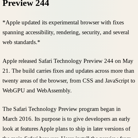
Preview 244
*Apple updated its experimental browser with fixes
spanning accessibility, rendering, security, and several
web standards.*
Apple released Safari Technology Preview 244 on May
21. The build carries fixes and updates across more than
twenty areas of the browser, from CSS and JavaScript to
WebGPU and WebAssembly.
The Safari Technology Preview program began in
March 2016. Its purpose is to give developers an early
look at features Apple plans to ship in later versions of