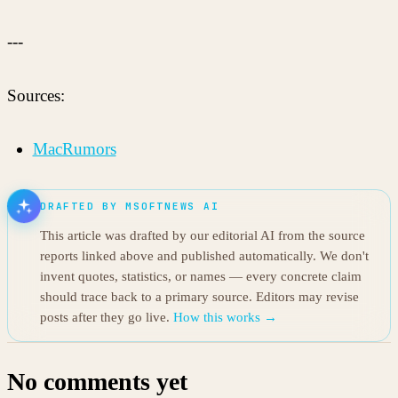
---
Sources:
MacRumors
DRAFTED BY MSOFTNEWS AI
This article was drafted by our editorial AI from the source
reports linked above and published automatically. We don't
invent quotes, statistics, or names — every concrete claim
should trace back to a primary source. Editors may revise
posts after they go live.
How this works →
No comments yet