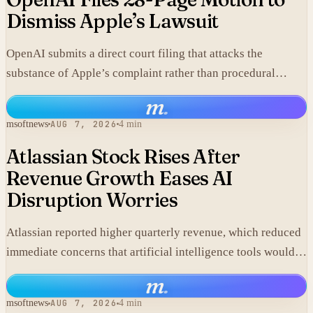
Dismiss Apple’s Lawsuit
OpenAI submits a direct court filing that attacks the
substance of Apple’s complaint rather than procedural
points.
m
.
msoftnews
AUG 7, 2026
4 min
Atlassian Stock Rises After
Revenue Growth Eases AI
Disruption Worries
Atlassian reported higher quarterly revenue, which reduced
immediate concerns that artificial intelligence tools would
replace its collaboration software and lifted shares in after-
m
.
hours trading.
msoftnews
AUG 7, 2026
4 min