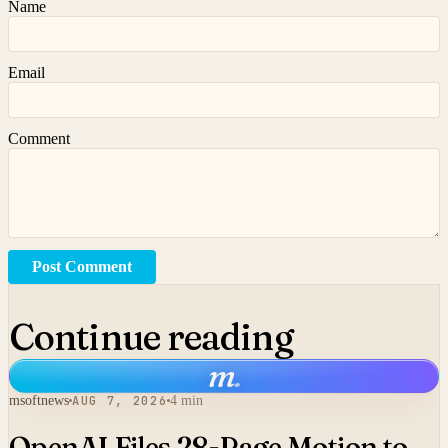
Name
Email
Comment
Post Comment
Continue reading
m
.
msoftnews
AUG 7, 2026
4 min
OpenAI Files 28-Page Motion to