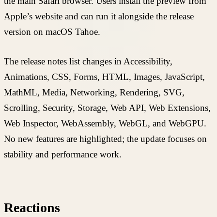
the main Safari browser. Users install the preview from
Apple’s website and can run it alongside the release
version on macOS Tahoe.
The release notes list changes in Accessibility,
Animations, CSS, Forms, HTML, Images, JavaScript,
MathML, Media, Networking, Rendering, SVG,
Scrolling, Security, Storage, Web API, Web Extensions,
Web Inspector, WebAssembly, WebGL, and WebGPU.
No new features are highlighted; the update focuses on
stability and performance work.
Reactions