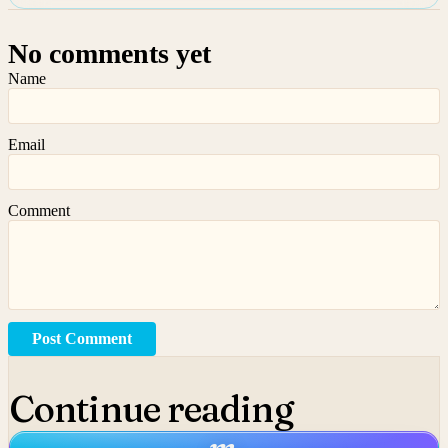
No comments yet
Name
Email
Comment
Post Comment
Continue reading
m
.