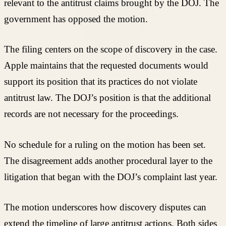
relevant to the antitrust claims brought by the DOJ. The
government has opposed the motion.
The filing centers on the scope of discovery in the case.
Apple maintains that the requested documents would
support its position that its practices do not violate
antitrust law. The DOJ’s position is that the additional
records are not necessary for the proceedings.
No schedule for a ruling on the motion has been set.
The disagreement adds another procedural layer to the
litigation that began with the DOJ’s complaint last year.
The motion underscores how discovery disputes can
extend the timeline of large antitrust actions. Both sides