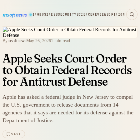
msoftnews
WARE
HARDWARE
GAMING
BUSINESS
SECURITY
SCIENCE
REVIEWS
OPINION
By
msoftnews
May 26, 2026
1 min read
Apple Seeks Court Order
to Obtain Federal Records
for Antitrust Defense
Apple has asked a federal judge in New Jersey to compel
the U.S. government to release documents from 14
agencies that it says are needed for its defense against the
Department of Justice.
SAVE