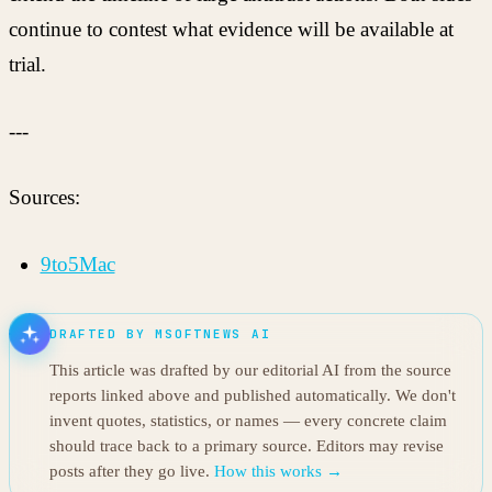
continue to contest what evidence will be available at
trial.
---
Sources:
9to5Mac
DRAFTED BY MSOFTNEWS AI
This article was drafted by our editorial AI from the source
reports linked above and published automatically. We don't
invent quotes, statistics, or names — every concrete claim
should trace back to a primary source. Editors may revise
posts after they go live.
How this works →