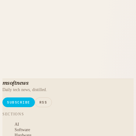
msoftnews
Daily tech news, distilled.
SUBSCRIBE
RSS
SECTIONS
AI
Software
Hardware