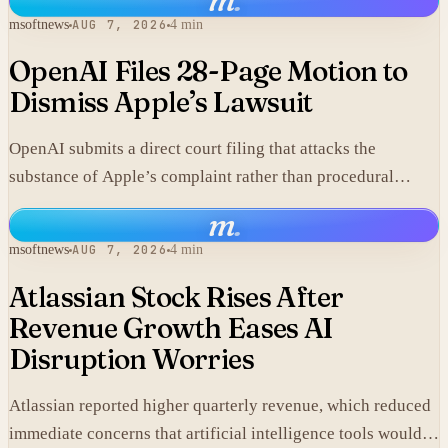
msoftnews
AUG 7, 2026
4 min
OpenAI Files 28-Page Motion to
Dismiss Apple’s Lawsuit
OpenAI submits a direct court filing that attacks the
substance of Apple’s complaint rather than procedural
points.
m
.
msoftnews
AUG 7, 2026
4 min
Atlassian Stock Rises After
Revenue Growth Eases AI
Disruption Worries
Atlassian reported higher quarterly revenue, which reduced
immediate concerns that artificial intelligence tools would