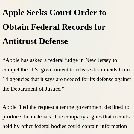
Apple Seeks Court Order to
Obtain Federal Records for
Antitrust Defense
*Apple has asked a federal judge in New Jersey to
compel the U.S. government to release documents from
14 agencies that it says are needed for its defense against
the Department of Justice.*
Apple filed the request after the government declined to
produce the materials. The company argues that records
held by other federal bodies could contain information