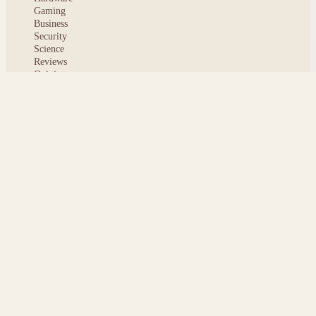
Gaming
Business
Security
Science
Reviews
Opinion
ABOUT
About msoftnews
Editorial Standards
AI Disclosure
Contact
READER
Saved articles
All stories
Search
Sitemap
Privacy
Terms
Cookies