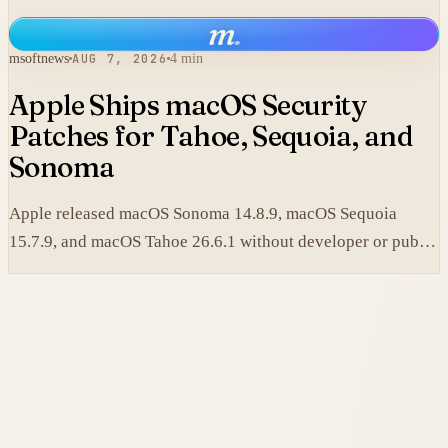
replace its collaboration software and lifted shares in after-
m
.
hours trading.
msoftnews
AUG 7, 2026
4 min
Apple Ships macOS Security
Patches for Tahoe, Sequoia, and
Sonoma
Apple released macOS Sonoma 14.8.9, macOS Sequoia
15.7.9, and macOS Tahoe 26.6.1 without developer or public
betas to close a Screen Sharing authentication flaw.