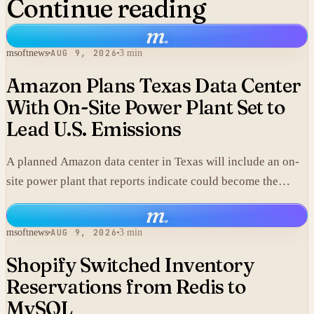
Continue reading
m
.
msoftnews
AUG 9, 2026
3 min
Amazon Plans Texas Data Center
With On-Site Power Plant Set to
Lead U.S. Emissions
A planned Amazon data center in Texas will include an on-
site power plant that reports indicate could become the
single largest source of climate pollution in the United
m
.
States.
msoftnews
AUG 9, 2026
3 min
Shopify Switched Inventory
Reservations from Redis to
MySQL