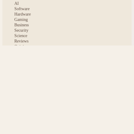
AI
Software
Hardware
Gaming
Business
Security
Science
Reviews
Opinion
ABOUT
About msoftnews
Editorial Standards
AI Disclosure
Contact
READER
Saved articles
All stories
Search
Sitemap
Privacy