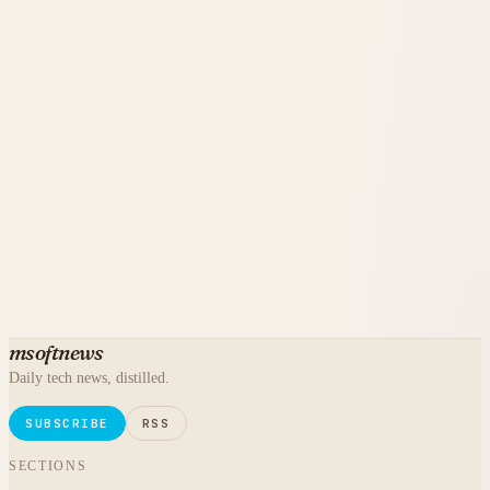
msoftnews
Daily tech news, distilled.
SUBSCRIBE
RSS
SECTIONS