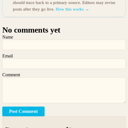
should trace back to a primary source. Editors may revise
posts after they go live.
How this works →
No comments yet
Name
Email
Comment
Post Comment