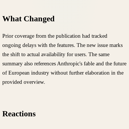
What Changed
Prior coverage from the publication had tracked
ongoing delays with the features. The new issue marks
the shift to actual availability for users. The same
summary also references Anthropic's fable and the future
of European industry without further elaboration in the
provided overview.
Reactions