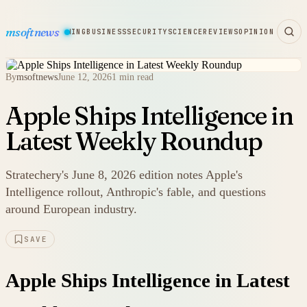
msoftnews
WARE
HARDWARE
GAMING
BUSINESS
SECURITY
SCIENCE
REVIEWS
OPINION
By
msoftnews
June 12, 2026
1 min read
Apple Ships Intelligence in
Latest Weekly Roundup
Stratechery's June 8, 2026 edition notes Apple's
Intelligence rollout, Anthropic's fable, and questions
around European industry.
SAVE
Apple Ships Intelligence in Latest