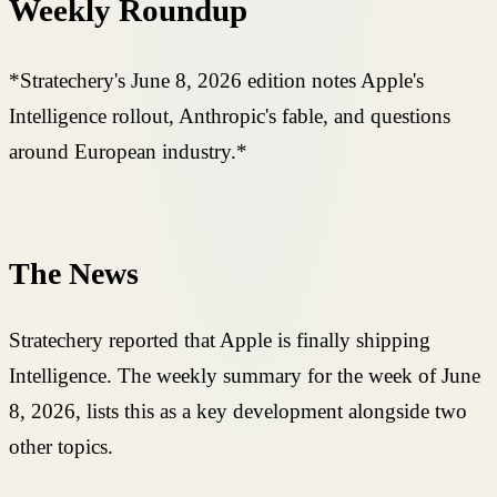
Weekly Roundup
*Stratechery's June 8, 2026 edition notes Apple's
Intelligence rollout, Anthropic's fable, and questions
around European industry.*
The News
Stratechery reported that Apple is finally shipping
Intelligence. The weekly summary for the week of June
8, 2026, lists this as a key development alongside two
other topics.