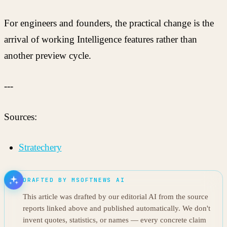
For engineers and founders, the practical change is the
arrival of working Intelligence features rather than
another preview cycle.
---
Sources:
Stratechery
DRAFTED BY MSOFTNEWS AI
This article was drafted by our editorial AI from the source
reports linked above and published automatically. We don't
invent quotes, statistics, or names — every concrete claim