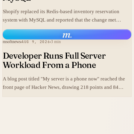
Shopify replaced its Redis-based inventory reservation
system with MySQL and reported that the change met
production scale requirements.
m
.
msoftnews
AUG 9, 2026
3 min
Developer Runs Full Server
Workload From a Phone
A blog post titled "My server is a phone now" reached the
front page of Hacker News, drawing 218 points and 84
comments.