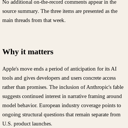
No additional on-the-record comments appear in the
source summary. The three items are presented as the
main threads from that week.
Why it matters
Apple's move ends a period of anticipation for its AI
tools and gives developers and users concrete access
rather than promises. The inclusion of Anthropic's fable
suggests continued interest in narrative framing around
model behavior. European industry coverage points to
ongoing structural questions that remain separate from
U.S. product launches.