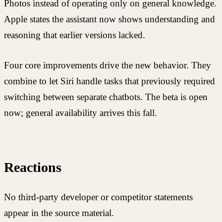
Photos instead of operating only on general knowledge.
Apple states the assistant now shows understanding and
reasoning that earlier versions lacked.
Four core improvements drive the new behavior. They
combine to let Siri handle tasks that previously required
switching between separate chatbots. The beta is open
now; general availability arrives this fall.
Reactions
No third-party developer or competitor statements
appear in the source material.