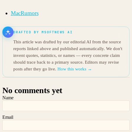
MacRumors
DRAFTED BY MSOFTNEWS AI
This article was drafted by our editorial AI from the source
reports linked above and published automatically. We don't
invent quotes, statistics, or names — every concrete claim
should trace back to a primary source. Editors may revise
posts after they go live.
How this works →
No comments yet
Name
Email