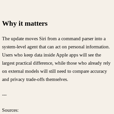
Why it matters
The update moves Siri from a command parser into a
system-level agent that can act on personal information.
Users who keep data inside Apple apps will see the
largest practical difference, while those who already rely
on external models will still need to compare accuracy
and privacy trade-offs themselves.
---
Sources: