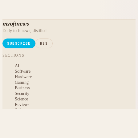
msoftnews
Daily tech news, distilled.
SUBSCRIBE
RSS
SECTIONS
AI
Software
Hardware
Gaming
Business
Security
Science
Reviews
Opinion
ABOUT
About msoftnews