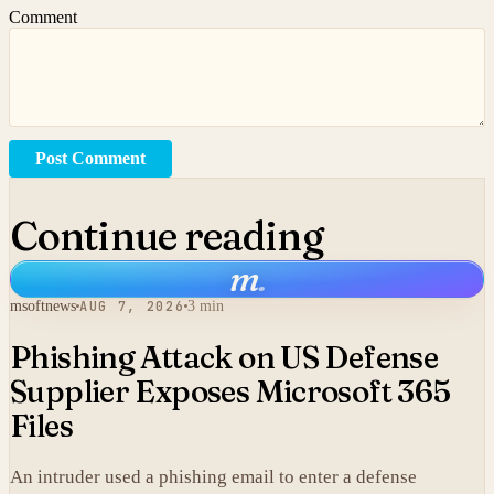
Comment
Post Comment
Continue reading
m
.
msoftnews
AUG 7, 2026
3 min
Phishing Attack on US Defense
Supplier Exposes Microsoft 365
Files
An intruder used a phishing email to enter a defense