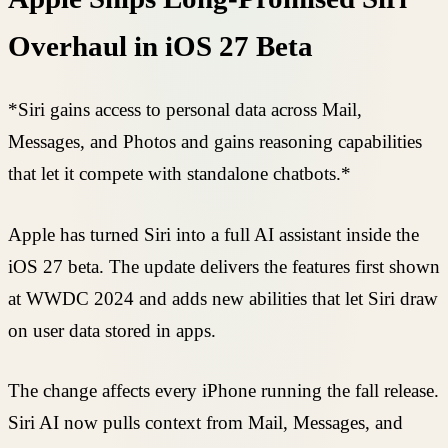
Overhaul in iOS 27 Beta
*Siri gains access to personal data across Mail,
Messages, and Photos and gains reasoning capabilities
that let it compete with standalone chatbots.*
Apple has turned Siri into a full AI assistant inside the
iOS 27 beta. The update delivers the features first shown
at WWDC 2024 and adds new abilities that let Siri draw
on user data stored in apps.
The change affects every iPhone running the fall release.
Siri AI now pulls context from Mail, Messages, and