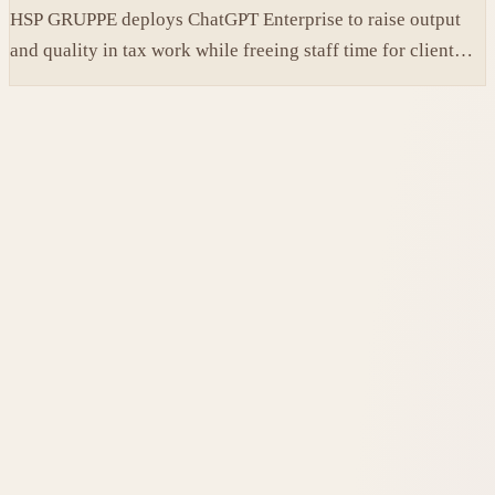
HSP GRUPPE deploys ChatGPT Enterprise to raise output
and quality in tax work while freeing staff time for client
service.