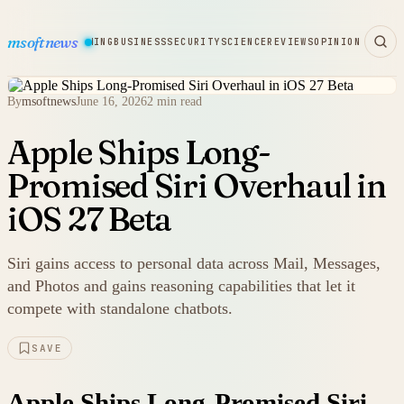
msoftnews
WARE
HARDWARE
GAMING
BUSINESS
SECURITY
SCIENCE
REVIEWS
OPINION
By
msoftnews
June 16, 2026
2 min read
Apple Ships Long-
Promised Siri Overhaul in
iOS 27 Beta
Siri gains access to personal data across Mail, Messages,
and Photos and gains reasoning capabilities that let it
compete with standalone chatbots.
SAVE
Apple Ships Long-Promised Siri