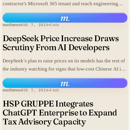
contractor's Microsoft 365 tenant and reach engineering
data, including material that may fall under export controls.
m
.
msoftnews
AUG 7, 2026
4 min
DeepSeek Price Increase Draws
Scrutiny From AI Developers
DeepSeek’s plan to raise prices on its models has the rest of
the industry watching for signs that low-cost Chinese AI is
losing its edge.
m
.
msoftnews
AUG 7, 2026
4 min
HSP GRUPPE Integrates
ChatGPT Enterprise to Expand
Tax Advisory Capacity