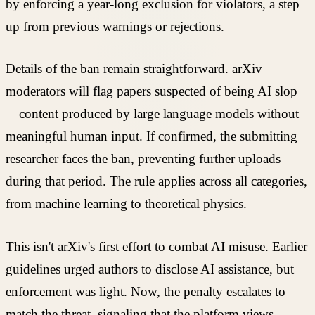
by enforcing a year-long exclusion for violators, a step
up from previous warnings or rejections.
Details of the ban remain straightforward. arXiv
moderators will flag papers suspected of being AI slop
—content produced by large language models without
meaningful human input. If confirmed, the submitting
researcher faces the ban, preventing further uploads
during that period. The rule applies across all categories,
from machine learning to theoretical physics.
This isn't arXiv's first effort to combat AI misuse. Earlier
guidelines urged authors to disclose AI assistance, but
enforcement was light. Now, the penalty escalates to
match the threat, signaling that the platform views