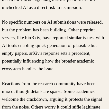
unchecked AI as a direct risk to its mission.
No specific numbers on AI submissions were released,
but the problem has been building. Other preprint
servers, like bioRxiv, have reported similar issues, with
AI tools enabling quick generation of plausible but
empty papers. arXiv's response sets a precedent,
potentially influencing how the broader academic
ecosystem handles the issue.
Reactions from the research community have been
mixed, though details are sparse. Some academics
welcome the crackdown, arguing it protects the signal
from the noise. Others worry it could stifle legitimate