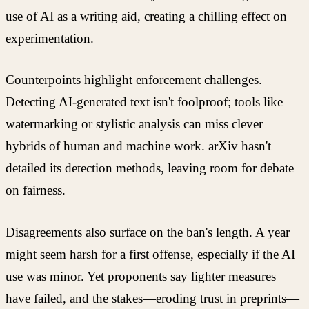
use of AI as a writing aid, creating a chilling effect on
experimentation.
Counterpoints highlight enforcement challenges.
Detecting AI-generated text isn't foolproof; tools like
watermarking or stylistic analysis can miss clever
hybrids of human and machine work. arXiv hasn't
detailed its detection methods, leaving room for debate
on fairness.
Disagreements also surface on the ban's length. A year
might seem harsh for a first offense, especially if the AI
use was minor. Yet proponents say lighter measures
have failed, and the stakes—eroding trust in preprints—