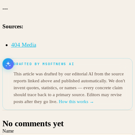
---
Sources:
404 Media
DRAFTED BY MSOFTNEWS AI
This article was drafted by our editorial AI from the source
reports linked above and published automatically. We don't
invent quotes, statistics, or names — every concrete claim
should trace back to a primary source. Editors may revise
posts after they go live.
How this works →
No comments yet
Name