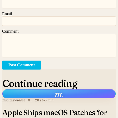
Email
Comment
Post Comment
Continue reading
m
.
msoftnews
AUG 8, 2026
3 min
Apple Ships macOS Patches for