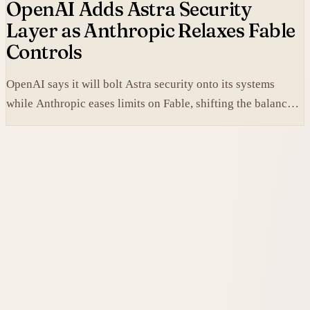
OpenAI Adds Astra Security
Layer as Anthropic Relaxes Fable
Controls
OpenAI says it will bolt Astra security onto its systems
while Anthropic eases limits on Fable, shifting the balance
between protection and capability in frontier models.