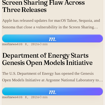
Screen Sharing Flaw Across
Three Releases
Apple has released updates for macOS Tahoe, Sequoia, and
Sonoma that close a vulnerability in the Screen Sharing
component.
m
.
msoftnews
AUG 8, 2026
3 min
Department of Energy Starts
Genesis Open Models Initiative
The U.S. Department of Energy has opened the Genesis
Open Models Initiative at Argonne National Laboratory to
release models developed in its labs.
m
.
msoftnews
AUG 8, 2026
3 min