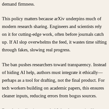
demand firmness.
This policy matters because arXiv underpins much of
modern research sharing. Engineers and scientists rely
on it for cutting-edge work, often before journals catch
up. If AI slop overwhelms the feed, it wastes time sifting
through fakes, slowing real progress.
The ban pushes researchers toward transparency. Instead
of hiding AI help, authors must integrate it ethically—
perhaps as a tool for drafting, not the final product. For
tech workers building on academic papers, this ensures
cleaner inputs, reducing errors from bogus sources.