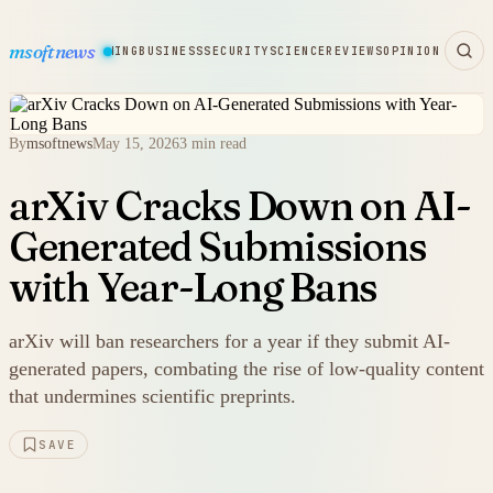
msoftnews
WARE
HARDWARE
GAMING
BUSINESS
SECURITY
SCIENCE
REVIEWS
OPINION
By
msoftnews
May 15, 2026
3 min read
arXiv Cracks Down on AI-
Generated Submissions
with Year-Long Bans
arXiv will ban researchers for a year if they submit AI-
generated papers, combating the rise of low-quality content
that undermines scientific preprints.
SAVE