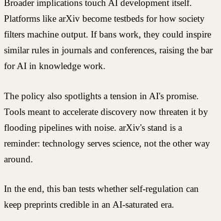
Broader implications touch AI development itself.
Platforms like arXiv become testbeds for how society
filters machine output. If bans work, they could inspire
similar rules in journals and conferences, raising the bar
for AI in knowledge work.
The policy also spotlights a tension in AI's promise.
Tools meant to accelerate discovery now threaten it by
flooding pipelines with noise. arXiv's stand is a
reminder: technology serves science, not the other way
around.
In the end, this ban tests whether self-regulation can
keep preprints credible in an AI-saturated era.