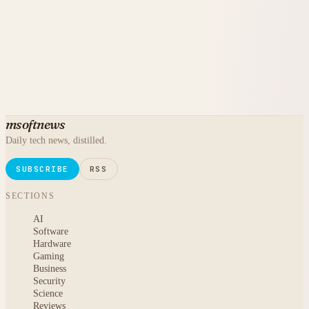
msoftnews
Daily tech news, distilled.
SUBSCRIBE
RSS
SECTIONS
AI
Software
Hardware
Gaming
Business
Security
Science
Reviews