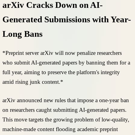
arXiv Cracks Down on AI-
Generated Submissions with Year-
Long Bans
*Preprint server arXiv will now penalize researchers
who submit AI-generated papers by banning them for a
full year, aiming to preserve the platform's integrity
amid rising junk content.*
arXiv announced new rules that impose a one-year ban
on researchers caught submitting AI-generated papers.
This move targets the growing problem of low-quality,
machine-made content flooding academic preprint