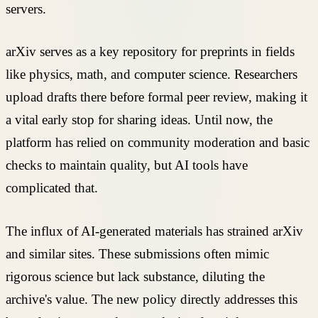
servers.
arXiv serves as a key repository for preprints in fields
like physics, math, and computer science. Researchers
upload drafts there before formal peer review, making it
a vital early stop for sharing ideas. Until now, the
platform has relied on community moderation and basic
checks to maintain quality, but AI tools have
complicated that.
The influx of AI-generated materials has strained arXiv
and similar sites. These submissions often mimic
rigorous science but lack substance, diluting the
archive's value. The new policy directly addresses this