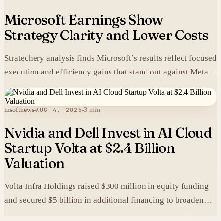
Microsoft Earnings Show
Strategy Clarity and Lower Costs
Stratechery analysis finds Microsoft’s results reflect focused
execution and efficiency gains that stand out against Meta’s
heavier spending.
msoftnews
AUG 4, 2026
3 min
Nvidia and Dell Invest in AI Cloud
Startup Volta at $2.4 Billion
Valuation
Volta Infra Holdings raised $300 million in equity funding
and secured $5 billion in additional financing to broaden
access to high-cost AI chips.