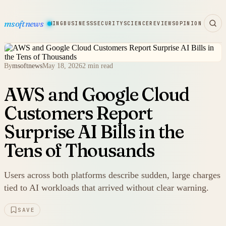
msoftnews
WARE
HARDWARE
GAMING
BUSINESS
SECURITY
SCIENCE
REVIEWS
OPINION
By
msoftnews
May 18, 2026
2 min read
AWS and Google Cloud
Customers Report
Surprise AI Bills in the
Tens of Thousands
Users across both platforms describe sudden, large charges
tied to AI workloads that arrived without clear warning.
SAVE