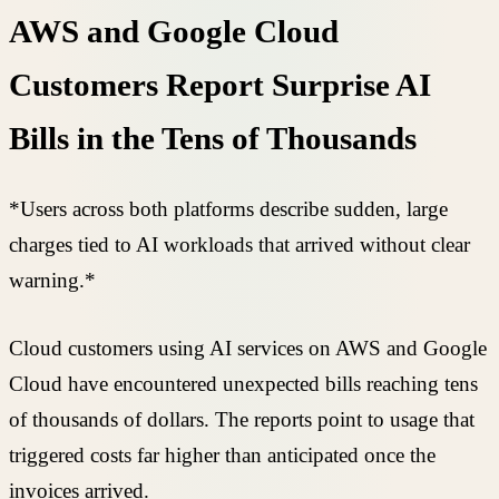
AWS and Google Cloud
Customers Report Surprise AI
Bills in the Tens of Thousands
*Users across both platforms describe sudden, large
charges tied to AI workloads that arrived without clear
warning.*
Cloud customers using AI services on AWS and Google
Cloud have encountered unexpected bills reaching tens
of thousands of dollars. The reports point to usage that
triggered costs far higher than anticipated once the
invoices arrived.