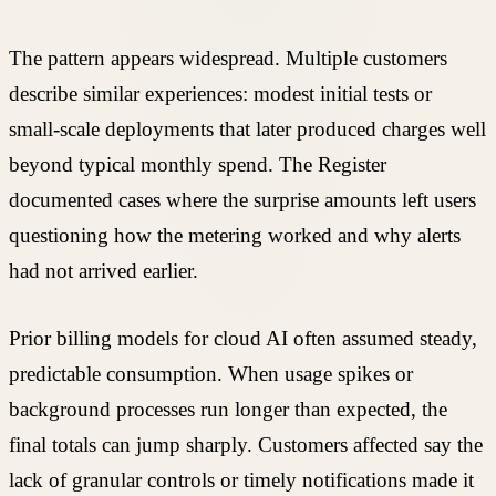
The pattern appears widespread. Multiple customers
describe similar experiences: modest initial tests or
small-scale deployments that later produced charges well
beyond typical monthly spend. The Register
documented cases where the surprise amounts left users
questioning how the metering worked and why alerts
had not arrived earlier.
Prior billing models for cloud AI often assumed steady,
predictable consumption. When usage spikes or
background processes run longer than expected, the
final totals can jump sharply. Customers affected say the
lack of granular controls or timely notifications made it