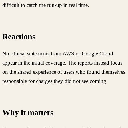
difficult to catch the run-up in real time.
Reactions
No official statements from AWS or Google Cloud
appear in the initial coverage. The reports instead focus
on the shared experience of users who found themselves
responsible for charges they did not see coming.
Why it matters