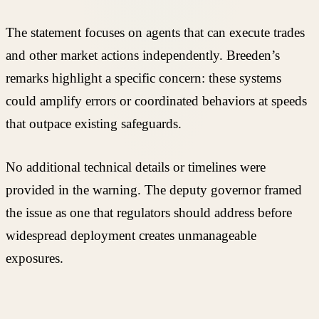
The statement focuses on agents that can execute trades
and other market actions independently. Breeden’s
remarks highlight a specific concern: these systems
could amplify errors or coordinated behaviors at speeds
that outpace existing safeguards.
No additional technical details or timelines were
provided in the warning. The deputy governor framed
the issue as one that regulators should address before
widespread deployment creates unmanageable
exposures.