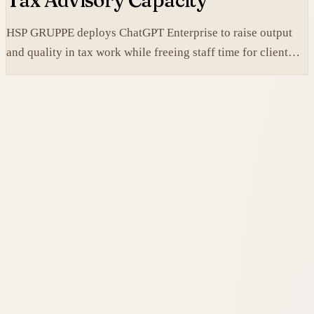
Tax Advisory Capacity
HSP GRUPPE deploys ChatGPT Enterprise to raise output
and quality in tax work while freeing staff time for client
service.