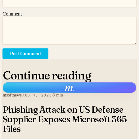
Comment
Post Comment
Continue reading
m
.
msoftnews
AUG 7, 2026
3 min
Phishing Attack on US Defense
Supplier Exposes Microsoft 365
Files