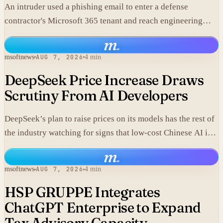
An intruder used a phishing email to enter a defense
contractor's Microsoft 365 tenant and reach engineering
data, including material that may fall under export controls.
m
.
msoftnews
AUG 7, 2026
4 min
DeepSeek Price Increase Draws
Scrutiny From AI Developers
DeepSeek’s plan to raise prices on its models has the rest of
the industry watching for signs that low-cost Chinese AI is
losing its edge.
m
.
msoftnews
AUG 7, 2026
4 min
HSP GRUPPE Integrates
ChatGPT Enterprise to Expand