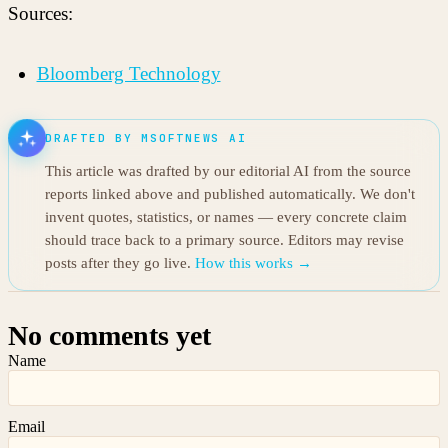
Sources:
Bloomberg Technology
DRAFTED BY MSOFTNEWS AI
This article was drafted by our editorial AI from the source
reports linked above and published automatically. We don't
invent quotes, statistics, or names — every concrete claim
should trace back to a primary source. Editors may revise
posts after they go live.
How this works →
No comments yet
Name
Email