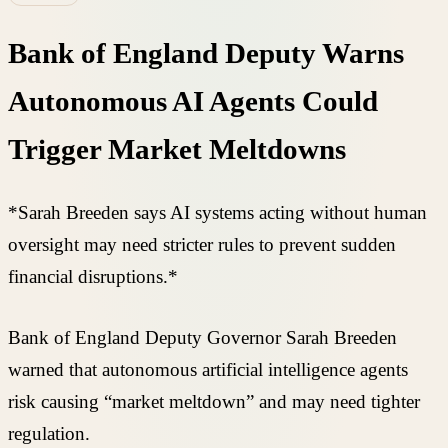
Bank of England Deputy Warns
Autonomous AI Agents Could
Trigger Market Meltdowns
*Sarah Breeden says AI systems acting without human
oversight may need stricter rules to prevent sudden
financial disruptions.*
Bank of England Deputy Governor Sarah Breeden
warned that autonomous artificial intelligence agents
risk causing “market meltdown” and may need tighter
regulation.