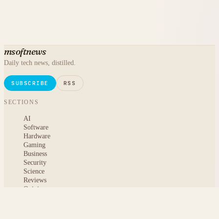
msoftnews
Daily tech news, distilled.
SUBSCRIBE
RSS
SECTIONS
AI
Software
Hardware
Gaming
Business
Security
Science
Reviews
Opinion
ABOUT