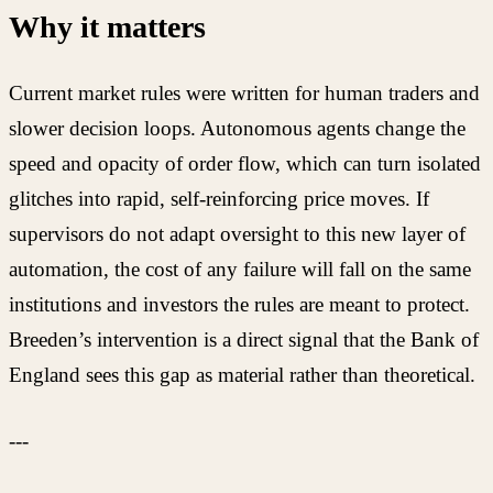
Why it matters
Current market rules were written for human traders and
slower decision loops. Autonomous agents change the
speed and opacity of order flow, which can turn isolated
glitches into rapid, self-reinforcing price moves. If
supervisors do not adapt oversight to this new layer of
automation, the cost of any failure will fall on the same
institutions and investors the rules are meant to protect.
Breeden’s intervention is a direct signal that the Bank of
England sees this gap as material rather than theoretical.
---