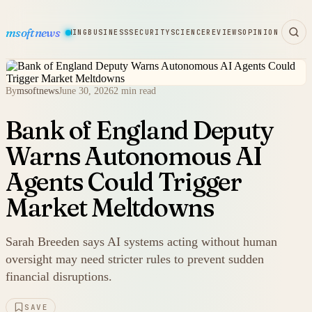
msoftnews
WARE
HARDWARE
GAMING
BUSINESS
SECURITY
SCIENCE
REVIEWS
OPINION
By
msoftnews
June 30, 2026
2 min read
Bank of England Deputy
Warns Autonomous AI
Agents Could Trigger
Market Meltdowns
Sarah Breeden says AI systems acting without human
oversight may need stricter rules to prevent sudden
financial disruptions.
SAVE