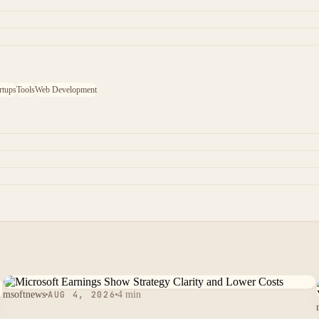
rtups
Tools
Web Development
msoftnews
AUG 4, 2026
4 min