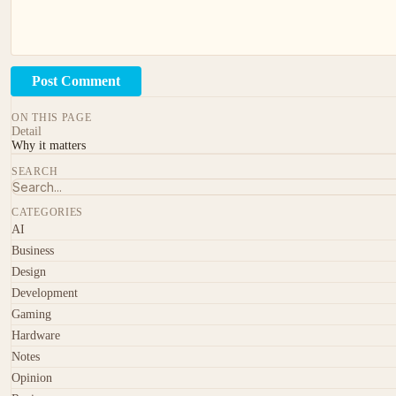
Post Comment
ON THIS PAGE
Detail
Why it matters
SEARCH
CATEGORIES
AI
Business
Design
Development
Gaming
Hardware
Notes
Opinion