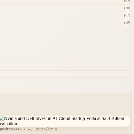
(92)
(18)
(67)
(59)
msoftnews
AUG 4, 2026
3 min