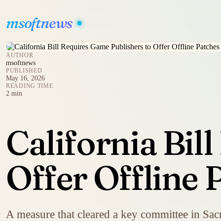
msoftnews
AUTHOR
msoftnews
PUBLISHED
May 16, 2026
READING TIME
2 min
California Bil
Offer Offline 
A measure that cleared a key committee in Sacr