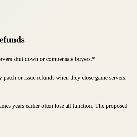
Refunds
 servers shut down or compensate buyers.*
ay patch or issue refunds when they close game servers.
mes years earlier often lose all function. The proposed