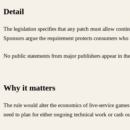
Detail
The legislation specifies that any patch must allow conti
Sponsors argue the requirement protects consumers who 
No public statements from major publishers appear in the r
Why it matters
The rule would alter the economics of live-service gam
need to plan for either ongoing technical work or cash ou