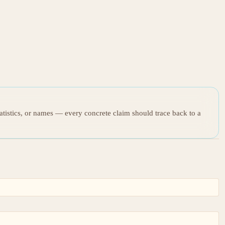
tatistics, or names — every concrete claim should trace back to a