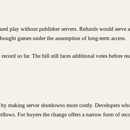
nued play without publisher servers. Refunds would serve as
bought games under the assumption of long-term access.
ecord so far. The bill still faces additional votes before r
es by making server shutdowns more costly. Developers wh
tflows. For buyers the change offers a narrow form of reco