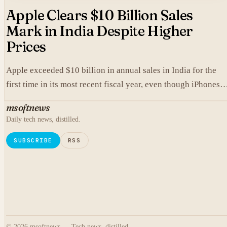
Apple Clears $10 Billion Sales
Mark in India Despite Higher
Prices
Apple exceeded $10 billion in annual sales in India for the
first time in its most recent fiscal year, even though iPhones
carry higher prices there than in the United States.
msoftnews
Daily tech news, distilled.
SUBSCRIBE
RSS
© 2026 msoftnews — Tech news, distilled.