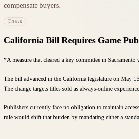
compensate buyers.
SAVE
California Bill Requires Game Publ
*A measure that cleared a key committee in Sacramento wo
The bill advanced in the California legislature on May 15
The change targets titles sold as always-online experiences
Publishers currently face no obligation to maintain acces
rule would shift that burden by mandating either a stand