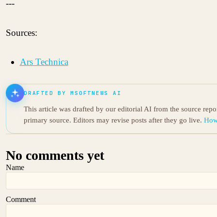
---
Sources:
Ars Technica
DRAFTED BY MSOFTNEWS AI
This article was drafted by our editorial AI from the source rep
primary source. Editors may revise posts after they go live.
How
No comments yet
Name
Comment