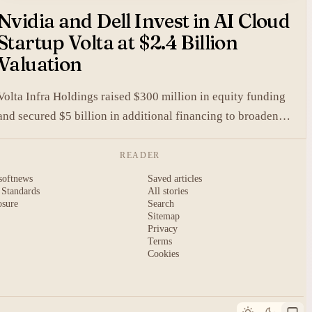
Nvidia and Dell Invest in AI Cloud
Startup Volta at $2.4 Billion
Valuation
Volta Infra Holdings raised $300 million in equity funding
and secured $5 billion in additional financing to broaden
access to high-cost AI chips.
READER
softnews
Saved articles
 Standards
All stories
osure
Search
Sitemap
Privacy
Terms
Cookies