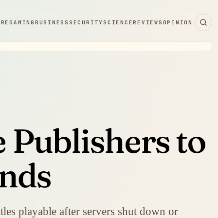
ARE
GAMING
BUSINESS
SECURITY
SCIENCE
REVIEWS
OPINION
 Publishers to
unds
les playable after servers shut down or