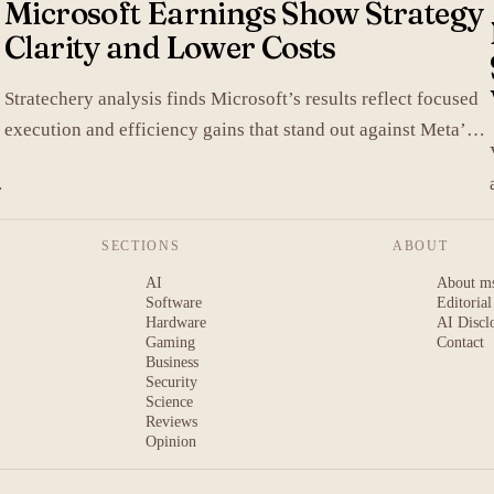
Microsoft Earnings Show Strategy
Clarity and Lower Costs
Stratechery analysis finds Microsoft’s results reflect focused
execution and efficiency gains that stand out against Meta’s
heavier spending.
SECTIONS
ABOUT
AI
About m
Software
Editorial
Hardware
AI Discl
Gaming
Contact
Business
Security
Science
Reviews
Opinion