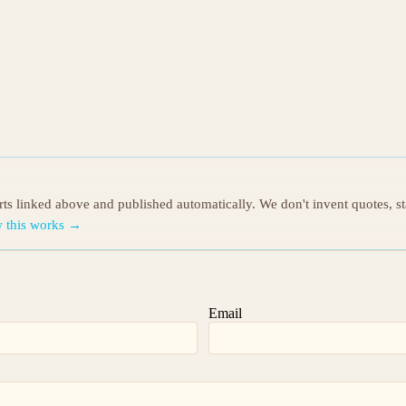
orts linked above and published automatically. We don't invent quotes, s
 this works →
Email