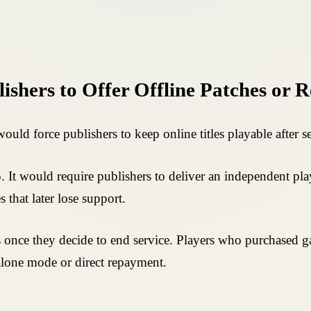
ishers to Offer Offline Patches or 
uld force publishers to keep online titles playable after
. It would require publishers to deliver an independent pl
 that later lose support.
s once they decide to end service. Players who purchased ga
alone mode or direct repayment.