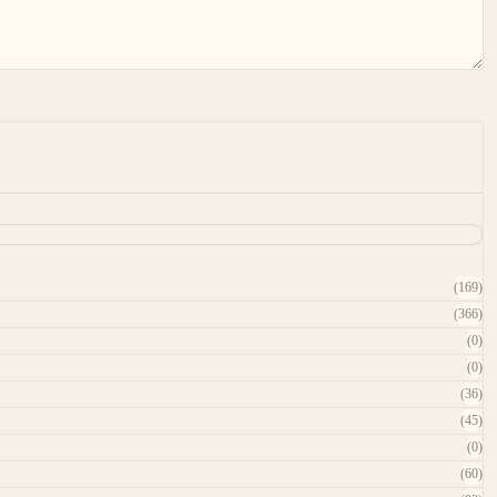
(169)
(366)
(0)
(0)
(36)
(45)
(0)
(60)