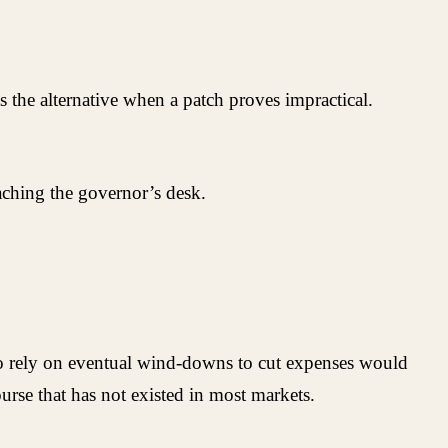
 the alternative when a patch proves impractical.
eaching the governor’s desk.
o rely on eventual wind-downs to cut expenses would
urse that has not existed in most markets.