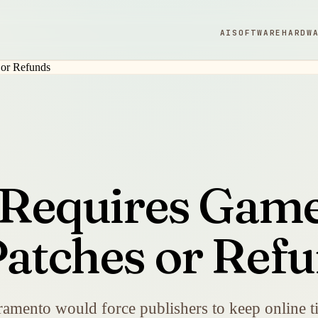
AI
SOFTWARE
HARDW
l Requires Game
Patches or Ref
amento would force publishers to keep online tit