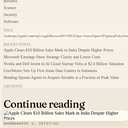
Reviews
Science
Security
Software
TAGS
Anthropic
Apple
Creativity
Google
Microsoft
NVIDIA
Open Source
OpenAI
Opinion
Policy
Sta
RECENT POSTS
Apple Clears $10 Billion Sales Mark in India Despite Higher Prices
Microsoft Earnings Show Strategy Clarity and Lower Costs
Nvidia and Dell Invest in AI Cloud Startup Volta at $2.4 Billion Valuation
CoreWeave Sets Up First Asian Data Centers in Indonesia
Bending Spoons Agrees to Acquire Airtable at a Fraction of Peak Value
ARCHIVES
Continue reading
msoftnews
AUG 4, 2026
3 min