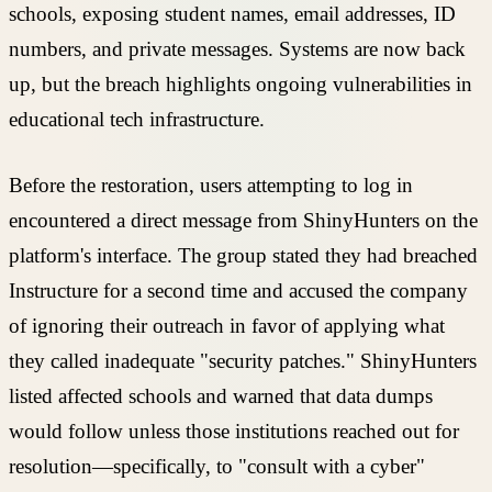
schools, exposing student names, email addresses, ID
numbers, and private messages. Systems are now back
up, but the breach highlights ongoing vulnerabilities in
educational tech infrastructure.
Before the restoration, users attempting to log in
encountered a direct message from ShinyHunters on the
platform's interface. The group stated they had breached
Instructure for a second time and accused the company
of ignoring their outreach in favor of applying what
they called inadequate "security patches." ShinyHunters
listed affected schools and warned that data dumps
would follow unless those institutions reached out for
resolution—specifically, to "consult with a cyber"