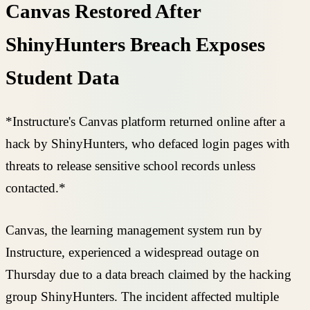
Canvas Restored After
ShinyHunters Breach Exposes
Student Data
*Instructure's Canvas platform returned online after a
hack by ShinyHunters, who defaced login pages with
threats to release sensitive school records unless
contacted.*
Canvas, the learning management system run by
Instructure, experienced a widespread outage on
Thursday due to a data breach claimed by the hacking
group ShinyHunters. The incident affected multiple