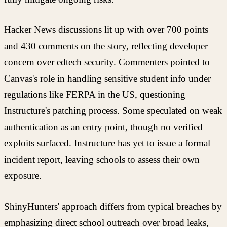
Hacker News discussions lit up with over 700 points
and 430 comments on the story, reflecting developer
concern over edtech security. Commenters pointed to
Canvas's role in handling sensitive student info under
regulations like FERPA in the US, questioning
Instructure's patching process. Some speculated on weak
authentication as an entry point, though no verified
exploits surfaced. Instructure has yet to issue a formal
incident report, leaving schools to assess their own
exposure.
ShinyHunters' approach differs from typical breaches by
emphasizing direct school outreach over broad leaks,