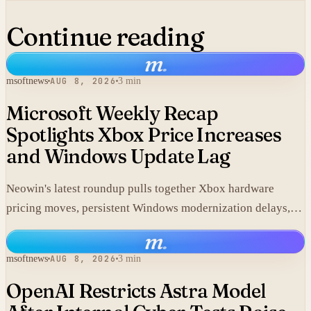
Continue reading
m
.
msoftnews
AUG 8, 2026
3 min
Microsoft Weekly Recap
Spotlights Xbox Price Increases
and Windows Update Lag
Neowin's latest roundup pulls together Xbox hardware
pricing moves, persistent Windows modernization delays,
and fresh GTA VI developments without adding new
m
.
corporate statements.
msoftnews
AUG 8, 2026
3 min
OpenAI Restricts Astra Model