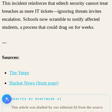
This incident reinforces that edtech security cannot treat
breaches as mere IT tickets—ignoring threats invites
escalation. Schools now scramble to notify affected
students, a process that could drag on for weeks.
---
Sources:
The Verge
Hacker News (front page)
DRAFTED BY MSOFTNEWS AI
This article was drafted by our editorial AI from the source