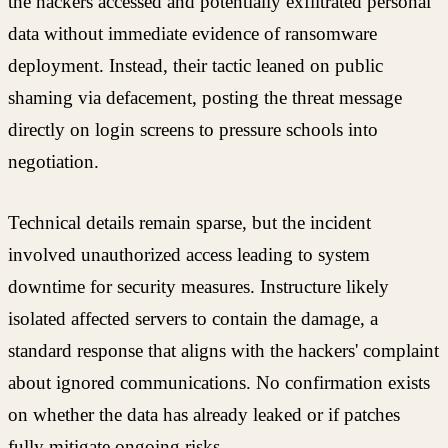
the hackers accessed and potentially exfiltrated personal
data without immediate evidence of ransomware
deployment. Instead, their tactic leaned on public
shaming via defacement, posting the threat message
directly on login screens to pressure schools into
negotiation.
Technical details remain sparse, but the incident
involved unauthorized access leading to system
downtime for security measures. Instructure likely
isolated affected servers to contain the damage, a
standard response that aligns with the hackers' complaint
about ignored communications. No confirmation exists
on whether the data has already leaked or if patches
fully mitigate ongoing risks.