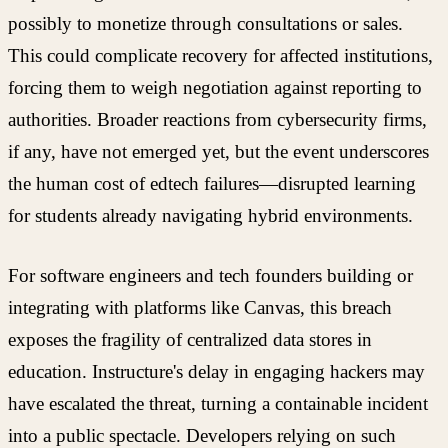
possibly to monetize through consultations or sales.
This could complicate recovery for affected institutions,
forcing them to weigh negotiation against reporting to
authorities. Broader reactions from cybersecurity firms,
if any, have not emerged yet, but the event underscores
the human cost of edtech failures—disrupted learning
for students already navigating hybrid environments.
For software engineers and tech founders building or
integrating with platforms like Canvas, this breach
exposes the fragility of centralized data stores in
education. Instructure's delay in engaging hackers may
have escalated the threat, turning a containable incident
into a public spectacle. Developers relying on such