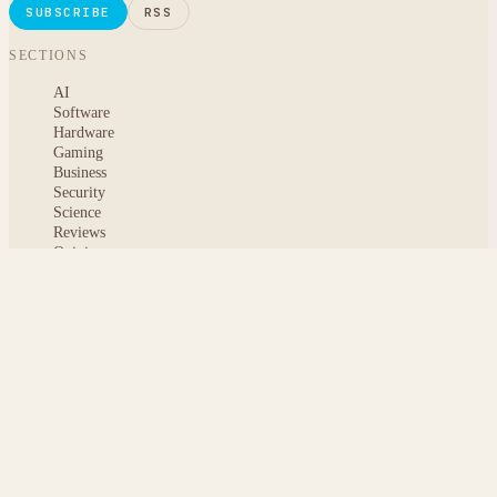
SUBSCRIBE
RSS
SECTIONS
AI
Software
Hardware
Gaming
Business
Security
Science
Reviews
Opinion
ABOUT
About msoftnews
Editorial Standards
AI Disclosure
Contact
READER
Saved articles