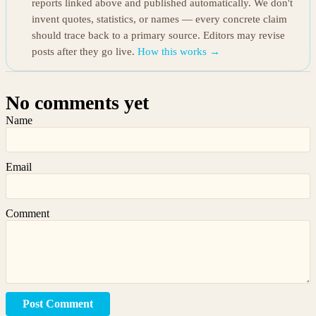
reports linked above and published automatically. We don't
invent quotes, statistics, or names — every concrete claim
should trace back to a primary source. Editors may revise
posts after they go live.
How this works →
No comments yet
Name
Email
Comment
Post Comment