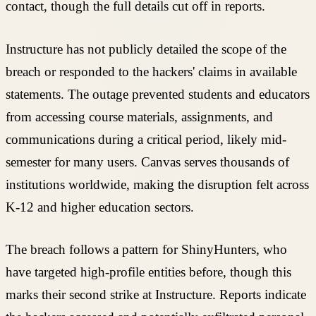
contact, though the full details cut off in reports.
Instructure has not publicly detailed the scope of the
breach or responded to the hackers' claims in available
statements. The outage prevented students and educators
from accessing course materials, assignments, and
communications during a critical period, likely mid-
semester for many users. Canvas serves thousands of
institutions worldwide, making the disruption felt across
K-12 and higher education sectors.
The breach follows a pattern for ShinyHunters, who
have targeted high-profile entities before, though this
marks their second strike at Instructure. Reports indicate