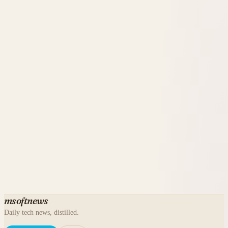
msoftnews
Daily tech news, distilled.