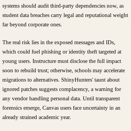
systems should audit third-party dependencies now, as
student data breaches carry legal and reputational weight
far beyond corporate ones.
The real risk lies in the exposed messages and IDs,
which could fuel phishing or identity theft targeted at
young users. Instructure must disclose the full impact
soon to rebuild trust; otherwise, schools may accelerate
migrations to alternatives. ShinyHunters' taunt about
ignored patches suggests complacency, a warning for
any vendor handling personal data. Until transparent
forensics emerge, Canvas users face uncertainty in an
already strained academic year.