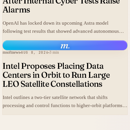
After Internal Cyber Tests Raise
Alarms
OpenAI has locked down its upcoming Astra model
following test results that showed advanced autonomous
cyber capabilities.
m
.
msoftnews
AUG 8, 2026
3 min
Intel Proposes Placing Data
Centers in Orbit to Run Large
LEO Satellite Constellations
Intel outlines a two-tier satellite network that shifts
processing and control functions to higher-orbit platforms,
cutting dependence on ground stations for thousands of
simple LEO satellites.