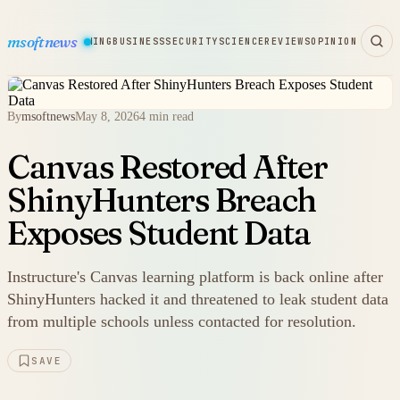
msoftnews
WARE
HARDWARE
GAMING
BUSINESS
SECURITY
SCIENCE
REVIEWS
OPINION
By
msoftnews
May 8, 2026
4 min read
Canvas Restored After
ShinyHunters Breach
Exposes Student Data
Instructure's Canvas learning platform is back online after
ShinyHunters hacked it and threatened to leak student data
from multiple schools unless contacted for resolution.
SAVE