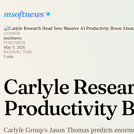
msoftnews
AUTHOR
msoftnews
PUBLISHED
May 9, 2026
READING TIME
5 min
Carlyle Resea
Productivity 
Carlyle Group's Jason Thomas predicts enormou