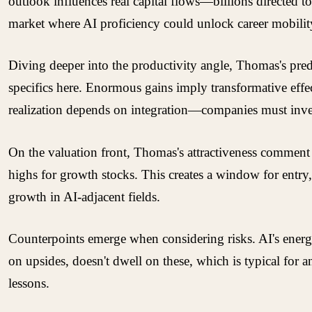
outlook influences real capital flows—billions directed t
market where AI proficiency could unlock career mobility,
Diving deeper into the productivity angle, Thomas's pred
specifics here. Enormous gains imply transformative eff
realization depends on integration—companies must invest 
On the valuation front, Thomas's attractiveness comment is
highs for growth stocks. This creates a window for entry, e
growth in AI-adjacent fields.
Counterpoints emerge when considering risks. AI's energy
on upsides, doesn't dwell on these, which is typical for a
lessons.