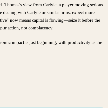
oyed. Thomas's view from Carlyle, a player moving serious
e dealing with Carlyle or similar firms: expect more
tive" now means capital is flowing—seize it before the
 spur action, not complacency.
omic impact is just beginning, with productivity as the