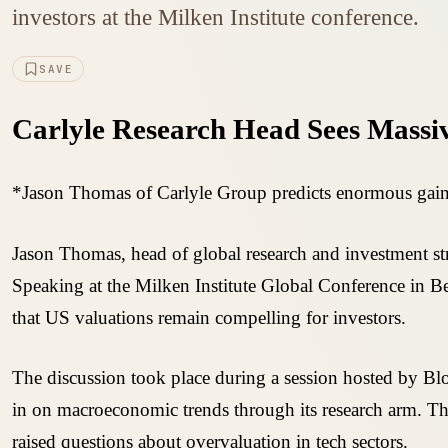
investors at the Milken Institute conference.
SAVE
Carlyle Research Head Sees Massiv
*Jason Thomas of Carlyle Group predicts enormous gains 
Jason Thomas, head of global research and investment stra
Speaking at the Milken Institute Global Conference in B
that US valuations remain compelling for investors.
The discussion took place during a session hosted by Bl
in on macroeconomic trends through its research arm. Th
raised questions about overvaluation in tech sectors.