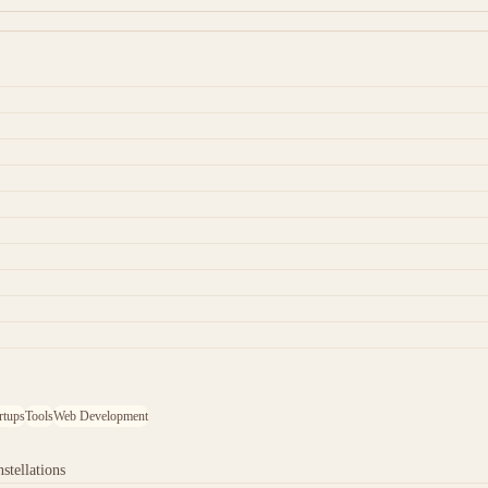
rtups
Tools
Web Development
stellations