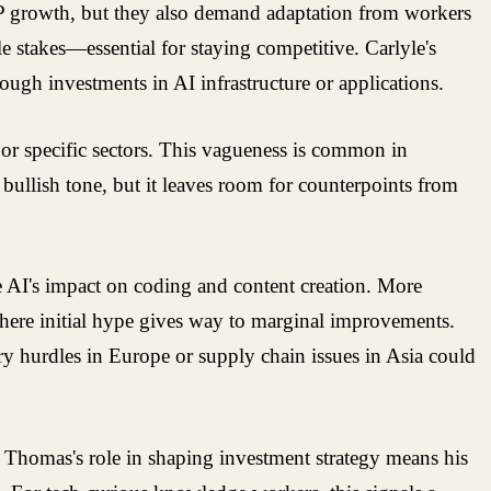
DP growth, but they also demand adaptation from workers
e stakes—essential for staying competitive. Carlyle's
hrough investments in AI infrastructure or applications.
or specific sectors. This vagueness is common in
 bullish tone, but it leaves room for counterpoints from
 AI's impact on coding and content creation. More
where initial hype gives way to marginal improvements.
y hurdles in Europe or supply chain issues in Asia could
 it. Thomas's role in shaping investment strategy means his