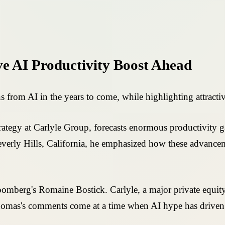
e AI Productivity Boost Ahead
from AI in the years to come, while highlighting attracti
tegy at Carlyle Group, forecasts enormous productivity gai
everly Hills, California, he emphasized how these advance
oomberg's Romaine Bostick. Carlyle, a major private equity
omas's comments come at a time when AI hype has driven st