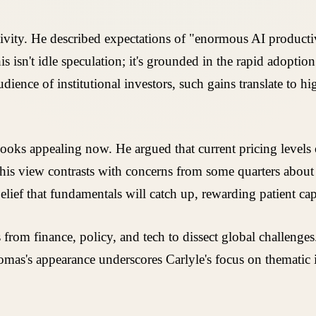
ctivity. He described expectations of "enormous AI product
s isn't idle speculation; it's grounded in the rapid adoptio
udience of institutional investors, such gains translate to h
ks appealing now. He argued that current pricing levels of
. This view contrasts with concerns from some quarters abou
ief that fundamentals will catch up, rewarding patient capi
om finance, policy, and tech to dissect global challenges.
Thomas's appearance underscores Carlyle's focus on thematic 