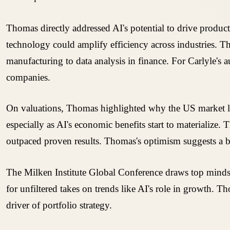
Thomas directly addressed AI's potential to drive produ
technology could amplify efficiency across industries. Thi
manufacturing to data analysis in finance. For Carlyle's a
companies.
On valuations, Thomas highlighted why the US market loo
especially as AI's economic benefits start to materialize
outpaced proven results. Thomas's optimism suggests a bel
The Milken Institute Global Conference draws top minds fr
for unfiltered takes on trends like AI's role in growth. 
driver of portfolio strategy.