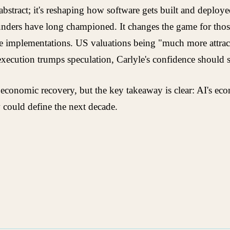
't abstract; it's reshaping how software gets built and depl
ounders have long championed. It changes the game for thos
ble implementations. US valuations being "much more attrac
 execution trumps speculation, Carlyle's confidence should
onomic recovery, but the key takeaway is clear: AI's econ
 could define the next decade.