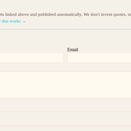
orts linked above and published automatically. We don't invent quotes, s
 this works →
Email