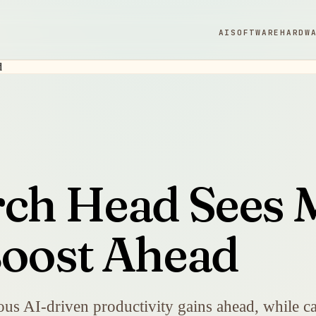
AI
SOFTWARE
HARDW
rch Head Sees 
Boost Ahead
s AI-driven productivity gains ahead, while cal