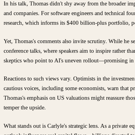
In his talk, Thomas didn't shy away from the broader im
and companies. For software engineers and technical found
research, which informs its $400 billion-plus portfolio, po
Yet, Thomas's comments also invite scrutiny. While he se
conference talks, where speakers aim to inspire rather tha
skeptics who point to AI's uneven rollout—promising in l
Reactions to such views vary. Optimists in the investme
cautious voices, including some economists, warn that p
Thomas's emphasis on US valuations might reassure those 
temper the upside.
What stands out is Carlyle's strategic lens. As a private e