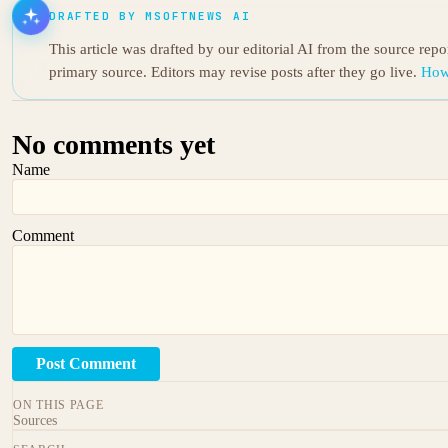
DRAFTED BY MSOFTNEWS AI
This article was drafted by our editorial AI from the source rep
primary source. Editors may revise posts after they go live.
How
No comments yet
Name
Comment
Post Comment
ON THIS PAGE
Sources