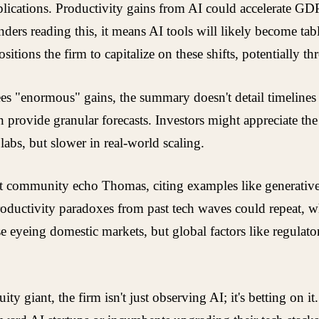
plications. Productivity gains from AI could accelerate G
ers reading this, it means AI tools will likely become tabl
sitions the firm to capitalize on these shifts, potentially t
es "enormous" gains, the summary doesn't detail timelines 
n provide granular forecasts. Investors might appreciate the
abs, but slower in real-world scaling.
nt community echo Thomas, citing examples like generative
roductivity paradoxes from past tech waves could repeat, 
eyeing domestic markets, but global factors like regulator
quity giant, the firm isn't just observing AI; it's betting on