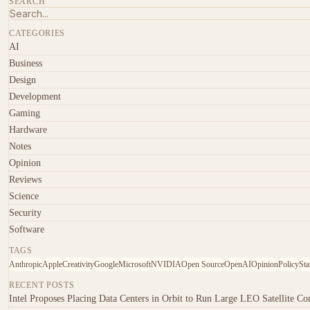
SEARCH
CATEGORIES
AI
Business
Design
Development
Gaming
Hardware
Notes
Opinion
Reviews
Science
Security
Software
TAGS
Anthropic
Apple
Creativity
Google
Microsoft
NVIDIA
Open Source
OpenAI
Opinion
Policy
Sta
RECENT POSTS
Intel Proposes Placing Data Centers in Orbit to Run Large LEO Satellite Con