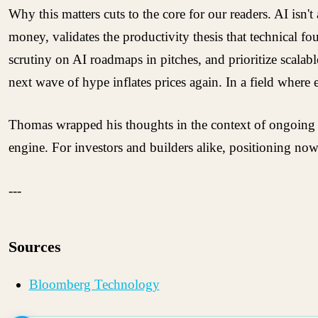
Why this matters cuts to the core for our readers. AI isn
money, validates the productivity thesis that technical f
scrutiny on AI roadmaps in pitches, and prioritize scala
next wave of hype inflates prices again. In a field where
Thomas wrapped his thoughts in the context of ongoing ec
engine. For investors and builders alike, positioning now
---
Sources
Bloomberg Technology