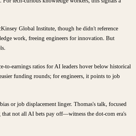
s. For tech-curious knowledge workers, this signals a
Kinsey Global Institute, though he didn't reference
ledge work, freeing engineers for innovation. But
ls.
e-to-earnings ratios for AI leaders hover below historical
 easier funding rounds; for engineers, it points to job
ias or job displacement linger. Thomas's talk, focused
g that not all AI bets pay off—witness the dot-com era's