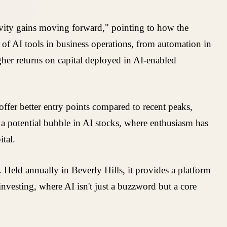
ivity gains moving forward," pointing to how the
n of AI tools in business operations, from automation in
igher returns on capital deployed in AI-enabled
fer better entry points compared to recent peaks,
t a potential bubble in AI stocks, where enthusiasm has
tal.
 Held annually in Beverly Hills, it provides a platform
investing, where AI isn't just a buzzword but a core