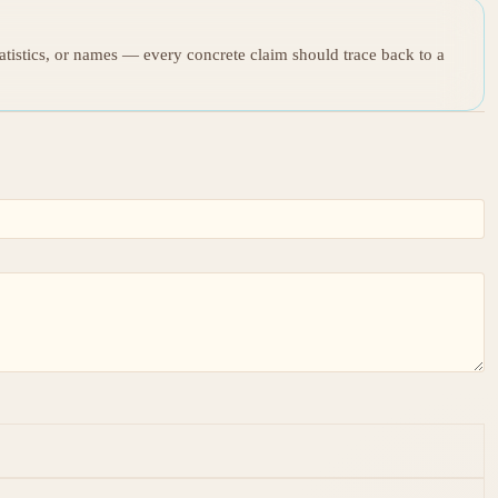
tatistics, or names — every concrete claim should trace back to a