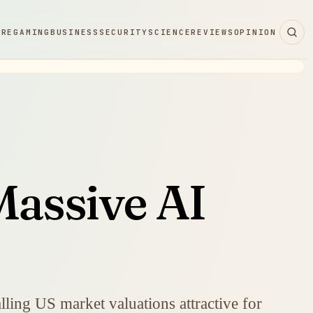
ARE
GAMING
BUSINESS
SECURITY
SCIENCE
REVIEWS
OPINION
Massive AI
ling US market valuations attractive for