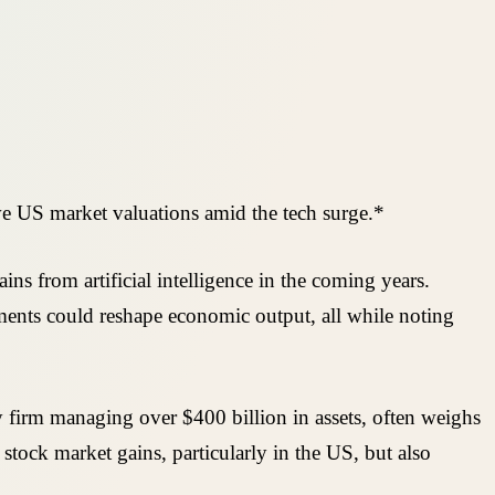
ve US market valuations amid the tech surge.*
ns from artificial intelligence in the coming years.
ments could reshape economic output, all while noting
 firm managing over $400 billion in assets, often weighs
ock market gains, particularly in the US, but also