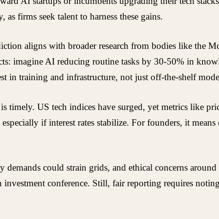
oward AI startups or incumbents upgrading their tech stack
 as firms seek talent to harness these gains.
iction aligns with broader research from bodies like the Mc
ects: imagine AI reducing routine tasks by 30-50% in know
in training and infrastructure, not just off-the-shelf mode
 timely. US tech indices have surged, yet metrics like pric
specially if interest rates stabilize. For founders, it means
 demands could strain grids, and ethical concerns around b
n investment conference. Still, fair reporting requires notin