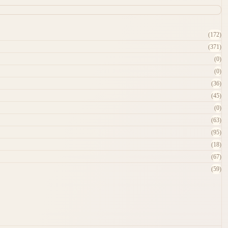
(172)
(371)
(0)
(0)
(36)
(45)
(0)
(63)
(95)
(18)
(67)
(59)