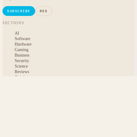
SUBSCRIBE
RSS
SECTIONS
AI
Software
Hardware
Gaming
Business
Security
Science
Reviews
Opinion
ABOUT
About msoftnews
Editorial Standards
AI Disclosure
Contact
READER