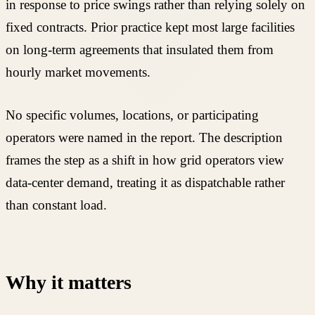
in response to price swings rather than relying solely on
fixed contracts. Prior practice kept most large facilities
on long-term agreements that insulated them from
hourly market movements.
No specific volumes, locations, or participating
operators were named in the report. The description
frames the step as a shift in how grid operators view
data-center demand, treating it as dispatchable rather
than constant load.
Why it matters