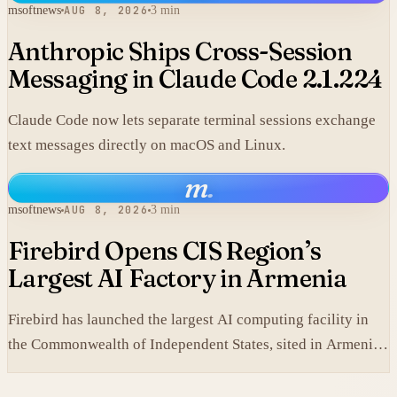
msoftnews
AUG 8, 2026
3 min
Anthropic Ships Cross-Session
Messaging in Claude Code 2.1.224
Claude Code now lets separate terminal sessions exchange
text messages directly on macOS and Linux.
m
.
msoftnews
AUG 8, 2026
3 min
Firebird Opens CIS Region’s
Largest AI Factory in Armenia
Firebird has launched the largest AI computing facility in
the Commonwealth of Independent States, sited in Armenia
and built on NVIDIA accelerated systems plus Dell high-
performance infrastructure.