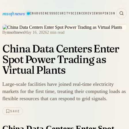
msoftnews
WARE
HARDWARE
GAMING
BUSINESS
SECURITY
SCIENCE
REVIEWS
OPINION
By
msoftnews
May 16, 2026
2 min read
China Data Centers Enter
Spot Power Trading as
Virtual Plants
Large-scale facilities have joined real-time electricity
markets for the first time, treating their computing loads as
flexible resources that can respond to grid signals.
SAVE
China Data Centers Enter Spot