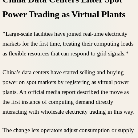
Power Trading as Virtual Plants
*Large-scale facilities have joined real-time electricity
markets for the first time, treating their computing loads
as flexible resources that can respond to grid signals.*
China’s data centers have started selling and buying
power on spot markets by registering as virtual power
plants. An official media report described the move as
the first instance of computing demand directly
interacting with wholesale electricity trading in this way.
The change lets operators adjust consumption or supply