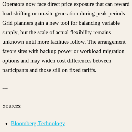
Operators now face direct price exposure that can reward
load shifting or on-site generation during peak periods.
Grid planners gain a new tool for balancing variable
supply, but the scale of actual flexibility remains
unknown until more facilities follow. The arrangement
favors sites with backup power or workload migration
options and may widen cost differences between
participants and those still on fixed tariffs.
---
Sources:
Bloomberg Technology