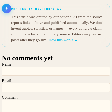
DRAFTED BY MSOFTNEWS AI
This article was drafted by our editorial AI from the source
reports linked above and published automatically. We don't
invent quotes, statistics, or names — every concrete claim
should trace back to a primary source. Editors may revise
posts after they go live.
How this works →
No comments yet
Name
Email
Comment