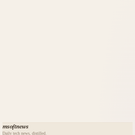
msoftnews
Daily tech news, distilled.