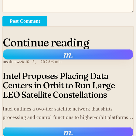
Post Comment
Continue reading
m
.
msoftnews
AUG 8, 2026
3 min
Intel Proposes Placing Data
Centers in Orbit to Run Large
LEO Satellite Constellations
Intel outlines a two-tier satellite network that shifts
processing and control functions to higher-orbit platforms,
cutting dependence on ground stations for thousands of
m
.
simple LEO satellites.