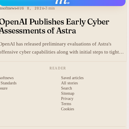
msoftnews
AUG 8, 2026
3 min
OpenAI Publishes Early Cyber
Assessments of Astra
OpenAI has released preliminary evaluations of Astra's
offensive cyber capabilities along with initial steps to tighten
internal safeguards.
READER
softnews
Saved articles
 Standards
All stories
osure
Search
Sitemap
Privacy
Terms
Cookies