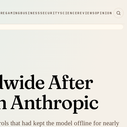
ARE
GAMING
BUSINESS
SECURITY
SCIENCE
REVIEWS
OPINION
dwide After
n Anthropic
ols that had kept the model offline for nearly