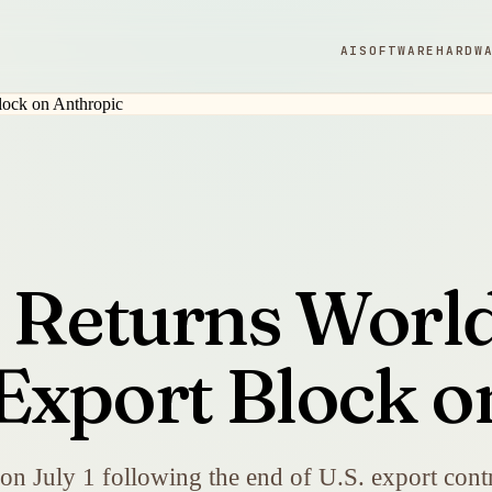
AI
SOFTWARE
HARDW
5 Returns Worl
Export Block o
on July 1 following the end of U.S. export contr