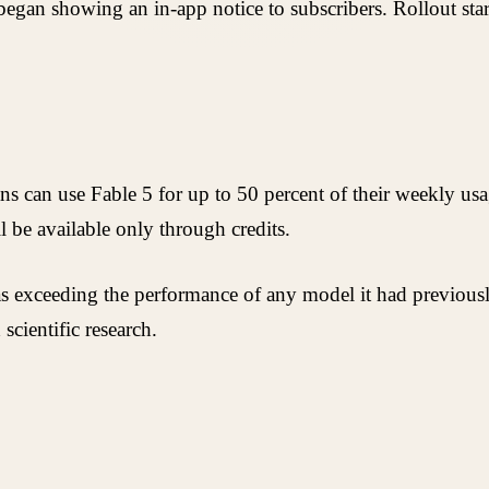
gan showing an in-app notice to subscribers. Rollout star
 can use Fable 5 for up to 50 percent of their weekly usage
 be available only through credits.
as exceeding the performance of any model it had previously
cientific research.