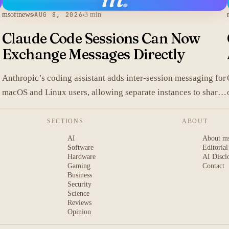
msoftnews
AUG 8, 2026
3 min
Claude Code Sessions Can Now
Exchange Messages Directly
Anthropic’s coding assistant adds inter-session messaging for
macOS and Linux users, allowing separate instances to share
.
context without manual copy-paste.
SECTIONS
ABOUT
AI
About m
Software
Editorial
Hardware
AI Discl
Gaming
Contact
Business
Security
Science
Reviews
Opinion