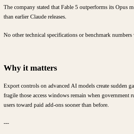
The company stated that Fable 5 outperforms its Opus mo
than earlier Claude releases.
No other technical specifications or benchmark numbers w
Why it matters
Export controls on advanced AI models create sudden gap
fragile those access windows remain when government rule
users toward paid add-ons sooner than before.
---