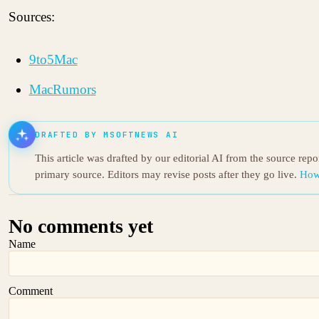
Sources:
9to5Mac
MacRumors
DRAFTED BY MSOFTNEWS AI
This article was drafted by our editorial AI from the source rep
primary source. Editors may revise posts after they go live.
How
No comments yet
Name
Comment