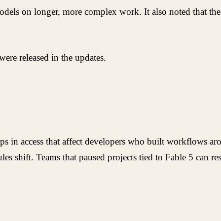
dels on longer, more complex work. It also noted that the
ere released in the updates.
s in access that affect developers who built workflows aro
s shift. Teams that paused projects tied to Fable 5 can re