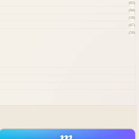
(63)
(94)
(18)
(67)
(59)
m
.