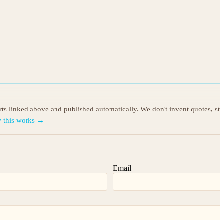
orts linked above and published automatically. We don't invent quotes, s
 this works →
Email