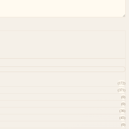
(172)
(371)
(0)
(0)
(36)
(45)
(0)