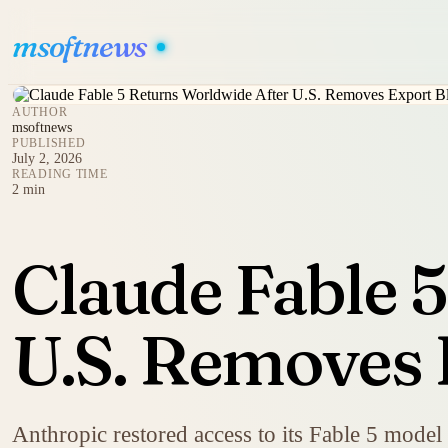
msoftnews
AUTHOR
msoftnews
PUBLISHED
July 2, 2026
READING TIME
2 min
Claude Fable 
U.S. Removes 
Anthropic restored access to its Fable 5 model 