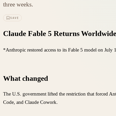
three weeks.
SAVE
Claude Fable 5 Returns Worldwide
*Anthropic restored access to its Fable 5 model on July 1
What changed
The U.S. government lifted the restriction that forced A
Code, and Claude Cowork.