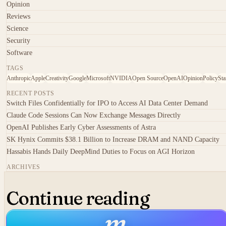
Opinion
Reviews
Science
Security
Software
TAGS
Anthropic
Apple
Creativity
Google
Microsoft
NVIDIA
Open Source
OpenAI
Opinion
Policy
Sta
RECENT POSTS
Switch Files Confidentially for IPO to Access AI Data Center Demand
Claude Code Sessions Can Now Exchange Messages Directly
OpenAI Publishes Early Cyber Assessments of Astra
SK Hynix Commits $38.1 Billion to Increase DRAM and NAND Capacity
Hassabis Hands Daily DeepMind Duties to Focus on AGI Horizon
ARCHIVES
Continue reading
m
.