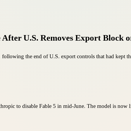
 After U.S. Removes Export Block o
 following the end of U.S. export controls that had kept th
nthropic to disable Fable 5 in mid-June. The model is now l