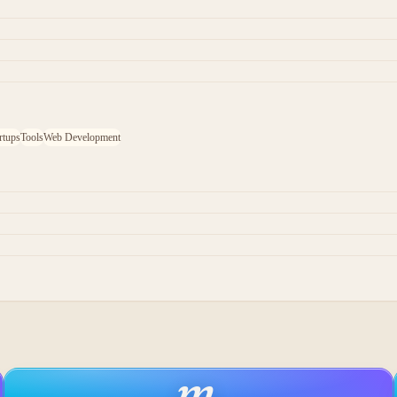
rtups
Tools
Web Development
m
.