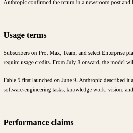
Anthropic confirmed the return in a newsroom post and be
Usage terms
Subscribers on Pro, Max, Team, and select Enterprise plans
require usage credits. From July 8 onward, the model will
Fable 5 first launched on June 9. Anthropic described it 
software-engineering tasks, knowledge work, vision, and s
Performance claims