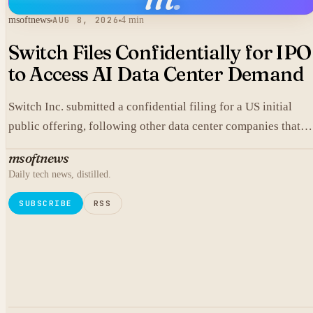
msoftnews
AUG 8, 2026
4 min
Switch Files Confidentially for IPO
to Access AI Data Center Demand
Switch Inc. submitted a confidential filing for a US initial
public offering, following other data center companies that
seek investor exposure to artificial intelligence infrastructure
msoftnews
Daily tech news, distilled.
SUBSCRIBE
RSS