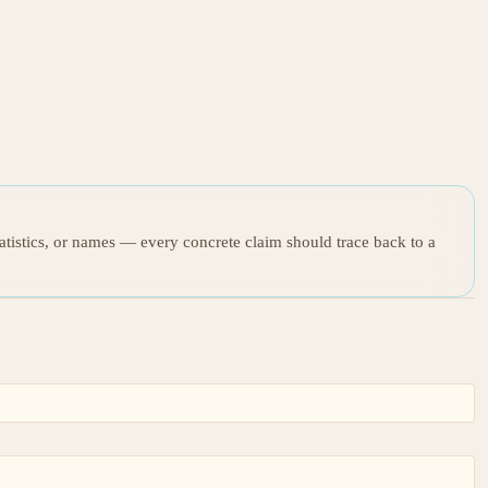
tatistics, or names — every concrete claim should trace back to a