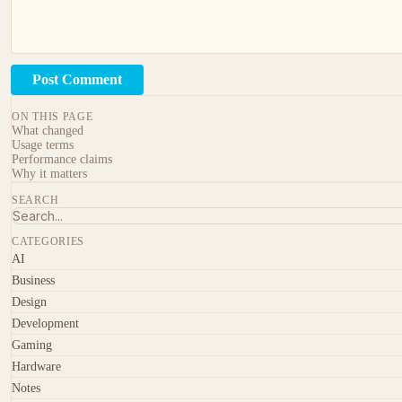
Post Comment
ON THIS PAGE
What changed
Usage terms
Performance claims
Why it matters
SEARCH
CATEGORIES
AI
Business
Design
Development
Gaming
Hardware
Notes