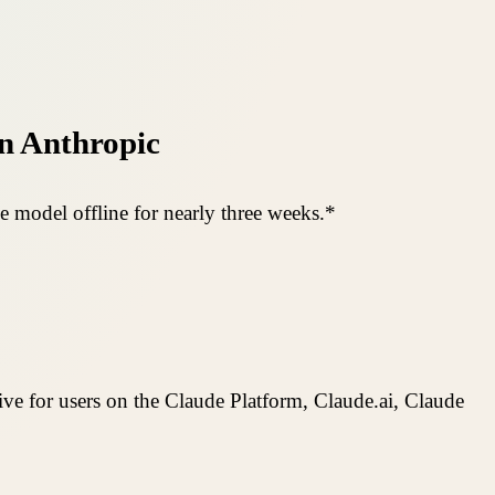
n Anthropic
e model offline for nearly three weeks.*
ive for users on the Claude Platform, Claude.ai, Claude