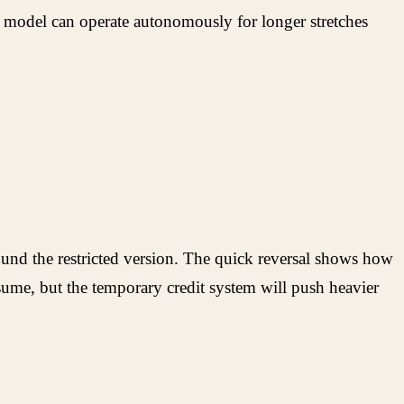
 model can operate autonomously for longer stretches
und the restricted version. The quick reversal shows how
sume, but the temporary credit system will push heavier