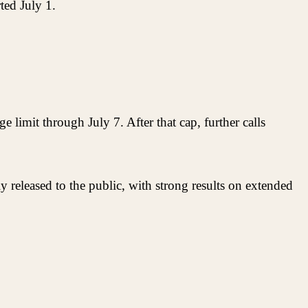
ted July 1.
 limit through July 7. After that cap, further calls
 released to the public, with strong results on extended