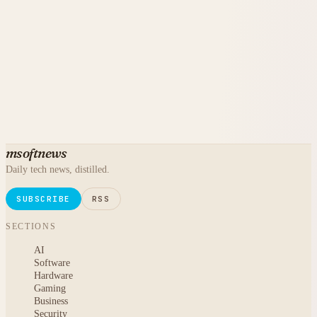
msoftnews
Daily tech news, distilled.
SUBSCRIBE
RSS
SECTIONS
AI
Software
Hardware
Gaming
Business
Security