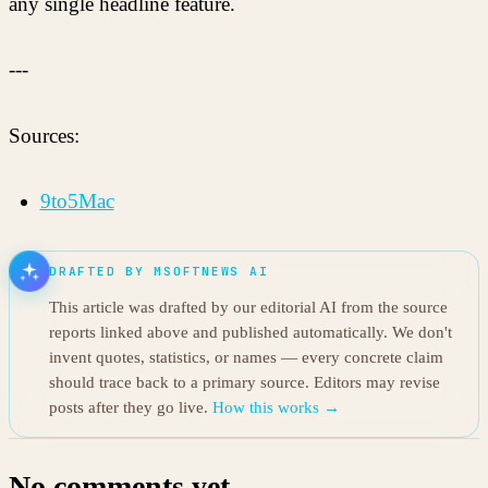
any single headline feature.
---
Sources:
9to5Mac
DRAFTED BY MSOFTNEWS AI
This article was drafted by our editorial AI from the source
reports linked above and published automatically. We don't
invent quotes, statistics, or names — every concrete claim
should trace back to a primary source. Editors may revise
posts after they go live.
How this works →
No comments yet