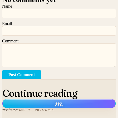
Name
Email
Comment
Post Comment
Continue reading
m
.
msoftnews
AUG 7, 2026
4 min