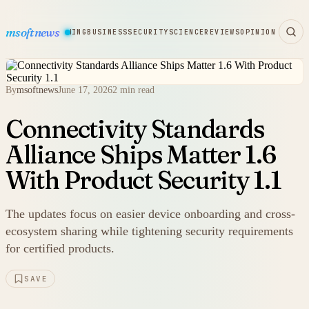
msoftnews
WARE
HARDWARE
GAMING
BUSINESS
SECURITY
SCIENCE
REVIEWS
OPINION
By
msoftnews
June 17, 2026
2 min read
Connectivity Standards
Alliance Ships Matter 1.6
With Product Security 1.1
The updates focus on easier device onboarding and cross-
ecosystem sharing while tightening security requirements
for certified products.
SAVE