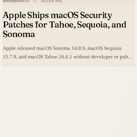
msoftnews
AUG 7, 2026
4 min
Apple Ships macOS Security
Patches for Tahoe, Sequoia, and
Sonoma
Apple released macOS Sonoma 14.8.9, macOS Sequoia
15.7.9, and macOS Tahoe 26.6.1 without developer or public
betas to close a Screen Sharing authentication flaw.