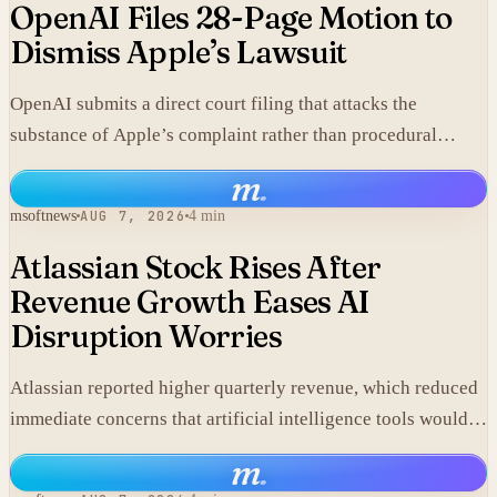
OpenAI Files 28-Page Motion to
Dismiss Apple’s Lawsuit
OpenAI submits a direct court filing that attacks the
substance of Apple’s complaint rather than procedural
points.
m
.
msoftnews
AUG 7, 2026
4 min
Atlassian Stock Rises After
Revenue Growth Eases AI
Disruption Worries
Atlassian reported higher quarterly revenue, which reduced
immediate concerns that artificial intelligence tools would
replace its collaboration software and lifted shares in after-
m
.
hours trading.