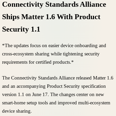
Connectivity Standards Alliance
Ships Matter 1.6 With Product
Security 1.1
*The updates focus on easier device onboarding and
cross-ecosystem sharing while tightening security
requirements for certified products.*
The Connectivity Standards Alliance released Matter 1.6
and an accompanying Product Security specification
version 1.1 on June 17. The changes center on new
smart-home setup tools and improved multi-ecosystem
device sharing.