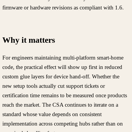
firmware or hardware revisions as compliant with 1.6.
Why it matters
For engineers maintaining multi-platform smart-home
code, the practical effect will show up first in reduced
custom glue layers for device hand-off. Whether the
new setup tools actually cut support tickets or
certification time remains to be measured once products
reach the market. The CSA continues to iterate on a
standard whose value depends on consistent
implementation across competing hubs rather than on