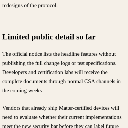
redesigns of the protocol.
Limited public detail so far
The official notice lists the headline features without
publishing the full change logs or test specifications.
Developers and certification labs will receive the
complete documents through normal CSA channels in
the coming weeks.
Vendors that already ship Matter-certified devices will
need to evaluate whether their current implementations
meet the new security bar before they can label future