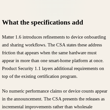
What the specifications add
Matter 1.6 introduces refinements to device onboarding
and sharing workflows. The CSA states these address
friction that appears when the same hardware must
appear in more than one smart-home platform at once.
Product Security 1.1 layers additional requirements on
top of the existing certification program.
No numeric performance claims or device counts appear
in the announcement. The CSA presents the releases as
incremental improvements rather than wholesale