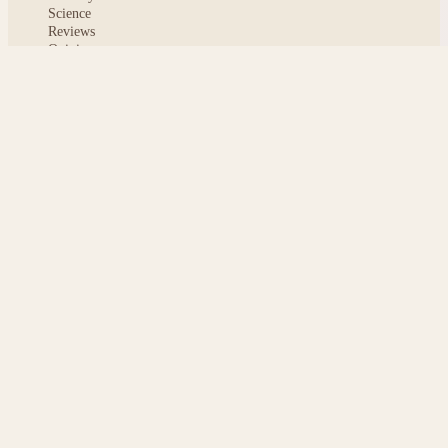
Science
Reviews
Opinion
ABOUT
About msoftnews
Editorial Standards
AI Disclosure
Contact
READER
Saved articles
All stories
Search
Sitemap
Privacy
Terms
Cookies
© 2026 msoftnews — Tech news, distilled.