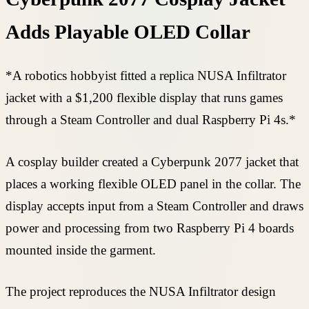
Adds Playable OLED Collar
*A robotics hobbyist fitted a replica NUSA Infiltrator
jacket with a $1,200 flexible display that runs games
through a Steam Controller and dual Raspberry Pi 4s.*
A cosplay builder created a Cyberpunk 2077 jacket that
places a working flexible OLED panel in the collar. The
display accepts input from a Steam Controller and draws
power and processing from two Raspberry Pi 4 boards
mounted inside the garment.
The project reproduces the NUSA Infiltrator design