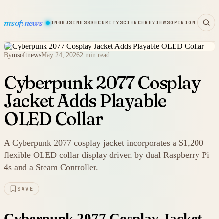
msoftnews
WARE
HARDWARE
GAMING
BUSINESS
SECURITY
SCIENCE
REVIEWS
OPINION
By
msoftnews
May 24, 2026
2 min read
Cyberpunk 2077 Cosplay
Jacket Adds Playable
OLED Collar
A Cyberpunk 2077 cosplay jacket incorporates a $1,200
flexible OLED collar display driven by dual Raspberry Pi
4s and a Steam Controller.
SAVE
Cyberpunk 2077 Cosplay Jacket