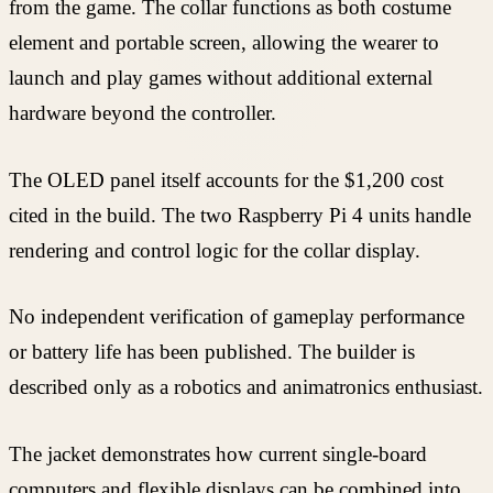
from the game. The collar functions as both costume
element and portable screen, allowing the wearer to
launch and play games without additional external
hardware beyond the controller.
The OLED panel itself accounts for the $1,200 cost
cited in the build. The two Raspberry Pi 4 units handle
rendering and control logic for the collar display.
No independent verification of gameplay performance
or battery life has been published. The builder is
described only as a robotics and animatronics enthusiast.
The jacket demonstrates how current single-board
computers and flexible displays can be combined into