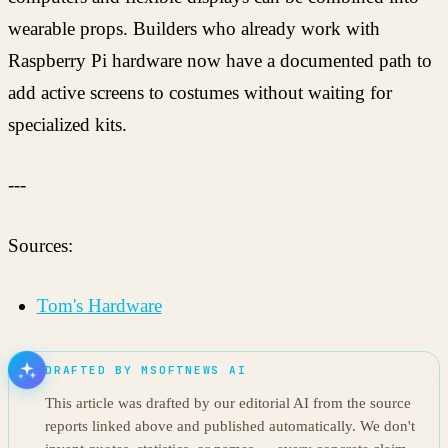
wearable props. Builders who already work with
Raspberry Pi hardware now have a documented path to
add active screens to costumes without waiting for
specialized kits.
---
Sources:
Tom's Hardware
DRAFTED BY MSOFTNEWS AI
This article was drafted by our editorial AI from the source
reports linked above and published automatically. We don't