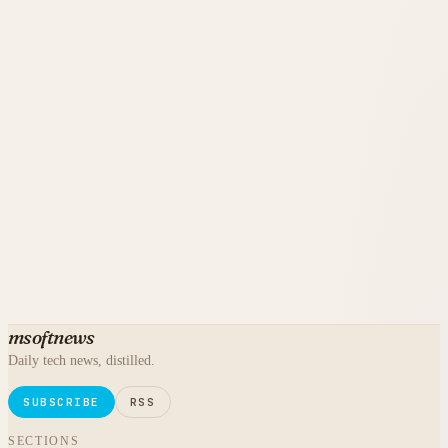
msoftnews
Daily tech news, distilled.
SUBSCRIBE
RSS
SECTIONS