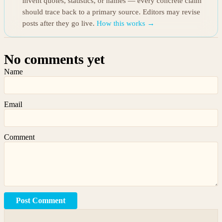
invent quotes, statistics, or names — every concrete claim
should trace back to a primary source. Editors may revise
posts after they go live.
How this works →
No comments yet
Name
Email
Comment
Post Comment