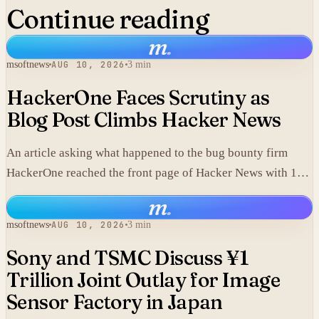
Continue reading
m
.
msoftnews
AUG 10, 2026
3 min
HackerOne Faces Scrutiny as
Blog Post Climbs Hacker News
An article asking what happened to the bug bounty firm
HackerOne reached the front page of Hacker News with 143
points and 42 comments.
m
.
msoftnews
AUG 10, 2026
3 min
Sony and TSMC Discuss ¥1
Trillion Joint Outlay for Image
Sensor Factory in Japan