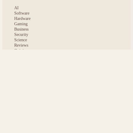
AI
Software
Hardware
Gaming
Business
Security
Science
Reviews
Opinion
ABOUT
About msoftnews
Editorial Standards
AI Disclosure
Contact
READER
Saved articles
All stories
Search
Sitemap