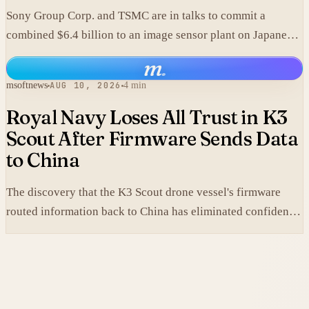
Sony Group Corp. and TSMC are in talks to commit a
combined $6.4 billion to an image sensor plant on Japanese
soil.
m
.
msoftnews
AUG 10, 2026
4 min
Royal Navy Loses All Trust in K3
Scout After Firmware Sends Data
to China
The discovery that the K3 Scout drone vessel's firmware
routed information back to China has eliminated confidence
in a platform deployed only months earlier.