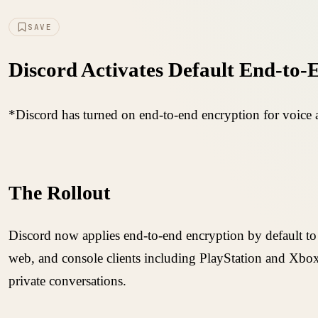
SAVE
Discord Activates Default End-to-
*Discord has turned on end-to-end encryption for voice a
The Rollout
Discord now applies end-to-end encryption by default to
web, and console clients including PlayStation and Xbox.
private conversations.