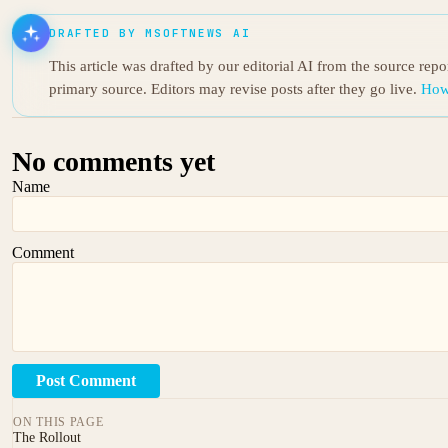
DRAFTED BY MSOFTNEWS AI
This article was drafted by our editorial AI from the source rep
primary source. Editors may revise posts after they go live.
How
No comments yet
Name
Comment
Post Comment
ON THIS PAGE
The Rollout