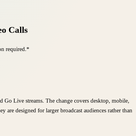
eo Calls
on required.*
and Go Live streams. The change covers desktop, mobile,
y are designed for larger broadcast audiences rather than