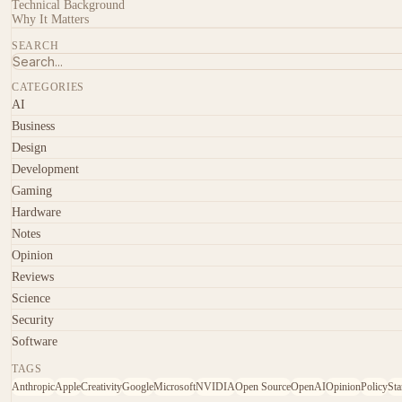
Technical Background
Why It Matters
SEARCH
CATEGORIES
AI
Business
Design
Development
Gaming
Hardware
Notes
Opinion
Reviews
Science
Security
Software
TAGS
Anthropic
Apple
Creativity
Google
Microsoft
NVIDIA
Open Source
OpenAI
Opinion
Policy
Sta