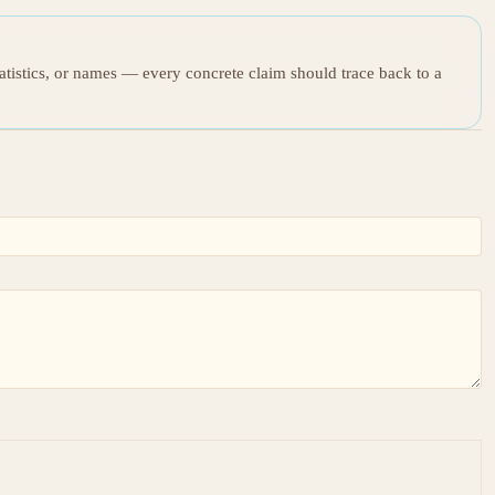
tatistics, or names — every concrete claim should trace back to a