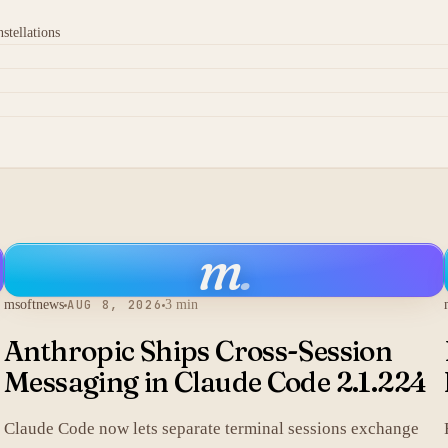
stellations
m
.
msoftnews
AUG 8, 2026
3 min
Anthropic Ships Cross-Session
Messaging in Claude Code 2.1.224
Claude Code now lets separate terminal sessions exchange