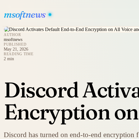
msoftnews
AUTHOR
msoftnews
PUBLISHED
May 21, 2026
READING TIME
2 min
Discord Activ
Encryption on 
Discord has turned on end-to-end encryption fo