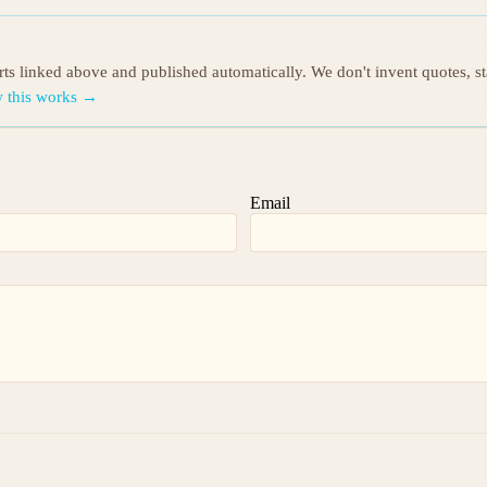
orts linked above and published automatically. We don't invent quotes, s
 this works →
Email