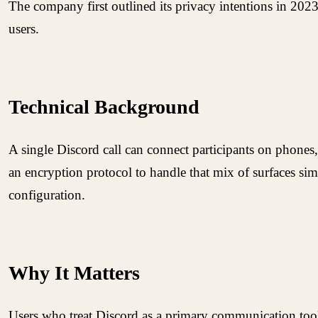
The company first outlined its privacy intentions in 2023
users.
Technical Background
A single Discord call can connect participants on phones
an encryption protocol to handle that mix of surfaces s
configuration.
Why It Matters
Users who treat Discord as a primary communication tool 