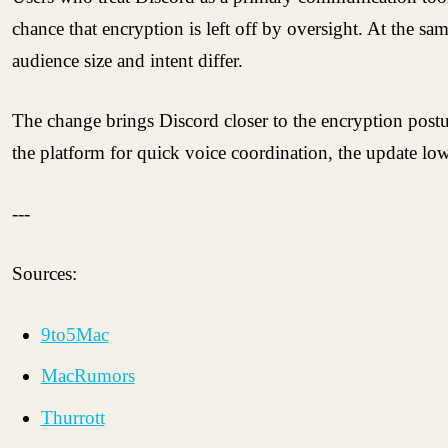
chance that encryption is left off by oversight. At the s
audience size and intent differ.
The change brings Discord closer to the encryption post
the platform for quick voice coordination, the update lo
---
Sources:
9to5Mac
MacRumors
Thurrott