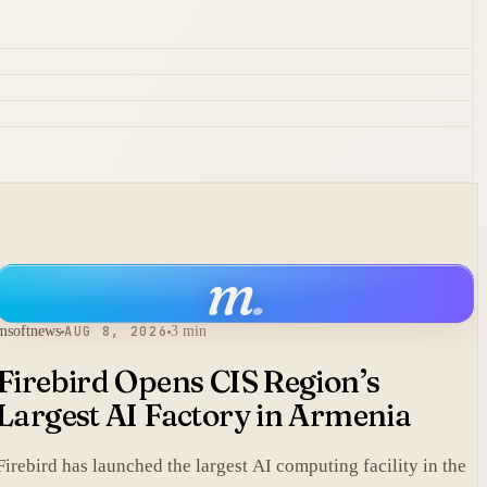
m
.
msoftnews
AUG 8, 2026
3 min
Firebird Opens CIS Region’s
Largest AI Factory in Armenia
Firebird has launched the largest AI computing facility in the