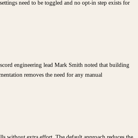
ettings need to be toggled and no opt-in step exists for
Discord engineering lead Mark Smith noted that building
lementation removes the need for any manual
ls without extra effort. The default approach reduces the