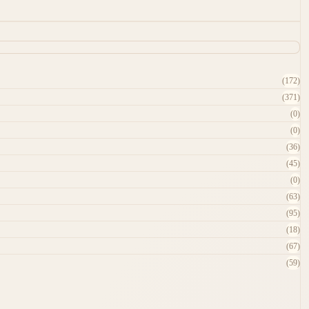
(172)
(371)
(0)
(0)
(36)
(45)
(0)
(63)
(95)
(18)
(67)
(59)