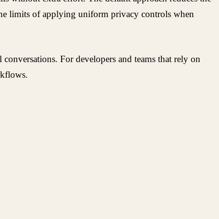
 the limits of applying uniform privacy controls when
conversations. For developers and teams that rely on
rkflows.