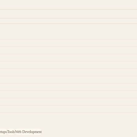
rtups
Tools
Web Development