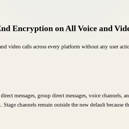
End Encryption on All Voice and Vid
nd video calls across every platform without any user acti
 direct messages, group direct messages, voice channels, 
 Stage channels remain outside the new default because the