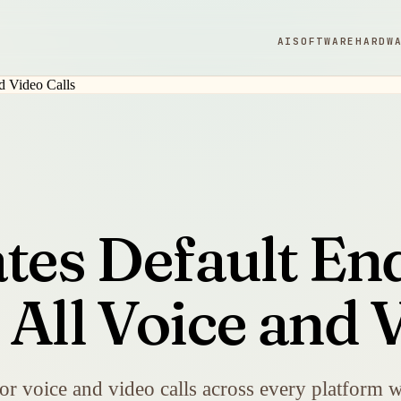
AI
SOFTWARE
HARDW
ates Default En
All Voice and V
r voice and video calls across every platform w