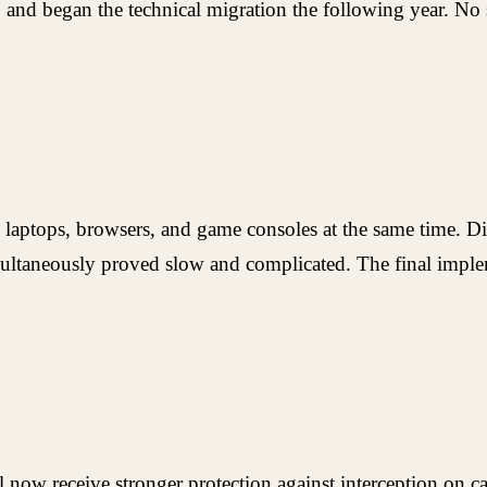
 and began the technical migration the following year. No s
, laptops, browsers, and game consoles at the same time. 
imultaneously proved slow and complicated. The final imp
now receive stronger protection against interception on cal