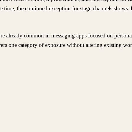
ame time, the continued exception for stage channels shows
ure already common in messaging apps focused on personal 
wers one category of exposure without altering existing wo