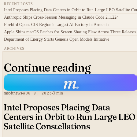
RECENT POSTS
Intel Proposes Placing Data Centers in Orbit to Run Large LEO Satellite Con
Anthropic Ships Cross-Session Messaging in Claude Code 2.1.224
Firebird Opens CIS Region’s Largest AI Factory in Armenia
Apple Ships macOS Patches for Screen Sharing Flaw Across Three Releases
Department of Energy Starts Genesis Open Models Initiative
ARCHIVES
Continue reading
m
.
msoftnews
AUG 8, 2026
3 min
Intel Proposes Placing Data
Centers in Orbit to Run Large LEO
Satellite Constellations