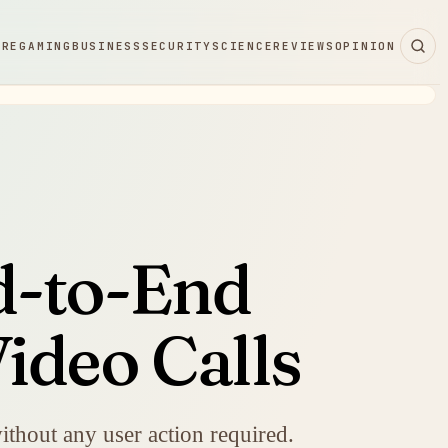
ARE
GAMING
BUSINESS
SECURITY
SCIENCE
REVIEWS
OPINION
d-to-End
ideo Calls
ithout any user action required.