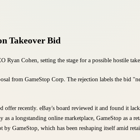
on Takeover Bid
 Ryan Cohen, setting the stage for a possible hostile take
osal from GameStop Corp. The rejection labels the bid "nei
er recently. eBay's board reviewed it and found it lacking
ay as a longstanding online marketplace, GameStop as a reta
t by GameStop, which has been reshaping itself amid retail