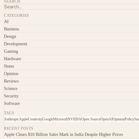
SEARCH
CATEGORIES
AI
Business
Design
Development
Gaming
Hardware
Notes
Opinion
Reviews
Science
Security
Software
TAGS
Anthropic
Apple
Creativity
Google
Microsoft
NVIDIA
Open Source
OpenAI
Opinion
Policy
Sta
RECENT POSTS
Apple Clears $10 Billion Sales Mark in India Despite Higher Prices