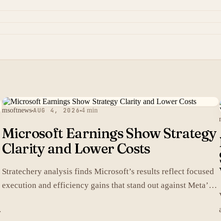
msoftnews
AUG 4, 2026
4 min
Microsoft Earnings Show Strategy
Clarity and Lower Costs
Stratechery analysis finds Microsoft’s results reflect focused
execution and efficiency gains that stand out against Meta’s
heavier spending.