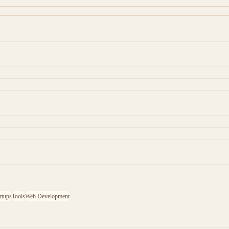
rtups
Tools
Web Development