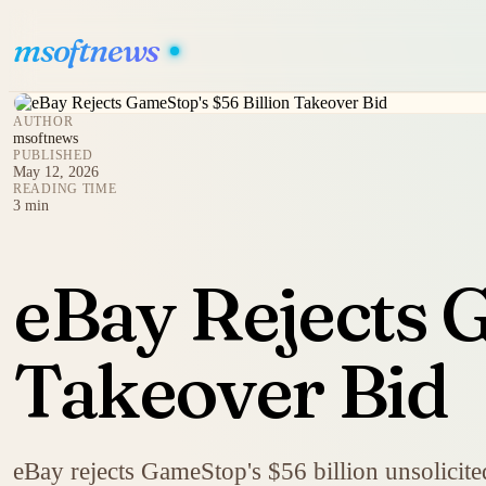
msoftnews
AUTHOR
msoftnews
PUBLISHED
May 12, 2026
READING TIME
3 min
eBay Rejects 
Takeover Bid
eBay rejects GameStop's $56 billion unsolicited 