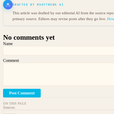
DRAFTED BY MSOFTNEWS AI
This article was drafted by our editorial AI from the source rep
primary source. Editors may revise posts after they go live.
How
No comments yet
Name
Comment
Post Comment
ON THIS PAGE
Sources: