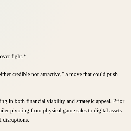
over fight.*
ther credible nor attractive," a move that could push
 in both financial viability and strategic appeal. Prior
iler pivoting from physical game sales to digital assets
 disruptions.