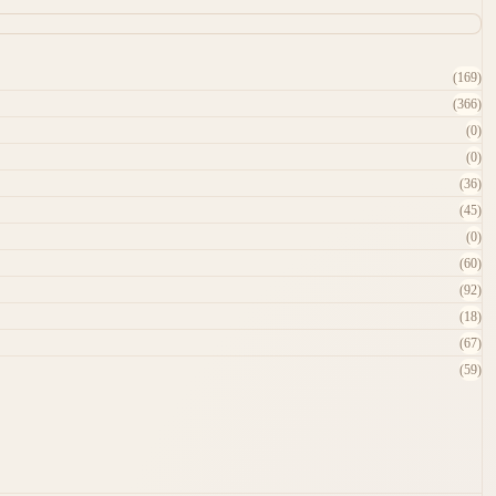
(169)
(366)
(0)
(0)
(36)
(45)
(0)
(60)
(92)
(18)
(67)
(59)