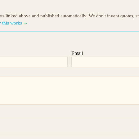
orts linked above and published automatically. We don't invent quotes, s
 this works →
Email