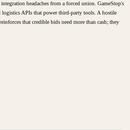
ds integration headaches from a forced union. GameStop's
ogistics APIs that power third-party tools. A hostile
reinforces that credible bids need more than cash; they