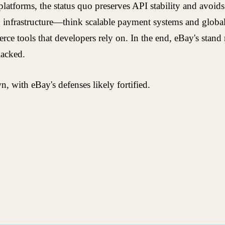
latforms, the status quo preserves API stability and avoi
 infrastructure—think scalable payment systems and global l
ce tools that developers rely on. In the end, eBay's stand 
lacked.
with eBay's defenses likely fortified.