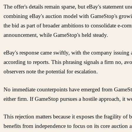
The offer's details remain sparse, but eBay's statement u
combining eBay's auction model with GameStop's growing
the bid as part of broader ambitions to consolidate e-com
announcement, while GameStop's held steady.
eBay's response came swiftly, with the company issuing a p
according to reports. This phrasing signals a firm no, a
observers note the potential for escalation.
No immediate counterpoints have emerged from GameStop's s
either firm. If GameStop pursues a hostile approach, it w
This rejection matters because it exposes the fragility 
benefits from independence to focus on its core auction 