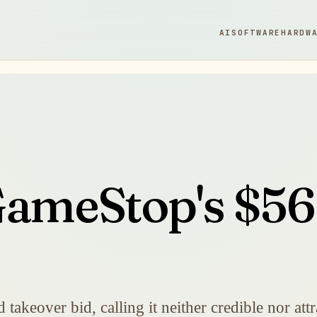
AI
SOFTWARE
HARDW
GameStop's $56 
takeover bid, calling it neither credible nor att