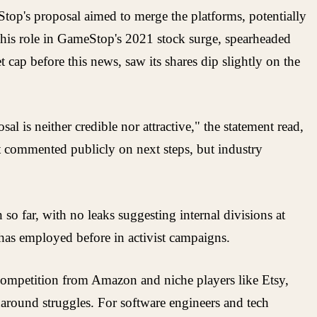
Stop's proposal aimed to merge the platforms, potentially
his role in GameStop's 2021 stock surge, spearheaded
 cap before this news, saw its shares dip slightly on the
l is neither credible nor attractive," the statement read,
t commented publicly on next steps, but industry
so far, with no leaks suggesting internal divisions at
 has employed before in activist campaigns.
g competition from Amazon and niche players like Etsy,
naround struggles. For software engineers and tech