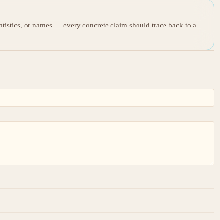
tatistics, or names — every concrete claim should trace back to a