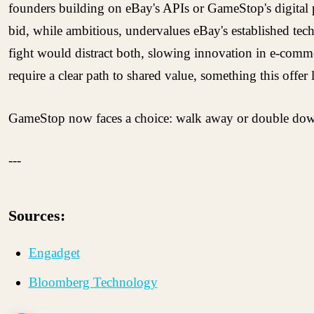
founders building on eBay's APIs or GameStop's digital p
bid, while ambitious, undervalues eBay's established tech
fight would distract both, slowing innovation in e-commer
require a clear path to shared value, something this offer 
GameStop now faces a choice: walk away or double down, 
---
Sources:
Engadget
Bloomberg Technology