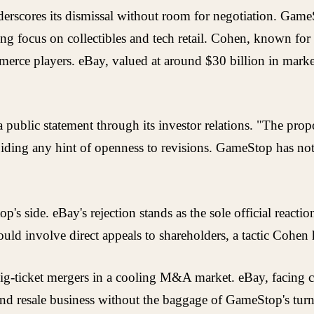
nderscores its dismissal without room for negotiation. Game
 focus on collectibles and tech retail. Cohen, known for 
merce players. eBay, valued at around $30 billion in market
ublic statement through its investor relations. "The proposa
voiding any hint of openness to revisions. GameStop has no
ide. eBay's rejection stands as the sole official reaction 
ould involve direct appeals to shareholders, a tactic Cohen
of big-ticket mergers in a cooling M&A market. eBay, facin
and resale business without the baggage of GameStop's tur