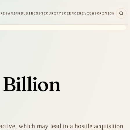
ARE
GAMING
BUSINESS
SECURITY
SCIENCE
REVIEWS
OPINION
Billion
ractive, which may lead to a hostile acquisition