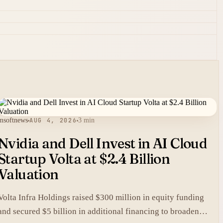
msoftnews
AUG 4, 2026
3 min
Nvidia and Dell Invest in AI Cloud
Startup Volta at $2.4 Billion
Valuation
Volta Infra Holdings raised $300 million in equity funding
and secured $5 billion in additional financing to broaden