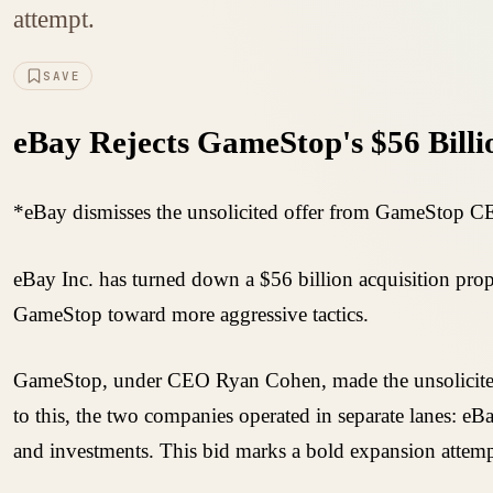
attempt.
SAVE
eBay Rejects GameStop's $56 Billi
*eBay dismisses the unsolicited offer from GameStop CEO
eBay Inc. has turned down a $56 billion acquisition prop
GameStop toward more aggressive tactics.
GameStop, under CEO Ryan Cohen, made the unsolicited off
to this, the two companies operated in separate lanes: eB
and investments. This bid marks a bold expansion attemp