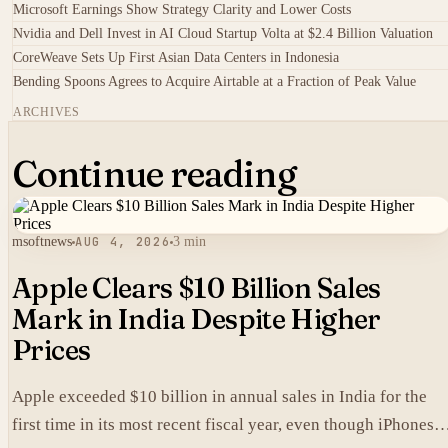
Microsoft Earnings Show Strategy Clarity and Lower Costs
Nvidia and Dell Invest in AI Cloud Startup Volta at $2.4 Billion Valuation
CoreWeave Sets Up First Asian Data Centers in Indonesia
Bending Spoons Agrees to Acquire Airtable at a Fraction of Peak Value
ARCHIVES
Continue reading
msoftnews
AUG 4, 2026
3 min
Apple Clears $10 Billion Sales
Mark in India Despite Higher
Prices
Apple exceeded $10 billion in annual sales in India for the
first time in its most recent fiscal year, even though iPhones