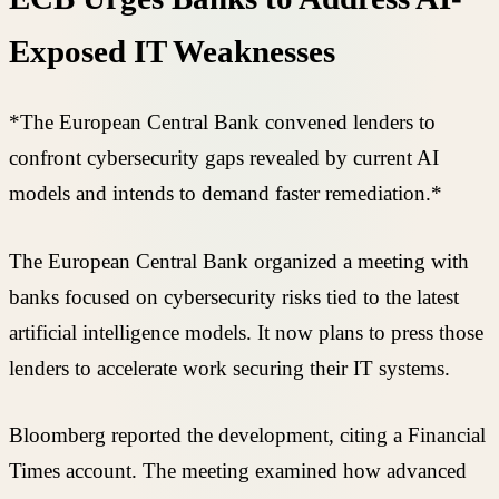
Exposed IT Weaknesses
*The European Central Bank convened lenders to
confront cybersecurity gaps revealed by current AI
models and intends to demand faster remediation.*
The European Central Bank organized a meeting with
banks focused on cybersecurity risks tied to the latest
artificial intelligence models. It now plans to press those
lenders to accelerate work securing their IT systems.
Bloomberg reported the development, citing a Financial
Times account. The meeting examined how advanced