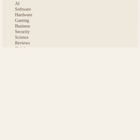
AI
Software
Hardware
Gaming
Business
Security
Science
Reviews
Opinion
ABOUT
About msoftnews
Editorial Standards
AI Disclosure
Contact
READER
Saved articles
All stories
Search
Sitemap
Privacy