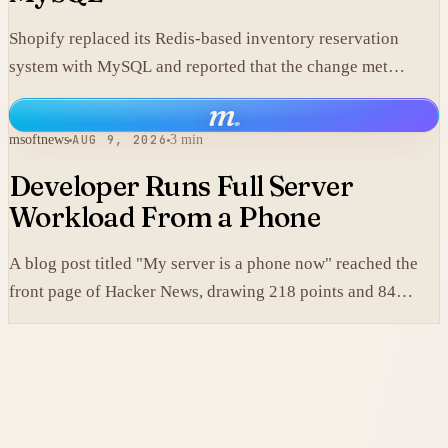
Shopify replaced its Redis-based inventory reservation
system with MySQL and reported that the change met
production scale requirements.
m
.
msoftnews
AUG 9, 2026
3 min
Developer Runs Full Server
Workload From a Phone
A blog post titled "My server is a phone now" reached the
front page of Hacker News, drawing 218 points and 84
comments.