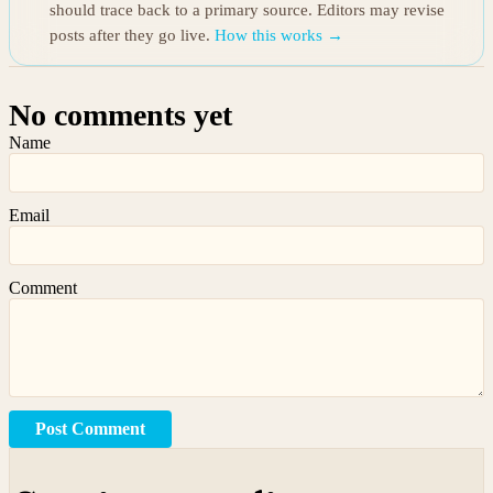
should trace back to a primary source. Editors may revise
posts after they go live.
How this works →
No comments yet
Name
Email
Comment
Post Comment