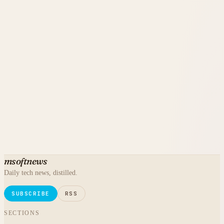
msoftnews
Daily tech news, distilled.
SUBSCRIBE
RSS
SECTIONS