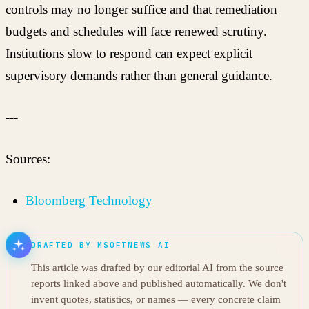
controls may no longer suffice and that remediation
budgets and schedules will face renewed scrutiny.
Institutions slow to respond can expect explicit
supervisory demands rather than general guidance.
---
Sources:
Bloomberg Technology
DRAFTED BY MSOFTNEWS AI
This article was drafted by our editorial AI from the source
reports linked above and published automatically. We don't
invent quotes, statistics, or names — every concrete claim