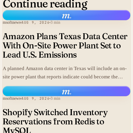
Continue reading
m
.
msoftnews
AUG 9, 2026
3 min
Amazon Plans Texas Data Center
With On-Site Power Plant Set to
Lead U.S. Emissions
A planned Amazon data center in Texas will include an on-
site power plant that reports indicate could become the
single largest source of climate pollution in the United
m
.
States.
msoftnews
AUG 9, 2026
3 min
Shopify Switched Inventory
Reservations from Redis to
MySQL