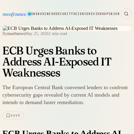
msoftnews
WARE
HARDWARE
GAMING
BUSINESS
SECURITY
SCIENCE
REVIEWS
OPINION
By
msoftnews
May 25, 2026
1 min read
ECB Urges Banks to
Address AI-Exposed IT
Weaknesses
The European Central Bank convened lenders to confront
cybersecurity gaps revealed by current AI models and
intends to demand faster remediation.
SAVE
ECB Urges Banks to Address AI-