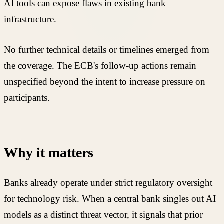
AI tools can expose flaws in existing bank
infrastructure.
No further technical details or timelines emerged from
the coverage. The ECB's follow-up actions remain
unspecified beyond the intent to increase pressure on
participants.
Why it matters
Banks already operate under strict regulatory oversight
for technology risk. When a central bank singles out AI
models as a distinct threat vector, it signals that prior