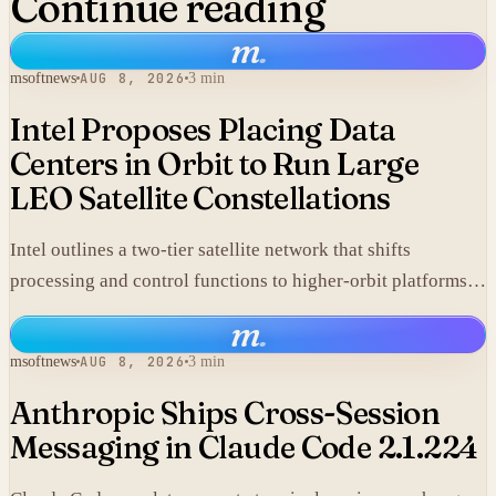
Continue reading
m
.
msoftnews
AUG 8, 2026
3 min
Intel Proposes Placing Data
Centers in Orbit to Run Large
LEO Satellite Constellations
Intel outlines a two-tier satellite network that shifts
processing and control functions to higher-orbit platforms,
cutting dependence on ground stations for thousands of
m
.
simple LEO satellites.
msoftnews
AUG 8, 2026
3 min
Anthropic Ships Cross-Session
Messaging in Claude Code 2.1.224