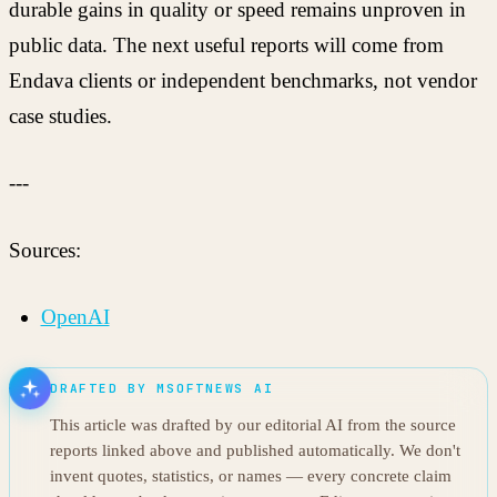
durable gains in quality or speed remains unproven in
public data. The next useful reports will come from
Endava clients or independent benchmarks, not vendor
case studies.
---
Sources:
OpenAI
DRAFTED BY MSOFTNEWS AI
This article was drafted by our editorial AI from the source
reports linked above and published automatically. We don't
invent quotes, statistics, or names — every concrete claim