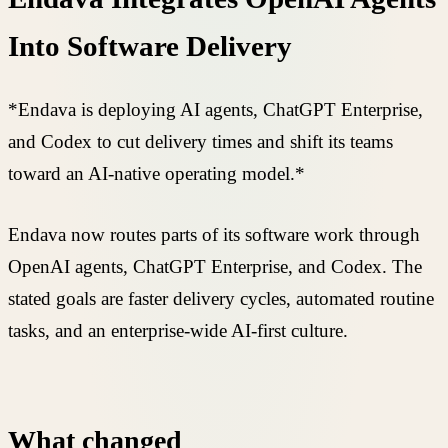
Into Software Delivery
*Endava is deploying AI agents, ChatGPT Enterprise,
and Codex to cut delivery times and shift its teams
toward an AI-native operating model.*
Endava now routes parts of its software work through
OpenAI agents, ChatGPT Enterprise, and Codex. The
stated goals are faster delivery cycles, automated routine
tasks, and an enterprise-wide AI-first culture.
What changed