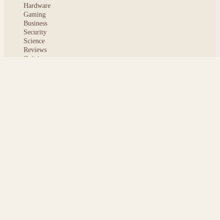
Hardware
Gaming
Business
Security
Science
Reviews
Opinion
ABOUT
About msoftnews
Editorial Standards
AI Disclosure
Contact
READER
Saved articles
All stories
Search
Sitemap
Privacy
Terms
Cookies