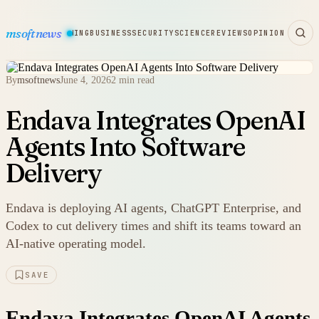
msoftnews
WARE
HARDWARE
GAMING
BUSINESS
SECURITY
SCIENCE
REVIEWS
OPINION
By
msoftnews
June 4, 2026
2 min read
Endava Integrates OpenAI
Agents Into Software
Delivery
Endava is deploying AI agents, ChatGPT Enterprise, and
Codex to cut delivery times and shift its teams toward an
AI-native operating model.
SAVE
Endava Integrates OpenAI Agents