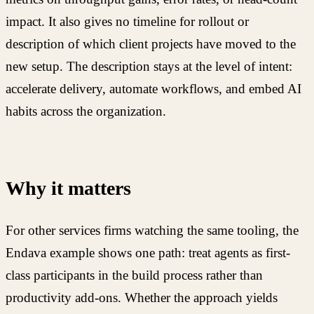
impact. It also gives no timeline for rollout or
description of which client projects have moved to the
new setup. The description stays at the level of intent:
accelerate delivery, automate workflows, and embed AI
habits across the organization.
Why it matters
For other services firms watching the same tooling, the
Endava example shows one path: treat agents as first-
class participants in the build process rather than
productivity add-ons. Whether the approach yields