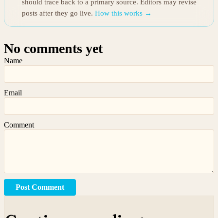
should trace back to a primary source. Editors may revise
posts after they go live.
How this works →
No comments yet
Name
Email
Comment
Post Comment