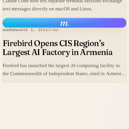
Claude Code now lets separate terminal sessions exchange
text messages directly on macOS and Linux.
m
.
msoftnews
AUG 8, 2026
3 min
Firebird Opens CIS Region’s
Largest AI Factory in Armenia
Firebird has launched the largest AI computing facility in
the Commonwealth of Independent States, sited in Armenia
and built on NVIDIA accelerated systems plus Dell high-
performance infrastructure.