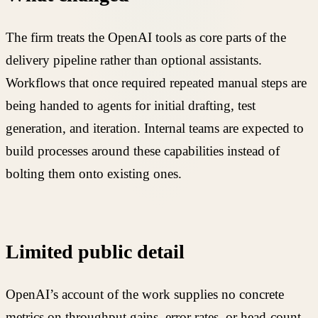
The firm treats the OpenAI tools as core parts of the
delivery pipeline rather than optional assistants.
Workflows that once required repeated manual steps are
being handed to agents for initial drafting, test
generation, and iteration. Internal teams are expected to
build processes around these capabilities instead of
bolting them onto existing ones.
Limited public detail
OpenAI’s account of the work supplies no concrete
metrics on throughput gains, error rates, or head-count