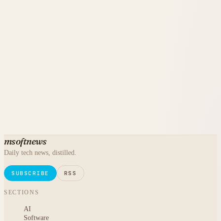
msoftnews
Daily tech news, distilled.
SUBSCRIBE
RSS
SECTIONS
AI
Software