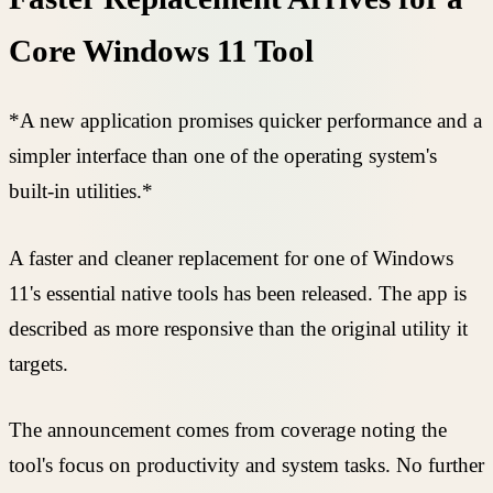
Core Windows 11 Tool
*A new application promises quicker performance and a
simpler interface than one of the operating system's
built-in utilities.*
A faster and cleaner replacement for one of Windows
11's essential native tools has been released. The app is
described as more responsive than the original utility it
targets.
The announcement comes from coverage noting the
tool's focus on productivity and system tasks. No further