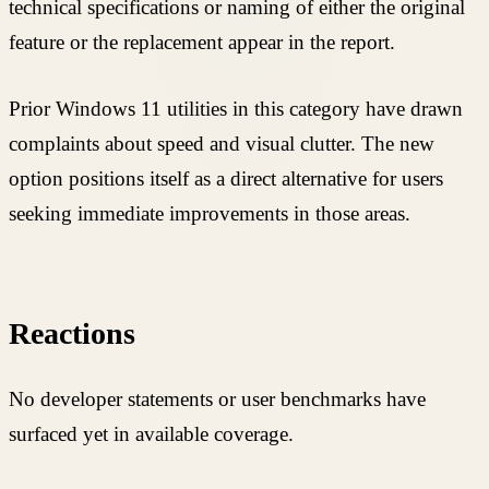
technical specifications or naming of either the original
feature or the replacement appear in the report.
Prior Windows 11 utilities in this category have drawn
complaints about speed and visual clutter. The new
option positions itself as a direct alternative for users
seeking immediate improvements in those areas.
Reactions
No developer statements or user benchmarks have
surfaced yet in available coverage.