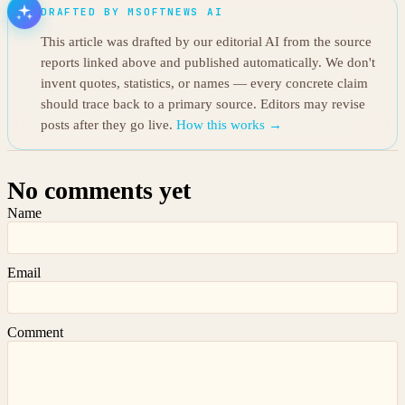
DRAFTED BY MSOFTNEWS AI
This article was drafted by our editorial AI from the source
reports linked above and published automatically. We don't
invent quotes, statistics, or names — every concrete claim
should trace back to a primary source. Editors may revise
posts after they go live.
How this works →
No comments yet
Name
Email
Comment