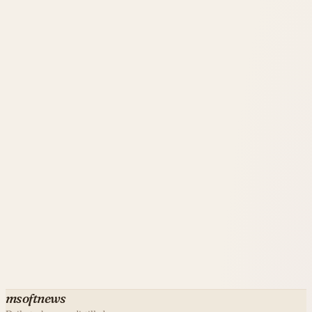
msoftnews