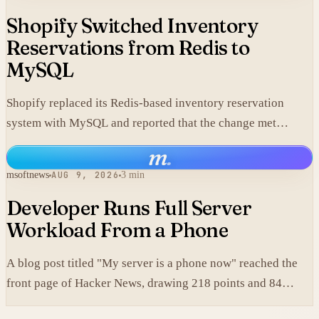
Shopify Switched Inventory
Reservations from Redis to
MySQL
Shopify replaced its Redis-based inventory reservation
system with MySQL and reported that the change met
production scale requirements.
m
.
msoftnews
AUG 9, 2026
3 min
Developer Runs Full Server
Workload From a Phone
A blog post titled "My server is a phone now" reached the
front page of Hacker News, drawing 218 points and 84
comments.