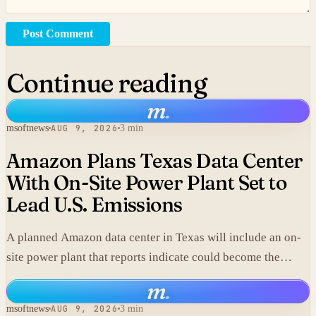
Post Comment
Continue reading
m
.
msoftnews
AUG 9, 2026
3 min
Amazon Plans Texas Data Center
With On-Site Power Plant Set to
Lead U.S. Emissions
A planned Amazon data center in Texas will include an on-
site power plant that reports indicate could become the
single largest source of climate pollution in the United
m
.
States.
msoftnews
AUG 9, 2026
3 min