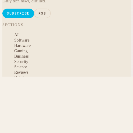
Daily tech news, distilled.
SUBSCRIBE
RSS
SECTIONS
AI
Software
Hardware
Gaming
Business
Security
Science
Reviews
Opinion
ABOUT
About msoftnews
Editorial Standards
AI Disclosure
Contact
READER