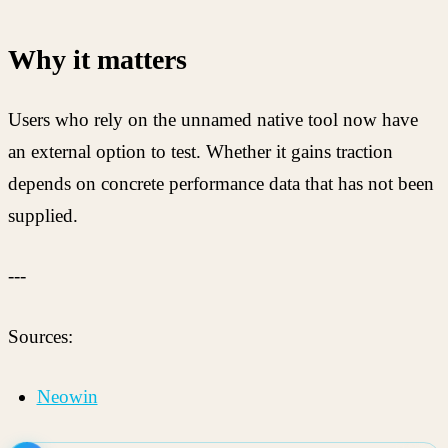
Why it matters
Users who rely on the unnamed native tool now have
an external option to test. Whether it gains traction
depends on concrete performance data that has not been
supplied.
---
Sources:
Neowin