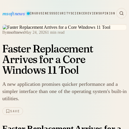
msoftnews
WARE
HARDWARE
GAMING
BUSINESS
SECURITY
SCIENCE
REVIEWS
OPINION
By
msoftnews
May 24, 2026
1 min read
Faster Replacement
Arrives for a Core
Windows 11 Tool
A new application promises quicker performance and a
simpler interface than one of the operating system's built-in
utilities.
SAVE
Faster Replacement Arrives for a