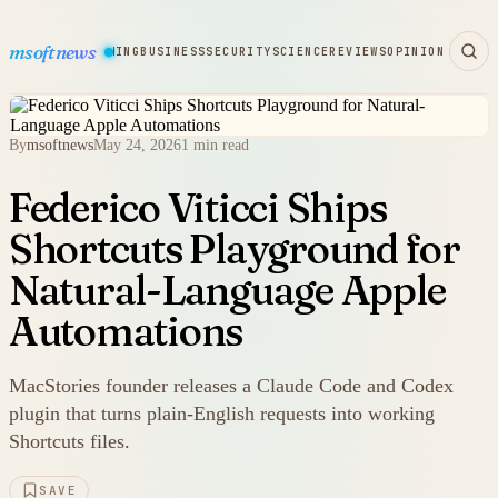
msoftnews
WARE
HARDWARE
GAMING
BUSINESS
SECURITY
SCIENCE
REVIEWS
OPINION
By
msoftnews
May 24, 2026
1 min read
Federico Viticci Ships
Shortcuts Playground for
Natural-Language Apple
Automations
MacStories founder releases a Claude Code and Codex
plugin that turns plain-English requests into working
Shortcuts files.
SAVE