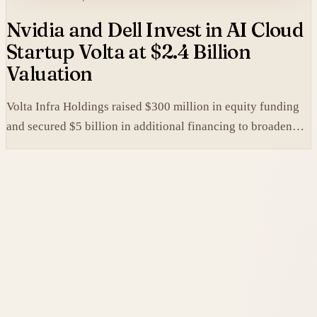
Nvidia and Dell Invest in AI Cloud
Startup Volta at $2.4 Billion
Valuation
Volta Infra Holdings raised $300 million in equity funding
and secured $5 billion in additional financing to broaden
access to high-cost AI chips.