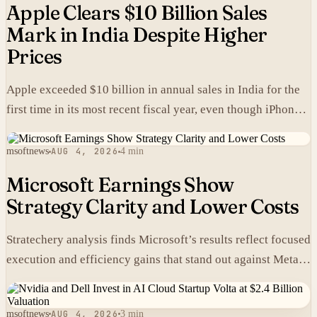
Apple Clears $10 Billion Sales
Mark in India Despite Higher
Prices
Apple exceeded $10 billion in annual sales in India for the
first time in its most recent fiscal year, even though iPhones
carry higher prices there than in the United States.
msoftnews
AUG 4, 2026
4 min
Microsoft Earnings Show
Strategy Clarity and Lower Costs
Stratechery analysis finds Microsoft’s results reflect focused
execution and efficiency gains that stand out against Meta’s
heavier spending.
msoftnews
AUG 4, 2026
3 min