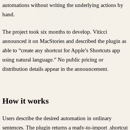
automations without writing the underlying actions by
hand.
The project took six months to develop. Viticci
announced it on MacStories and described the plugin as
able to “create any shortcut for Apple’s Shortcuts app
using natural language.” No public pricing or
distribution details appear in the announcement.
How it works
Users describe the desired automation in ordinary
sentences. The plugin returns a ready-to-import .shortcut