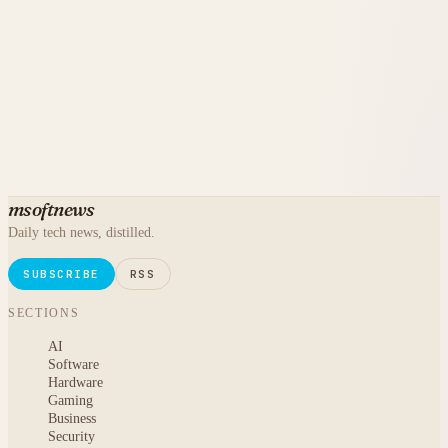
msoftnews
Daily tech news, distilled.
SUBSCRIBE
RSS
SECTIONS
AI
Software
Hardware
Gaming
Business
Security