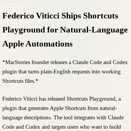
Federico Viticci Ships Shortcuts
Playground for Natural-Language
Apple Automations
*MacStories founder releases a Claude Code and Codex
plugin that turns plain-English requests into working
Shortcuts files.*
Federico Viticci has released Shortcuts Playground, a
plugin that generates Apple Shortcuts from natural-
language descriptions. The tool integrates with Claude
Code and Codex and targets users who want to build