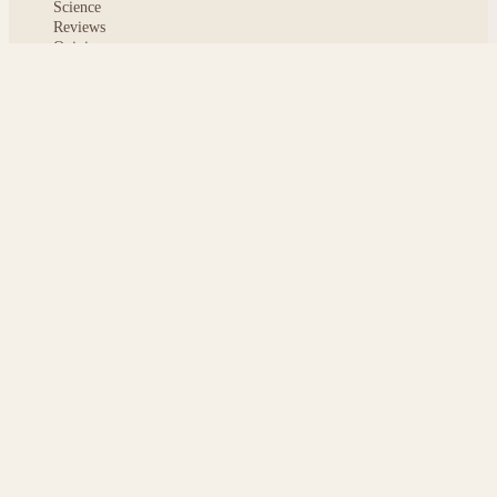
Science
Reviews
Opinion
ABOUT
About msoftnews
Editorial Standards
AI Disclosure
Contact
READER
Saved articles
All stories
Search
Sitemap
Privacy
Terms
Cookies
© 2026 msoftnews — Tech news, distilled.