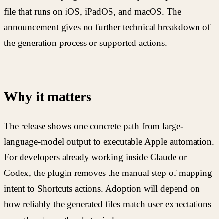
file that runs on iOS, iPadOS, and macOS. The
announcement gives no further technical breakdown of
the generation process or supported actions.
Why it matters
The release shows one concrete path from large-
language-model output to executable Apple automation.
For developers already working inside Claude or
Codex, the plugin removes the manual step of mapping
intent to Shortcuts actions. Adoption will depend on
how reliably the generated files match user expectations