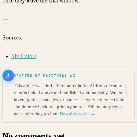
once they leave the chat window.
---
Sources:
Six Colors
DRAFTED BY MSOFTNEWS AI
This article was drafted by our editorial AI from the source
reports linked above and published automatically. We don't
invent quotes, statistics, or names — every concrete claim
should trace back to a primary source. Editors may revise
posts after they go live.
How this works →
No comments yet