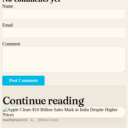
Name
Email
Comment
Post Comment
Continue reading
msoftnews
AUG 4, 2026
3 min