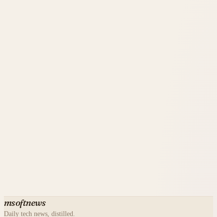
msoftnews
Daily tech news, distilled.