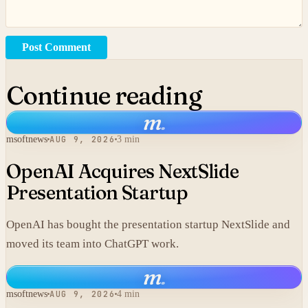
Post Comment
Continue reading
m
.
msoftnews
AUG 9, 2026
3 min
OpenAI Acquires NextSlide
Presentation Startup
OpenAI has bought the presentation startup NextSlide and
moved its team into ChatGPT work.
m
.
msoftnews
AUG 9, 2026
4 min