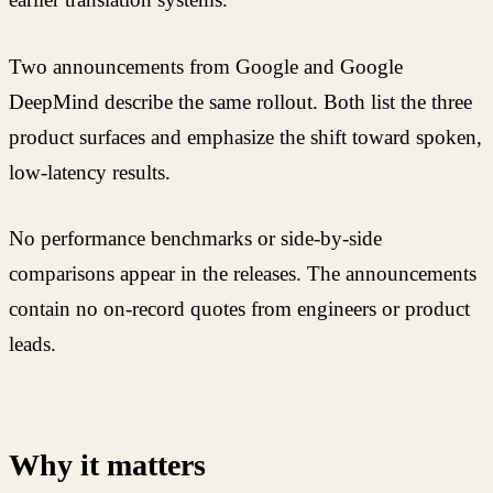
Two announcements from Google and Google
DeepMind describe the same rollout. Both list the three
product surfaces and emphasize the shift toward spoken,
low-latency results.
No performance benchmarks or side-by-side
comparisons appear in the releases. The announcements
contain no on-record quotes from engineers or product
leads.
Why it matters