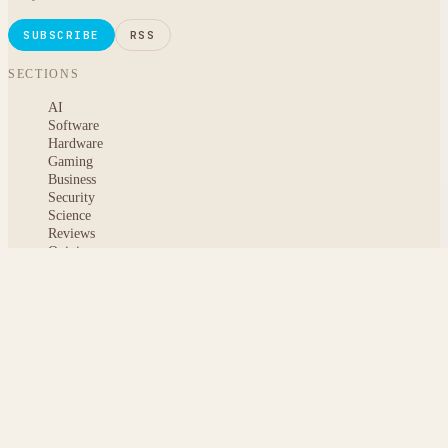
SUBSCRIBE
RSS
SECTIONS
AI
Software
Hardware
Gaming
Business
Security
Science
Reviews
Opinion
ABOUT
About msoftnews
Editorial Standards
AI Disclosure
Contact
READER