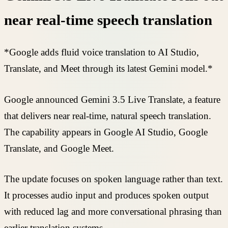
near real-time speech translation
*Google adds fluid voice translation to AI Studio,
Translate, and Meet through its latest Gemini model.*
Google announced Gemini 3.5 Live Translate, a feature
that delivers near real-time, natural speech translation.
The capability appears in Google AI Studio, Google
Translate, and Google Meet.
The update focuses on spoken language rather than text.
It processes audio input and produces spoken output
with reduced lag and more conversational phrasing than
earlier translation systems.