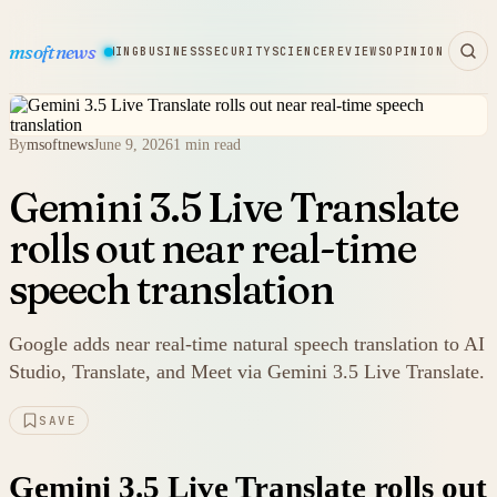
msoftnews
WARE
HARDWARE
GAMING
BUSINESS
SECURITY
SCIENCE
REVIEWS
OPINION
By
msoftnews
June 9, 2026
1 min read
Gemini 3.5 Live Translate
rolls out near real-time
speech translation
Google adds near real-time natural speech translation to AI
Studio, Translate, and Meet via Gemini 3.5 Live Translate.
SAVE
Gemini 3.5 Live Translate rolls out