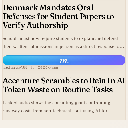
Denmark Mandates Oral
Defenses for Student Papers to
Verify Authorship
Schools must now require students to explain and defend
their written submissions in person as a direct response to
AI-generated work.
m
.
msoftnews
AUG 9, 2026
3 min
Accenture Scrambles to Rein In AI
Token Waste on Routine Tasks
Leaked audio shows the consulting giant confronting
runaway costs from non-technical staff using AI for
mundane chores like PDF conversions, undermining claims
that elite engineering drives the spending surge.