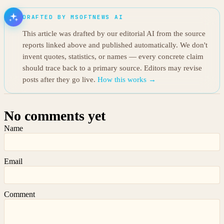
DRAFTED BY MSOFTNEWS AI
This article was drafted by our editorial AI from the source
reports linked above and published automatically. We don't
invent quotes, statistics, or names — every concrete claim
should trace back to a primary source. Editors may revise
posts after they go live.
How this works →
No comments yet
Name
Email
Comment