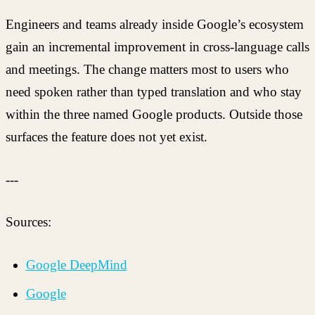
Engineers and teams already inside Google’s ecosystem
gain an incremental improvement in cross-language calls
and meetings. The change matters most to users who
need spoken rather than typed translation and who stay
within the three named Google products. Outside those
surfaces the feature does not yet exist.
---
Sources:
Google DeepMind
Google