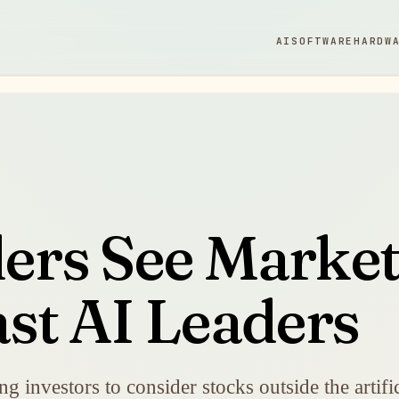
AI
SOFTWARE
HARDW
rs See Market
st AI Leaders
g investors to consider stocks outside the artific