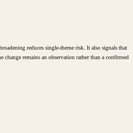
oadening reduces single-theme risk. It also signals that
e change remains an observation rather than a confirmed