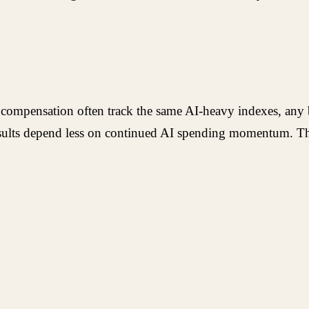
compensation often track the same AI-heavy indexes, any br
results depend less on continued AI spending momentum. Th