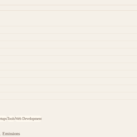
rtups
Tools
Web Development
. Emissions