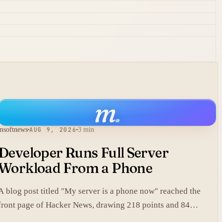
m
.
msoftnews
AUG 9, 2026
3 min
Developer Runs Full Server
Workload From a Phone
A blog post titled "My server is a phone now" reached the
front page of Hacker News, drawing 218 points and 84
comments.