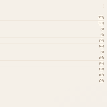
(172)
(371)
(0)
(0)
(36)
(45)
(0)
(65)
(95)
(18)
(67)
(59)