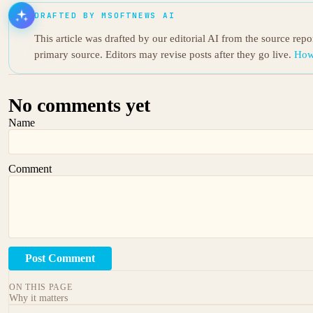
DRAFTED BY MSOFTNEWS AI
This article was drafted by our editorial AI from the source rep
primary source. Editors may revise posts after they go live.
How
No comments yet
Name
Comment
Post Comment
ON THIS PAGE
Why it matters