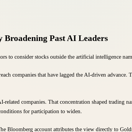
 Broadening Past AI Leaders
s to consider stocks outside the artificial intelligence nam
 reach companies that have lagged the AI-driven advance. Th
-related companies. That concentration shaped trading narra
conditions for participation to widen.
 The Bloomberg account attributes the view directly to Gold