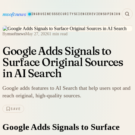
msoftnews
WARE
HARDWARE
GAMING
BUSINESS
SECURITY
SCIENCE
REVIEWS
OPINION
By
msoftnews
May 27, 2026
1 min read
Google Adds Signals to
Surface Original Sources
in AI Search
Google adds features to AI Search that help users spot and
reach original, high-quality sources.
SAVE
Google Adds Signals to Surface