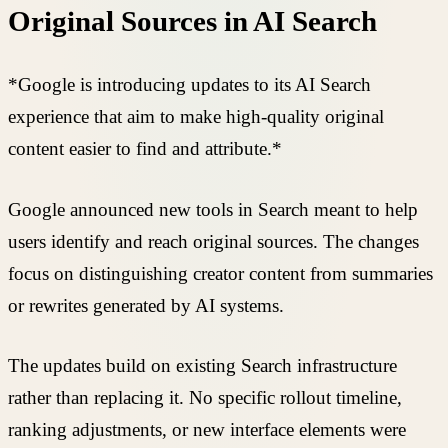
Original Sources in AI Search
*Google is introducing updates to its AI Search
experience that aim to make high-quality original
content easier to find and attribute.*
Google announced new tools in Search meant to help
users identify and reach original sources. The changes
focus on distinguishing creator content from summaries
or rewrites generated by AI systems.
The updates build on existing Search infrastructure
rather than replacing it. No specific rollout timeline,
ranking adjustments, or new interface elements were