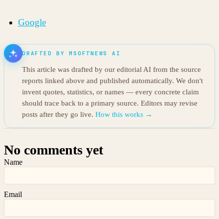
Google
DRAFTED BY MSOFTNEWS AI
This article was drafted by our editorial AI from the source
reports linked above and published automatically. We don't
invent quotes, statistics, or names — every concrete claim
should trace back to a primary source. Editors may revise
posts after they go live.
How this works →
No comments yet
Name
Email