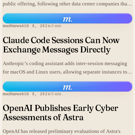
public offering, following other data center companies that
seek investor exposure to artificial intelligence
m
.
infrastructure.
msoftnews
AUG 8, 2026
3 min
Claude Code Sessions Can Now
Exchange Messages Directly
Anthropic’s coding assistant adds inter-session messaging
for macOS and Linux users, allowing separate instances to
share context without manual copy-paste.
m
.
msoftnews
AUG 8, 2026
3 min
OpenAI Publishes Early Cyber
Assessments of Astra
OpenAI has released preliminary evaluations of Astra's