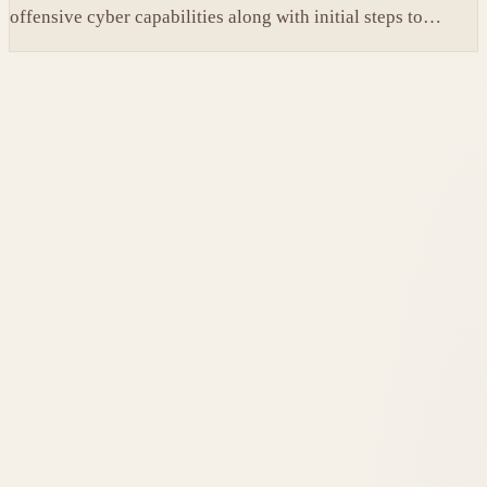
offensive cyber capabilities along with initial steps to
tighten internal safeguards.