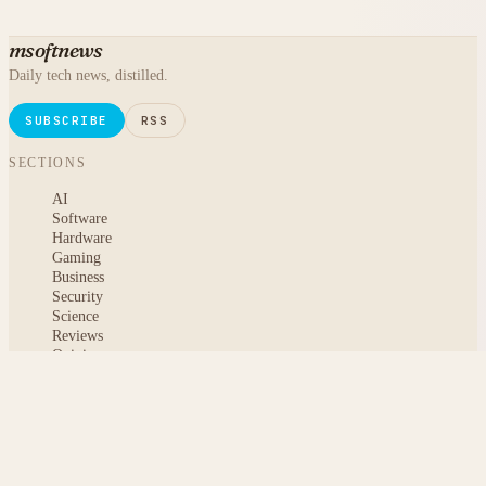
msoftnews
Daily tech news, distilled.
SUBSCRIBE
RSS
SECTIONS
AI
Software
Hardware
Gaming
Business
Security
Science
Reviews
Opinion
ABOUT
About msoftnews
Editorial Standards
AI Disclosure