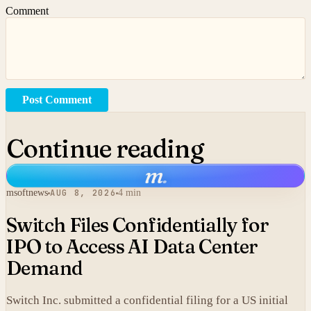
Comment
Post Comment
Continue reading
m
.
msoftnews
AUG 8, 2026
4 min
Switch Files Confidentially for
IPO to Access AI Data Center
Demand
Switch Inc. submitted a confidential filing for a US initial