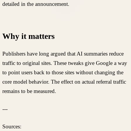
detailed in the announcement.
Why it matters
Publishers have long argued that AI summaries reduce
traffic to original sites. These tweaks give Google a way
to point users back to those sites without changing the
core model behavior. The effect on actual referral traffic
remains to be measured.
---
Sources: