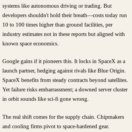
systems like autonomous driving or trading. But
developers shouldn't hold their breath—costs today run
10 to 100 times higher than ground facilities, per
industry estimates not in these reports but aligned with
known space economics.
Google gains if it pioneers this. It locks in SpaceX as a
launch partner, hedging against rivals like Blue Origin.
SpaceX benefits from steady contracts beyond satellites.
Yet failure risks embarrassment; a downed server cluster
in orbit sounds like sci-fi gone wrong.
The real shift comes for the supply chain. Chipmakers
and cooling firms pivot to space-hardened gear.