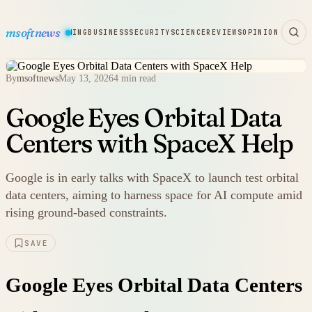
msoftnews
WARE
HARDWARE
GAMING
BUSINESS
SECURITY
SCIENCE
REVIEWS
OPINION
By
msoftnews
May 13, 2026
4 min read
Google Eyes Orbital Data
Centers with SpaceX Help
Google is in early talks with SpaceX to launch test orbital
data centers, aiming to harness space for AI compute amid
rising ground-based constraints.
SAVE
Google Eyes Orbital Data Centers