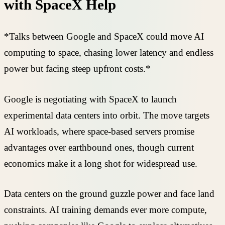
with SpaceX Help
*Talks between Google and SpaceX could move AI
computing to space, chasing lower latency and endless
power but facing steep upfront costs.*
Google is negotiating with SpaceX to launch
experimental data centers into orbit. The move targets
AI workloads, where space-based servers promise
advantages over earthbound ones, though current
economics make it a long shot for widespread use.
Data centers on the ground guzzle power and face land
constraints. AI training demands ever more compute,