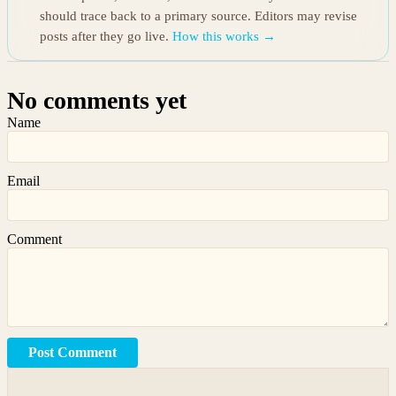
should trace back to a primary source. Editors may revise
posts after they go live.
How this works →
No comments yet
Name
Email
Comment
Post Comment