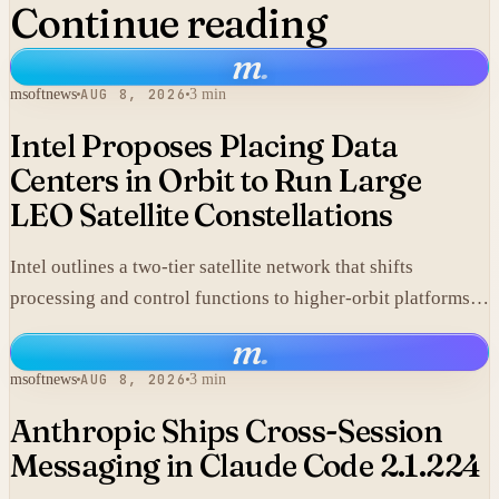
Continue reading
m
.
msoftnews
AUG 8, 2026
3 min
Intel Proposes Placing Data
Centers in Orbit to Run Large
LEO Satellite Constellations
Intel outlines a two-tier satellite network that shifts
processing and control functions to higher-orbit platforms,
cutting dependence on ground stations for thousands of
m
.
simple LEO satellites.
msoftnews
AUG 8, 2026
3 min
Anthropic Ships Cross-Session
Messaging in Claude Code 2.1.224