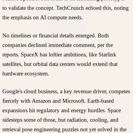
to validate the concept. TechCrunch echoed this, noting
the emphasis on AI compute needs.
No timelines or financial details emerged. Both
companies declined immediate comment, per the
reports. SpaceX has loftier ambitions, like Starlink
satellites, but orbital data centers would extend that
hardware ecosystem.
Google's cloud business, a key revenue driver, competes
fiercely with Amazon and Microsoft. Earth-based
expansions hit regulatory and energy hurdles. Space
sidesteps some of those, but radiation, cooling, and
retrieval pose engineering puzzles not yet solved in the