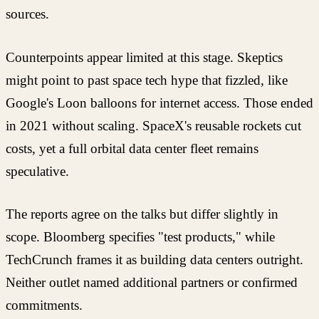
sources.
Counterpoints appear limited at this stage. Skeptics
might point to past space tech hype that fizzled, like
Google's Loon balloons for internet access. Those ended
in 2021 without scaling. SpaceX's reusable rockets cut
costs, yet a full orbital data center fleet remains
speculative.
The reports agree on the talks but differ slightly in
scope. Bloomberg specifies "test products," while
TechCrunch frames it as building data centers outright.
Neither outlet named additional partners or confirmed
commitments.