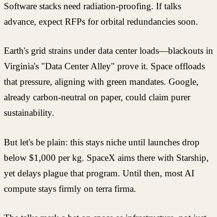
Software stacks need radiation-proofing. If talks
advance, expect RFPs for orbital redundancies soon.
Earth's grid strains under data center loads—blackouts in
Virginia's "Data Center Alley" prove it. Space offloads
that pressure, aligning with green mandates. Google,
already carbon-neutral on paper, could claim purer
sustainability.
But let's be plain: this stays niche until launches drop
below $1,000 per kg. SpaceX aims there with Starship,
yet delays plague that program. Until then, most AI
compute stays firmly on terra firma.