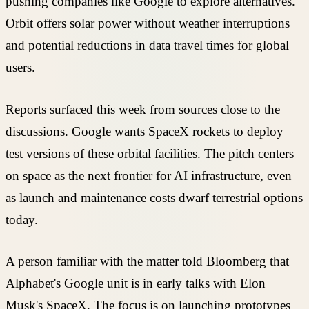
pushing companies like Google to explore alternatives.
Orbit offers solar power without weather interruptions
and potential reductions in data travel times for global
users.
Reports surfaced this week from sources close to the
discussions. Google wants SpaceX rockets to deploy
test versions of these orbital facilities. The pitch centers
on space as the next frontier for AI infrastructure, even
as launch and maintenance costs dwarf terrestrial options
today.
A person familiar with the matter told Bloomberg that
Alphabet's Google unit is in early talks with Elon
Musk's SpaceX. The focus is on launching prototypes