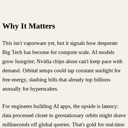
Why It Matters
This isn't vaporware yet, but it signals how desperate
Big Tech has become for compute scale. AI models
grow hungrier; Nvidia chips alone can't keep pace with
demand. Orbital setups could tap constant sunlight for
free energy, slashing bills that already top billions
annually for hyperscalers.
For engineers building AI apps, the upside is latency:
data processed closer to geostationary orbits might shave
milliseconds off global queries. That's gold for real-time