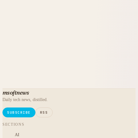
msoftnews
Daily tech news, distilled.
SUBSCRIBE
RSS
SECTIONS
AI