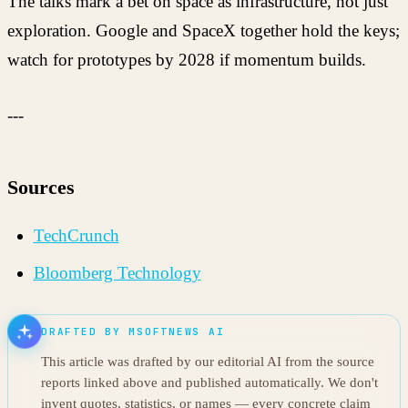
The talks mark a bet on space as infrastructure, not just
exploration. Google and SpaceX together hold the keys;
watch for prototypes by 2028 if momentum builds.
---
Sources
TechCrunch
Bloomberg Technology
DRAFTED BY MSOFTNEWS AI
This article was drafted by our editorial AI from the source
reports linked above and published automatically. We don't
invent quotes, statistics, or names — every concrete claim