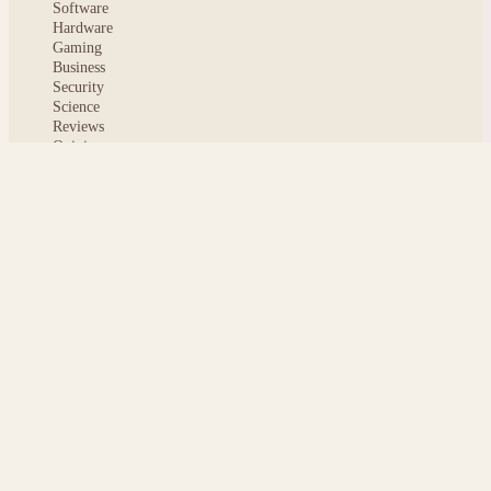
Software
Hardware
Gaming
Business
Security
Science
Reviews
Opinion
ABOUT
About msoftnews
Editorial Standards
AI Disclosure
Contact
READER
Saved articles
All stories
Search
Sitemap
Privacy
Terms