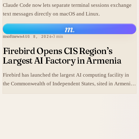
Claude Code now lets separate terminal sessions exchange
text messages directly on macOS and Linux.
m
.
msoftnews
AUG 8, 2026
3 min
Firebird Opens CIS Region’s
Largest AI Factory in Armenia
Firebird has launched the largest AI computing facility in
the Commonwealth of Independent States, sited in Armenia
and built on NVIDIA accelerated systems plus Dell high-
performance infrastructure.