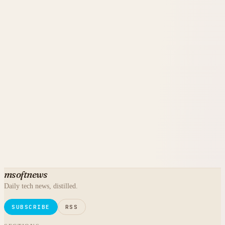
msoftnews
Daily tech news, distilled.
SUBSCRIBE
RSS