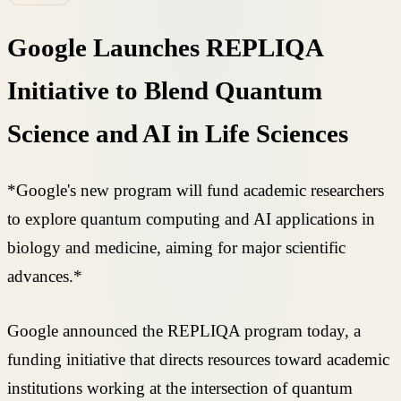
Google Launches REPLIQA
Initiative to Blend Quantum
Science and AI in Life Sciences
*Google's new program will fund academic researchers
to explore quantum computing and AI applications in
biology and medicine, aiming for major scientific
advances.*
Google announced the REPLIQA program today, a
funding initiative that directs resources toward academic
institutions working at the intersection of quantum