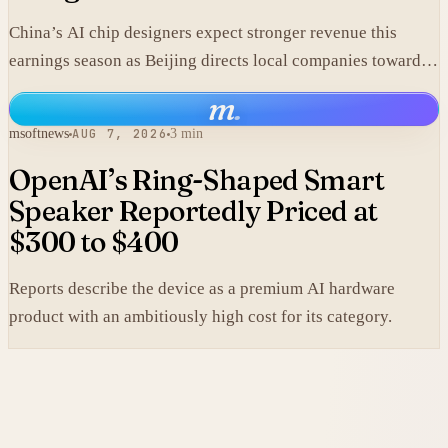
China’s AI chip designers expect stronger revenue this
earnings season as Beijing directs local companies toward
homegrown components.
m
.
msoftnews
AUG 7, 2026
3 min
OpenAI’s Ring-Shaped Smart
Speaker Reportedly Priced at
$300 to $400
Reports describe the device as a premium AI hardware
product with an ambitiously high cost for its category.