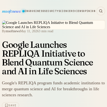
msoftnews
WARE
HARDWARE
GAMING
BUSINESS
SECURITY
SCIENCE
REVIEWS
OPINION
By
msoftnews
May 11, 2026
3 min read
Google Launches
REPLIQA Initiative to
Blend Quantum Science
and AI in Life Sciences
Google's REPLIQA program funds academic institutions to
merge quantum science and AI for breakthroughs in life
sciences research.
SAVE