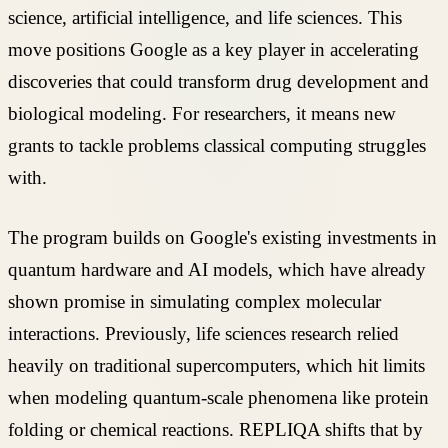
science, artificial intelligence, and life sciences. This
move positions Google as a key player in accelerating
discoveries that could transform drug development and
biological modeling. For researchers, it means new
grants to tackle problems classical computing struggles
with.
The program builds on Google's existing investments in
quantum hardware and AI models, which have already
shown promise in simulating complex molecular
interactions. Previously, life sciences research relied
heavily on traditional supercomputers, which hit limits
when modeling quantum-scale phenomena like protein
folding or chemical reactions. REPLIQA shifts that by