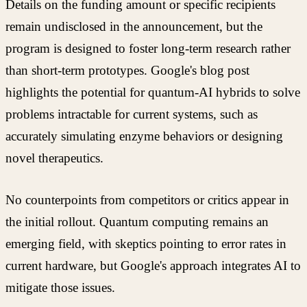
Details on the funding amount or specific recipients
remain undisclosed in the announcement, but the
program is designed to foster long-term research rather
than short-term prototypes. Google's blog post
highlights the potential for quantum-AI hybrids to solve
problems intractable for current systems, such as
accurately simulating enzyme behaviors or designing
novel therapeutics.
No counterpoints from competitors or critics appear in
the initial rollout. Quantum computing remains an
emerging field, with skeptics pointing to error rates in
current hardware, but Google's approach integrates AI to
mitigate those issues.