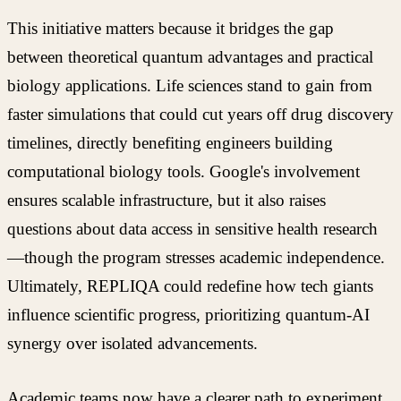
This initiative matters because it bridges the gap
between theoretical quantum advantages and practical
biology applications. Life sciences stand to gain from
faster simulations that could cut years off drug discovery
timelines, directly benefiting engineers building
computational biology tools. Google's involvement
ensures scalable infrastructure, but it also raises
questions about data access in sensitive health research
—though the program stresses academic independence.
Ultimately, REPLIQA could redefine how tech giants
influence scientific progress, prioritizing quantum-AI
synergy over isolated advancements.
Academic teams now have a clearer path to experiment