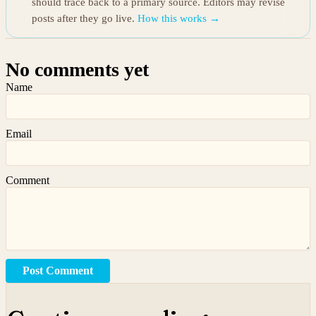
should trace back to a primary source. Editors may revise
posts after they go live.
How this works →
No comments yet
Name
Email
Comment
Post Comment