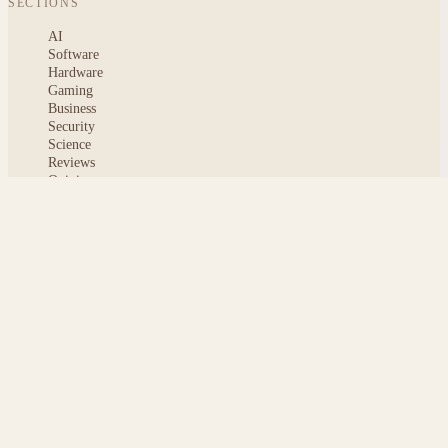
SECTIONS
AI
Software
Hardware
Gaming
Business
Security
Science
Reviews
Opinion
ABOUT
About msoftnews
Editorial Standards
AI Disclosure
Contact
READER
Saved articles
All stories
Search