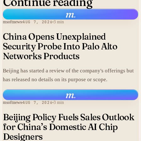
Continue reading
m
.
msoftnews
AUG 7, 2026
3 min
China Opens Unexplained
Security Probe Into Palo Alto
Networks Products
Beijing has started a review of the company's offerings but
has released no details on its purpose or scope.
m
.
msoftnews
AUG 7, 2026
3 min
Beijing Policy Fuels Sales Outlook
for China’s Domestic AI Chip
Designers