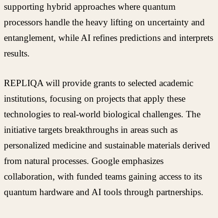
supporting hybrid approaches where quantum
processors handle the heavy lifting on uncertainty and
entanglement, while AI refines predictions and interprets
results.
REPLIQA will provide grants to selected academic
institutions, focusing on projects that apply these
technologies to real-world biological challenges. The
initiative targets breakthroughs in areas such as
personalized medicine and sustainable materials derived
from natural processes. Google emphasizes
collaboration, with funded teams gaining access to its
quantum hardware and AI tools through partnerships.