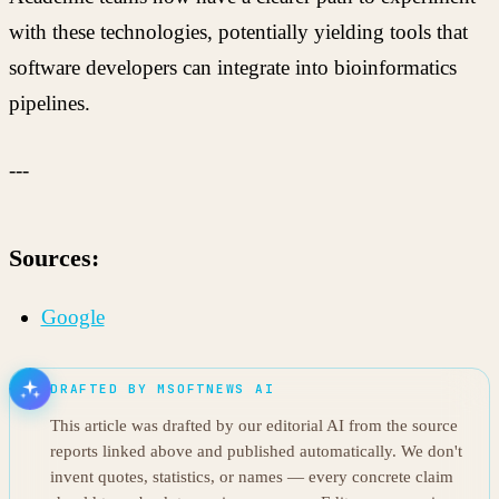
with these technologies, potentially yielding tools that
software developers can integrate into bioinformatics
pipelines.
---
Sources:
Google
DRAFTED BY MSOFTNEWS AI
This article was drafted by our editorial AI from the source
reports linked above and published automatically. We don't
invent quotes, statistics, or names — every concrete claim