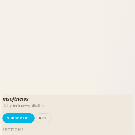
msoftnews
Daily tech news, distilled.
SUBSCRIBE
RSS
SECTIONS