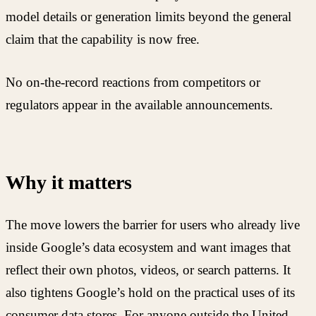
model details or generation limits beyond the general
claim that the capability is now free.
No on-the-record reactions from competitors or
regulators appear in the available announcements.
Why it matters
The move lowers the barrier for users who already live
inside Google’s data ecosystem and want images that
reflect their own photos, videos, or search patterns. It
also tightens Google’s hold on the practical uses of its
consumer data stores. For anyone outside the United