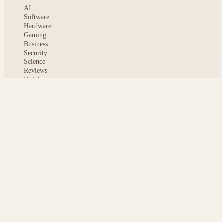
AI
Software
Hardware
Gaming
Business
Security
Science
Reviews
Opinion
ABOUT
About msoftnews
Editorial Standards
AI Disclosure
Contact
READER
Saved articles
All stories
Search
Sitemap