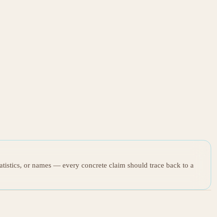
tatistics, or names — every concrete claim should trace back to a