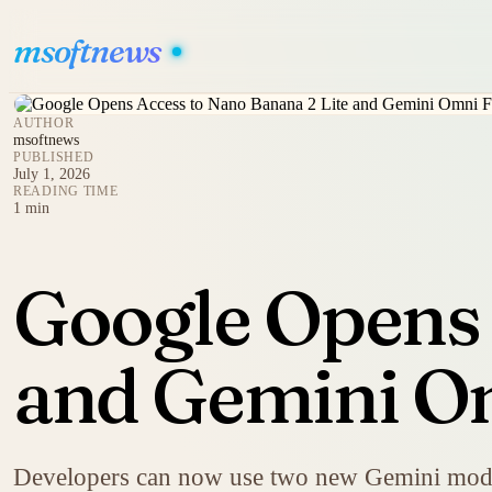
msoftnews
AUTHOR
msoftnews
PUBLISHED
July 1, 2026
READING TIME
1 min
Google Opens 
and Gemini O
Developers can now use two new Gemini model