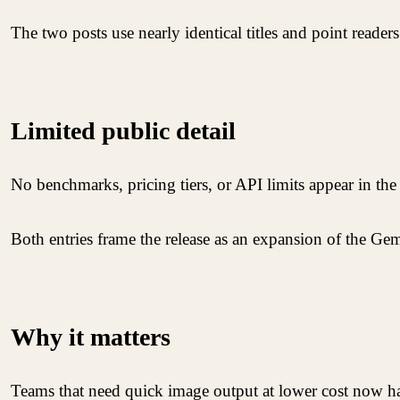
The two posts use nearly identical titles and point readers
Limited public detail
No benchmarks, pricing tiers, or API limits appear in th
Both entries frame the release as an expansion of the Gem
Why it matters
Teams that need quick image output at lower cost now ha