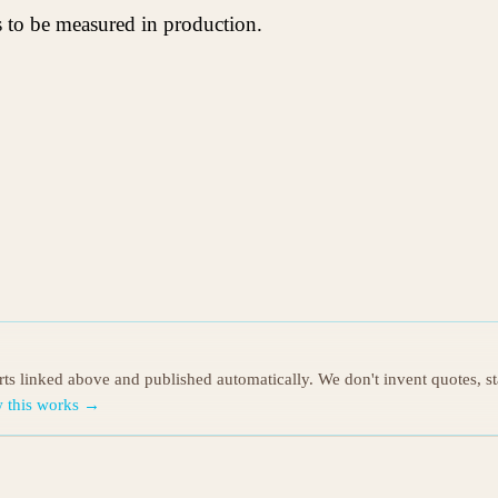
s to be measured in production.
orts linked above and published automatically. We don't invent quotes, s
 this works →