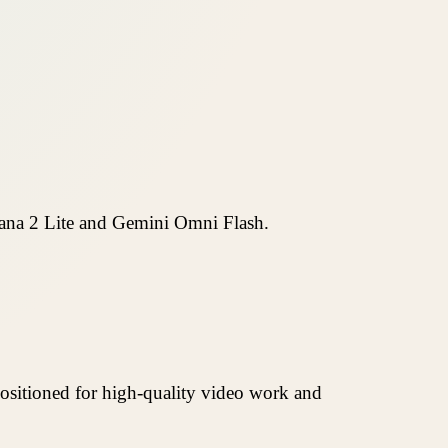
ana 2 Lite and Gemini Omni Flash.
positioned for high-quality video work and