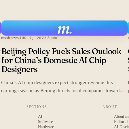
m
.
msoftnews
AUG 7, 2026
3 min
y
Beijing Policy Fuels Sales Outlook
for China’s Domestic AI Chip
Designers
China’s AI chip designers expect stronger revenue this
earnings season as Beijing directs local companies toward
homegrown components.
SECTIONS
ABOUT
AI
About m
Software
Editorial
Hardware
AI Discl