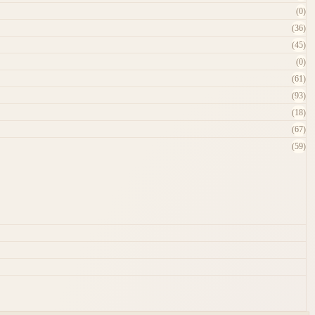
(0)
(36)
(45)
(0)
(61)
(93)
(18)
(67)
(59)