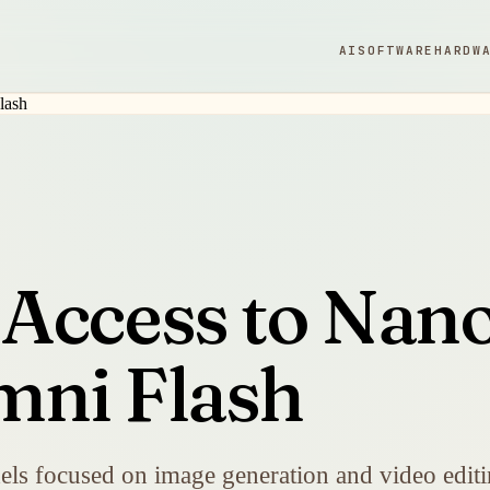
AI
SOFTWARE
HARDW
Access to Nano
mni Flash
s focused on image generation and video editi