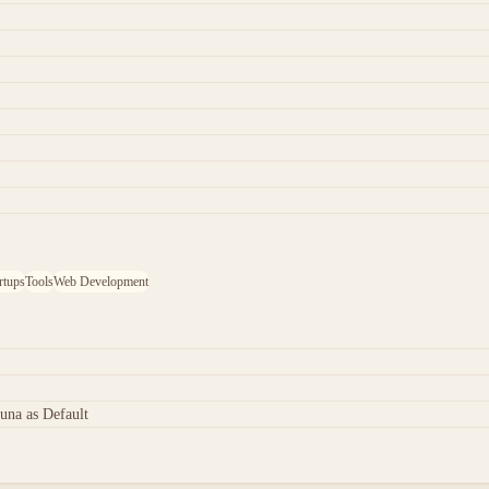
rtups
Tools
Web Development
una as Default