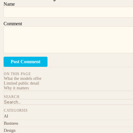
Name
Comment
Post Comment
ON THIS PAGE
What the models offer
Limited public detail
Why it matters
SEARCH
CATEGORIES
AI
Business
Design