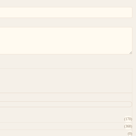
(170)
(368)
(0)