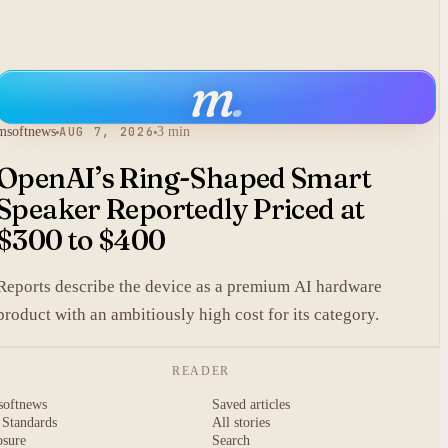
m
.
msoftnews
AUG 7, 2026
3 min
OpenAI’s Ring-Shaped Smart
Speaker Reportedly Priced at
$300 to $400
Reports describe the device as a premium AI hardware
product with an ambitiously high cost for its category.
READER
softnews
Saved articles
 Standards
All stories
osure
Search