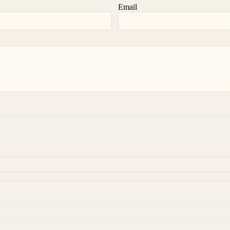
Email