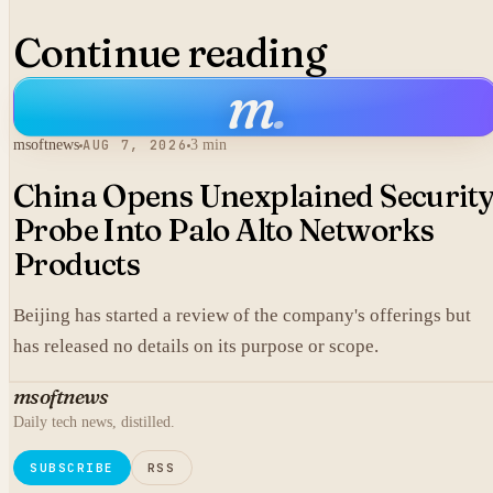
Continue reading
m
.
msoftnews
AUG 7, 2026
3 min
China Opens Unexplained Securit
Probe Into Palo Alto Networks
Products
Beijing has started a review of the company's offerings but
has released no details on its purpose or scope.
msoftnews
Daily tech news, distilled.
SUBSCRIBE
RSS