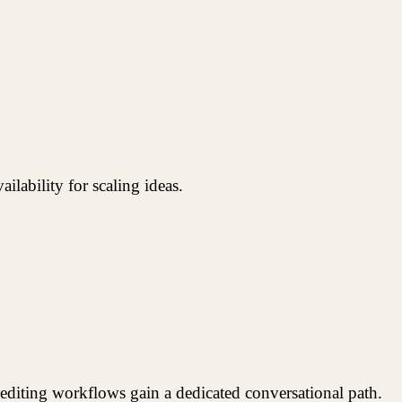
lability for scaling ideas.
editing workflows gain a dedicated conversational path.