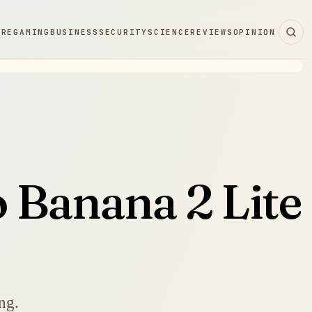
ARE
GAMING
BUSINESS
SECURITY
SCIENCE
REVIEWS
OPINION
 Banana 2 Lite
ng.