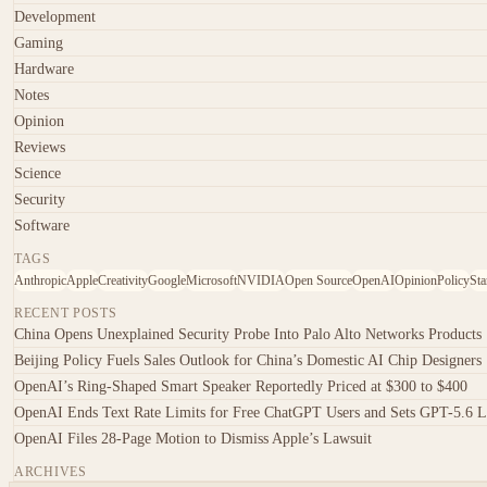
Development
Gaming
Hardware
Notes
Opinion
Reviews
Science
Security
Software
TAGS
Anthropic
Apple
Creativity
Google
Microsoft
NVIDIA
Open Source
OpenAI
Opinion
Policy
Sta
RECENT POSTS
China Opens Unexplained Security Probe Into Palo Alto Networks Products
Beijing Policy Fuels Sales Outlook for China’s Domestic AI Chip Designers
OpenAI’s Ring-Shaped Smart Speaker Reportedly Priced at $300 to $400
OpenAI Ends Text Rate Limits for Free ChatGPT Users and Sets GPT-5.6 L
OpenAI Files 28-Page Motion to Dismiss Apple’s Lawsuit
ARCHIVES