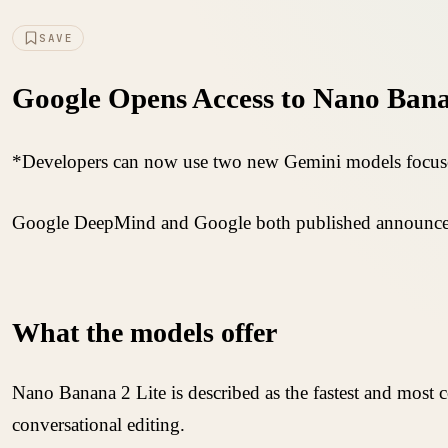
SAVE
Google Opens Access to Nano Bana
*Developers can now use two new Gemini models focuse
Google DeepMind and Google both published announceme
What the models offer
Nano Banana 2 Lite is described as the fastest and most
conversational editing.