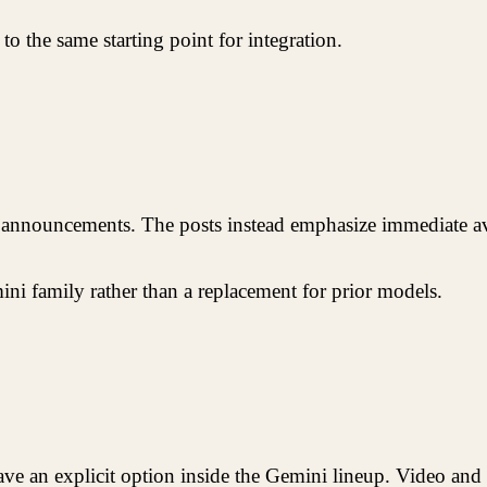
 to the same starting point for integration.
e announcements. The posts instead emphasize immediate avai
ini family rather than a replacement for prior models.
ve an explicit option inside the Gemini lineup. Video and 