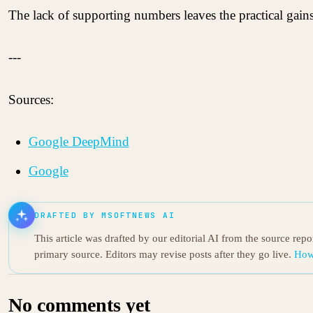
The lack of supporting numbers leaves the practical gain
---
Sources:
Google DeepMind
Google
DRAFTED BY MSOFTNEWS AI
This article was drafted by our editorial AI from the source rep
primary source. Editors may revise posts after they go live.
How
No comments yet