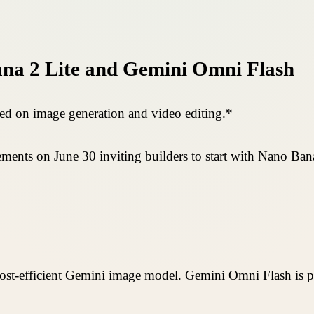
na 2 Lite and Gemini Omni Flash
d on image generation and video editing.*
nts on June 30 inviting builders to start with Nano Ban
 cost-efficient Gemini image model. Gemini Omni Flash is 