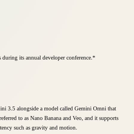
 during its annual developer conference.*
ini 3.5 alongside a model called Gemini Omni that
referred to as Nano Banana and Veo, and it supports
stency such as gravity and motion.