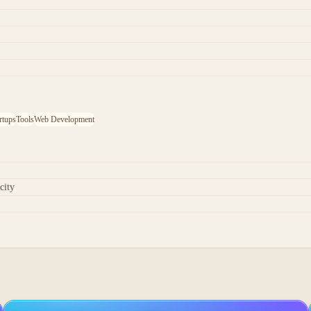
rtups
Tools
Web Development
city