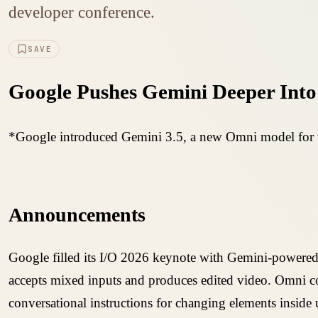
developer conference.
SAVE
Google Pushes Gemini Deeper Into 
*Google introduced Gemini 3.5, a new Omni model for vi
Announcements
Google filled its I/O 2026 keynote with Gemini-powered
accepts mixed inputs and produces edited video. Omni co
conversational instructions for changing elements inside