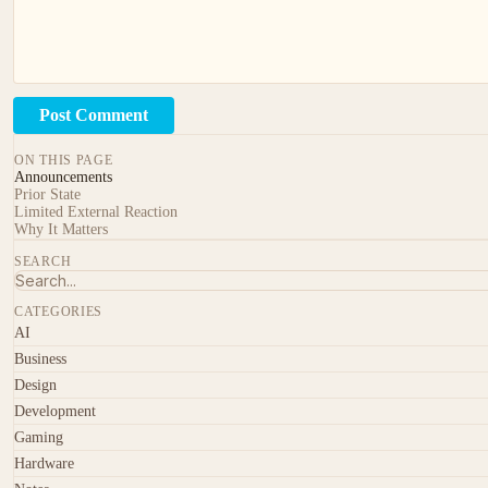
Post Comment
ON THIS PAGE
Announcements
Prior State
Limited External Reaction
Why It Matters
SEARCH
CATEGORIES
AI
Business
Design
Development
Gaming
Hardware