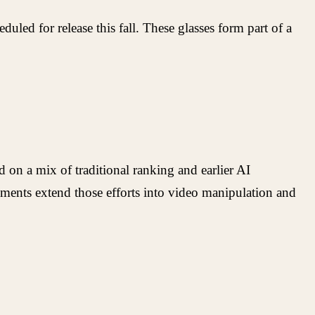
ed for release this fall. These glasses form part of a
 on a mix of traditional ranking and earlier AI
ents extend those efforts into video manipulation and