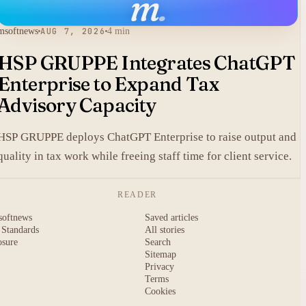
m
.
msoftnews
AUG 7, 2026
4 min
HSP GRUPPE Integrates ChatGPT
Enterprise to Expand Tax
Advisory Capacity
HSP GRUPPE deploys ChatGPT Enterprise to raise output and
quality in tax work while freeing staff time for client service.
READER
softnews
Saved articles
 Standards
All stories
osure
Search
Sitemap
Privacy
Terms
Cookies