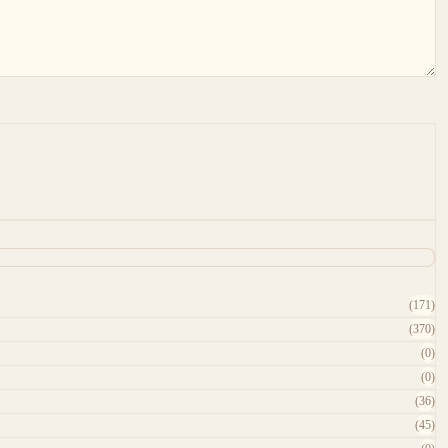
(171)
(370)
(0)
(0)
(36)
(45)