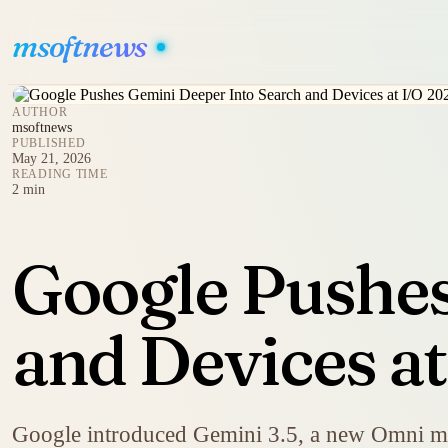
msoftnews
AUTHOR
msoftnews
PUBLISHED
May 21, 2026
READING TIME
2 min
Google Pushes
and Devices a
Google introduced Gemini 3.5, a new Omni mod