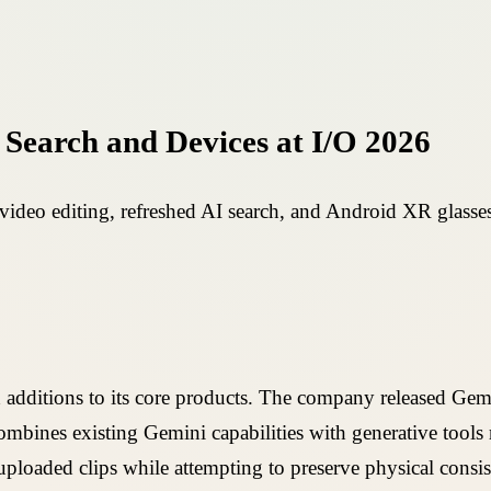
Search and Devices at I/O 2026
deo editing, refreshed AI search, and Android XR glasses
 additions to its core products. The company released Gem
mbines existing Gemini capabilities with generative tools 
 uploaded clips while attempting to preserve physical consi