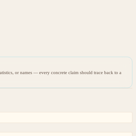
tatistics, or names — every concrete claim should trace back to a