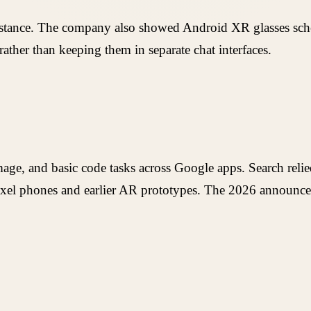
stance. The company also showed Android XR glasses schedul
rather than keeping them in separate chat interfaces.
age, and basic code tasks across Google apps. Search relied
xel phones and earlier AR prototypes. The 2026 announcem