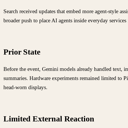
Search received updates that embed more agent-style assi
broader push to place AI agents inside everyday services 
Prior State
Before the event, Gemini models already handled text, im
summaries. Hardware experiments remained limited to Pi
head-worn displays.
Limited External Reaction