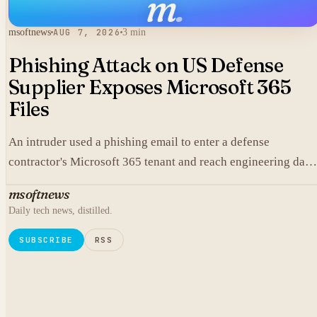
m
.
msoftnews
AUG 7, 2026
3 min
Phishing Attack on US Defense
Supplier Exposes Microsoft 365
Files
An intruder used a phishing email to enter a defense
contractor's Microsoft 365 tenant and reach engineering data,
including material that may fall under export controls.
msoftnews
Daily tech news, distilled.
SUBSCRIBE
RSS