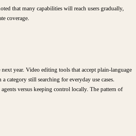
ted that many capabilities will reach users gradually,
ate coverage.
next year. Video editing tools that accept plain-language
a category still searching for everyday use cases.
agents versus keeping control locally. The pattern of