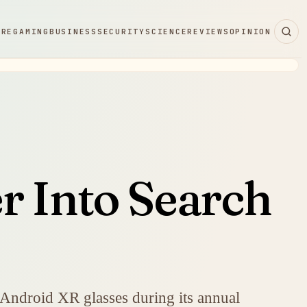
ARE
GAMING
BUSINESS
SECURITY
SCIENCE
REVIEWS
OPINION
r Into Search
 Android XR glasses during its annual