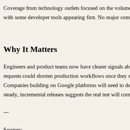
Coverage from technology outlets focused on the volume o
with some developer tools appearing first. No major com
Why It Matters
Engineers and product teams now have clearer signals abo
requests could shorten production workflows once they sta
Companies building on Google platforms will need to deci
steady, incremental releases suggests the real test will co
---
Sources: