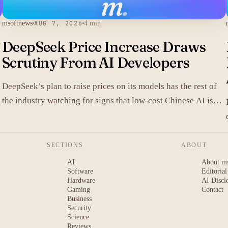
m
.
msoftnews
AUG 7, 2026
4 min
DeepSeek Price Increase Draws
Scrutiny From AI Developers
DeepSeek’s plan to raise prices on its models has the rest of
the industry watching for signs that low-cost Chinese AI is
losing its edge.
SECTIONS
ABOUT
AI
About m
Software
Editorial
Hardware
AI Discl
Gaming
Contact
Business
Security
Science
Reviews