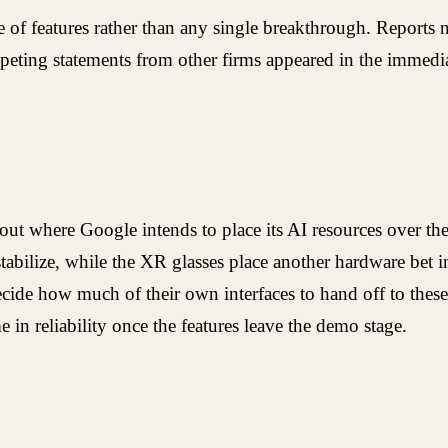
f features rather than any single breakthrough. Reports no
peting statements from other firms appeared in the immedi
ut where Google intends to place its AI resources over the 
bilize, while the XR glasses place another hardware bet in 
de how much of their own interfaces to hand off to these 
me in reliability once the features leave the demo stage.