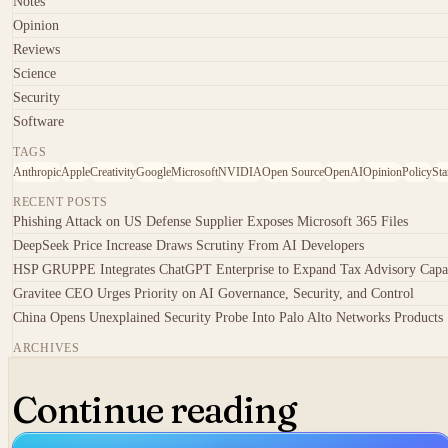
Notes
Opinion
Reviews
Science
Security
Software
TAGS
Anthropic
Apple
Creativity
Google
Microsoft
NVIDIA
Open Source
OpenAI
Opinion
Policy
Sta
RECENT POSTS
Phishing Attack on US Defense Supplier Exposes Microsoft 365 Files
DeepSeek Price Increase Draws Scrutiny From AI Developers
HSP GRUPPE Integrates ChatGPT Enterprise to Expand Tax Advisory Capa
Gravitee CEO Urges Priority on AI Governance, Security, and Control
China Opens Unexplained Security Probe Into Palo Alto Networks Products
ARCHIVES
Continue reading