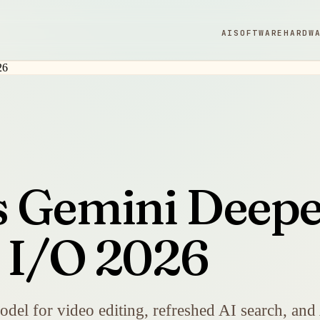
AI
SOFTWARE
HARDW
 Gemini Deepe
t I/O 2026
el for video editing, refreshed AI search, and