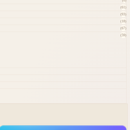
(0)
(61)
(93)
(18)
(67)
(59)