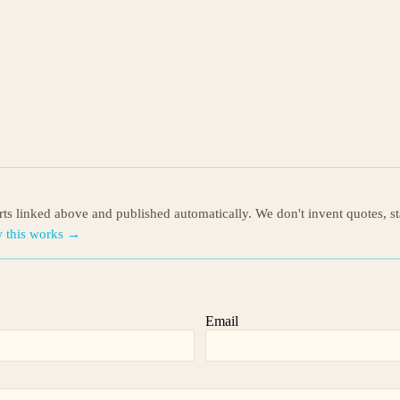
orts linked above and published automatically. We don't invent quotes, s
 this works →
Email