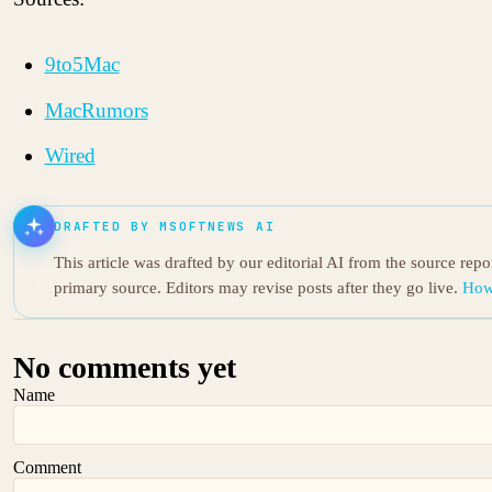
9to5Mac
MacRumors
Wired
DRAFTED BY MSOFTNEWS AI
This article was drafted by our editorial AI from the source rep
primary source. Editors may revise posts after they go live.
How
No comments yet
Name
Comment