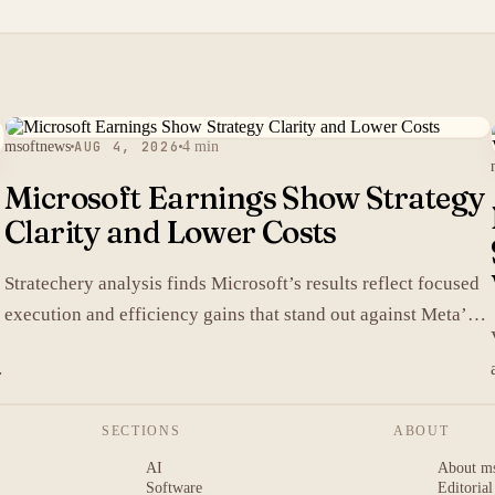
msoftnews
AUG 4, 2026
4 min
Microsoft Earnings Show Strategy
Clarity and Lower Costs
Stratechery analysis finds Microsoft’s results reflect focused
execution and efficiency gains that stand out against Meta’s
heavier spending.
SECTIONS
ABOUT
AI
About m
Software
Editorial