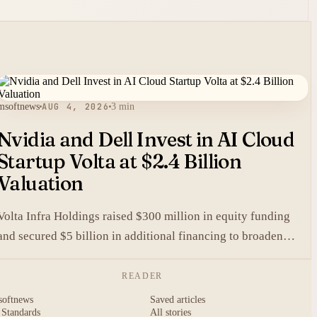
msoftnews
AUG 4, 2026
3 min
Nvidia and Dell Invest in AI Cloud
Startup Volta at $2.4 Billion
Valuation
Volta Infra Holdings raised $300 million in equity funding
and secured $5 billion in additional financing to broaden
access to high-cost AI chips.
READER
softnews
Saved articles
 Standards
All stories