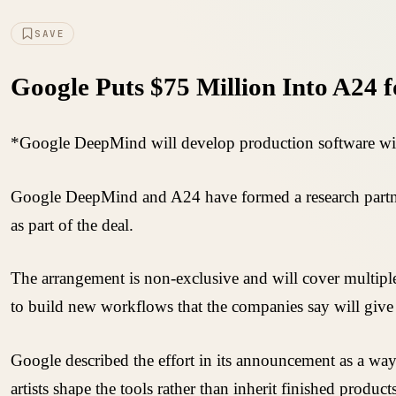
SAVE
Google Puts $75 Million Into A24 f
*Google DeepMind will develop production software with t
Google DeepMind and A24 have formed a research partner
as part of the deal.
The arrangement is non-exclusive and will cover multiple
to build new workflows that the companies say will give 
Google described the effort in its announcement as a way t
artists shape the tools rather than inherit finished produc