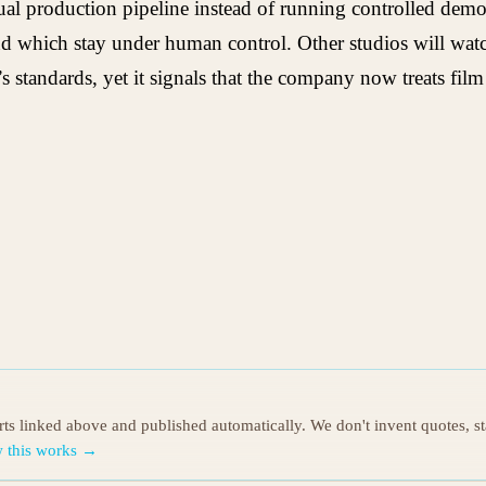
tual production pipeline instead of running controlled demo
nd which stay under human control. Other studios will watch
standards, yet it signals that the company now treats film p
orts linked above and published automatically. We don't invent quotes, s
 this works →