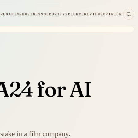
ARE
GAMING
BUSINESS
SECURITY
SCIENCE
REVIEWS
OPINION
A24 for AI
 stake in a film company.