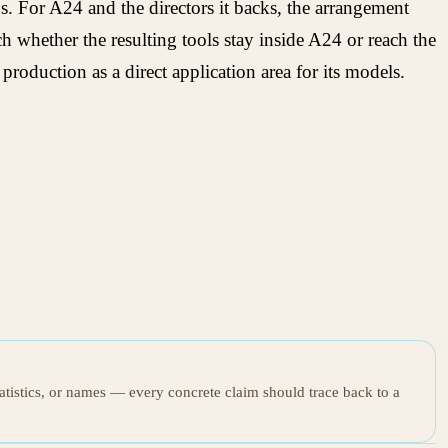
s. For A24 and the directors it backs, the arrangement
 whether the resulting tools stay inside A24 or reach the
roduction as a direct application area for its models.
tatistics, or names — every concrete claim should trace back to a