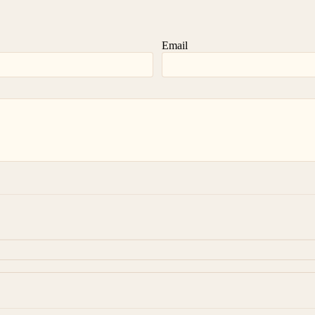
Email