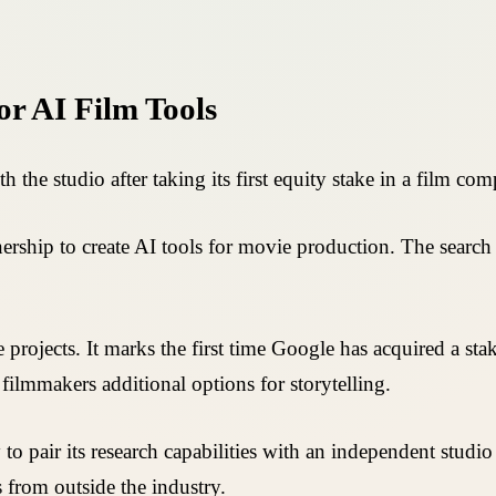
or AI Film Tools
he studio after taking its first equity stake in a film co
ship to create AI tools for movie production. The search 
 projects. It marks the first time Google has acquired a st
filmmakers additional options for storytelling.
o pair its research capabilities with an independent studio
ts from outside the industry.