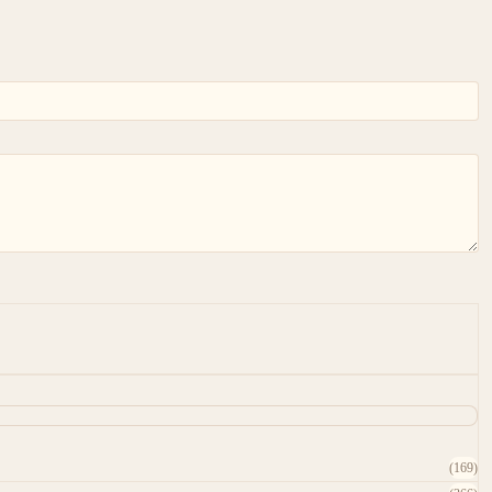
(169)