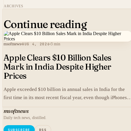
ARCHIVES
Continue reading
msoftnews
AUG 4, 2026
3 min
Apple Clears $10 Billion Sales
Mark in India Despite Higher
Prices
Apple exceeded $10 billion in annual sales in India for the
first time in its most recent fiscal year, even though iPhones
carry higher prices there than in the United States.
msoftnews
Daily tech news, distilled.
SUBSCRIBE
RSS