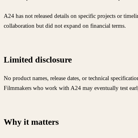
A24 has not released details on specific projects or timel
collaboration but did not expand on financial terms.
Limited disclosure
No product names, release dates, or technical specificat
Filmmakers who work with A24 may eventually test early
Why it matters