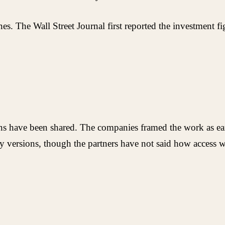
ines. The Wall Street Journal first reported the investment
ions have been shared. The companies framed the work as ea
 versions, though the partners have not said how access w