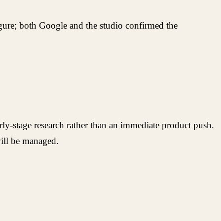
 figure; both Google and the studio confirmed the
rly-stage research rather than an immediate product push.
ill be managed.