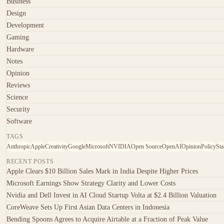
Business
Design
Development
Gaming
Hardware
Notes
Opinion
Reviews
Science
Security
Software
TAGS
Anthropic
Apple
Creativity
Google
Microsoft
NVIDIA
Open Source
OpenAI
Opinion
Policy
Sta
RECENT POSTS
Apple Clears $10 Billion Sales Mark in India Despite Higher Prices
Microsoft Earnings Show Strategy Clarity and Lower Costs
Nvidia and Dell Invest in AI Cloud Startup Volta at $2.4 Billion Valuation
CoreWeave Sets Up First Asian Data Centers in Indonesia
Bending Spoons Agrees to Acquire Airtable at a Fraction of Peak Value