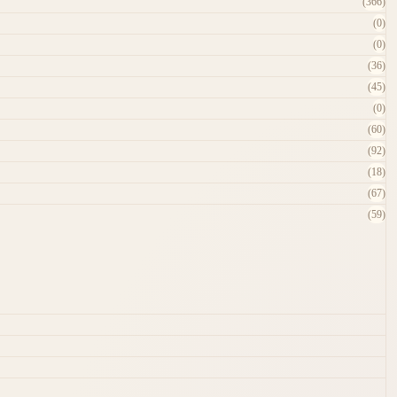
(366)
(0)
(0)
(36)
(45)
(0)
(60)
(92)
(18)
(67)
(59)