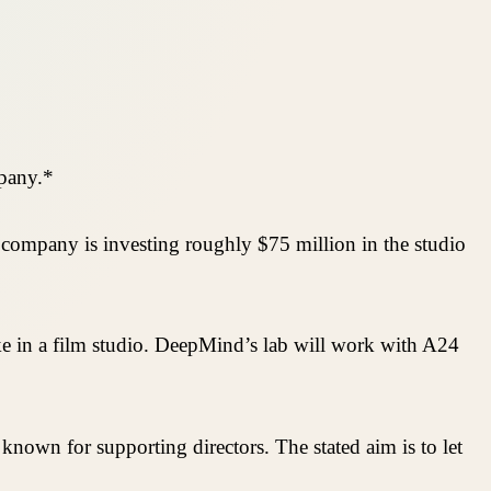
mpany.*
company is investing roughly $75 million in the studio
ake in a film studio. DeepMind’s lab will work with A24
 known for supporting directors. The stated aim is to let