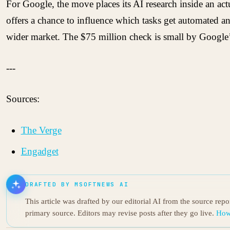
For Google, the move places its AI research inside an ac
offers a chance to influence which tasks get automated a
wider market. The $75 million check is small by Google’s 
---
Sources:
The Verge
Engadget
DRAFTED BY MSOFTNEWS AI
This article was drafted by our editorial AI from the source rep
primary source. Editors may revise posts after they go live.
How