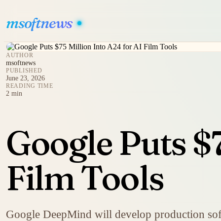
msoftnews
AUTHOR
msoftnews
PUBLISHED
June 23, 2026
READING TIME
2 min
Google Puts $7
Film Tools
Google DeepMind will develop production softwa