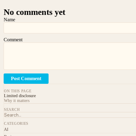
No comments yet
Name
Comment
Post Comment
ON THIS PAGE
Limited disclosure
Why it matters
SEARCH
CATEGORIES
AI