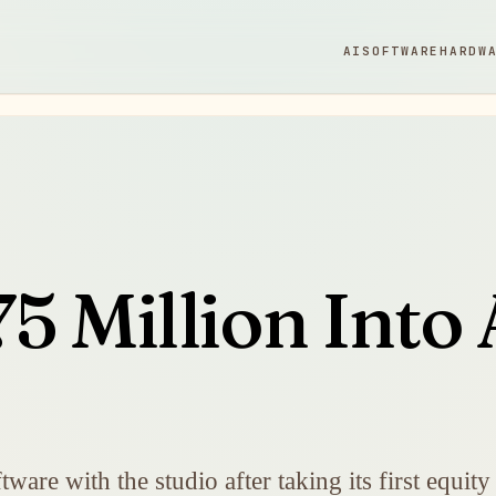
AI
SOFTWARE
HARDW
5 Million Into 
re with the studio after taking its first equity