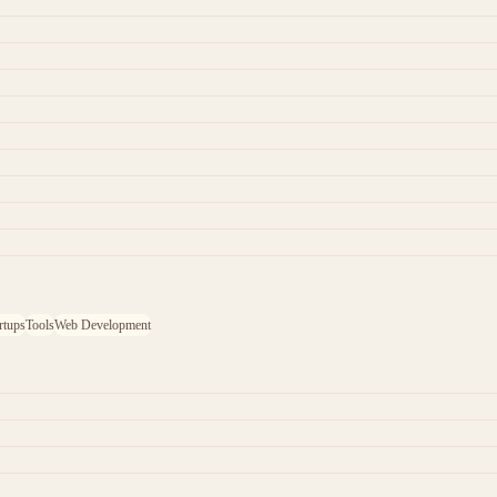
rtups
Tools
Web Development