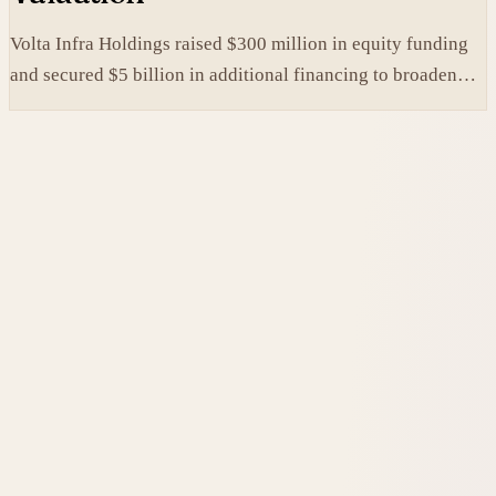
Volta Infra Holdings raised $300 million in equity funding
and secured $5 billion in additional financing to broaden
access to high-cost AI chips.