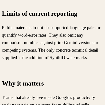
Limits of current reporting
Public materials do not list supported language pairs or
quantify word-error rates. They also omit any
comparison numbers against prior Gemini versions or
competing systems. The only concrete technical detail
supplied is the addition of SynthID watermarks.
Why it matters
Teams that already live inside Google’s productivity
stack now gain an on-ramp for multilingual calls