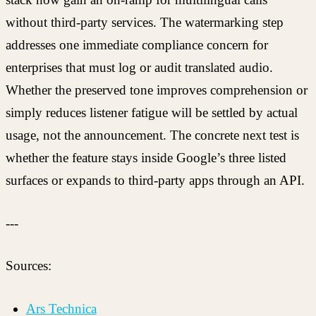
without third-party services. The watermarking step
addresses one immediate compliance concern for
enterprises that must log or audit translated audio.
Whether the preserved tone improves comprehension or
simply reduces listener fatigue will be settled by actual
usage, not the announcement. The concrete next test is
whether the feature stays inside Google’s three listed
surfaces or expands to third-party apps through an API.
---
Sources:
Ars Technica