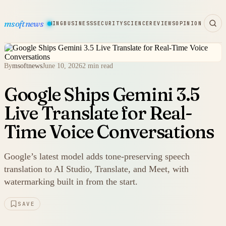
msoftnews
WARE
HARDWARE
GAMING
BUSINESS
SECURITY
SCIENCE
REVIEWS
OPINION
By
msoftnews
June 10, 2026
2 min read
Google Ships Gemini 3.5
Live Translate for Real-
Time Voice Conversations
Google’s latest model adds tone-preserving speech
translation to AI Studio, Translate, and Meet, with
watermarking built in from the start.
SAVE