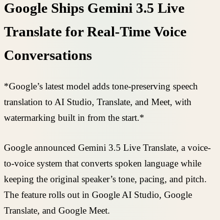
Google Ships Gemini 3.5 Live
Translate for Real-Time Voice
Conversations
*Google’s latest model adds tone-preserving speech
translation to AI Studio, Translate, and Meet, with
watermarking built in from the start.*
Google announced Gemini 3.5 Live Translate, a voice-
to-voice system that converts spoken language while
keeping the original speaker’s tone, pacing, and pitch.
The feature rolls out in Google AI Studio, Google
Translate, and Google Meet.