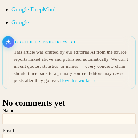
Google DeepMind
Google
DRAFTED BY MSOFTNEWS AI
This article was drafted by our editorial AI from the source
reports linked above and published automatically. We don't
invent quotes, statistics, or names — every concrete claim
should trace back to a primary source. Editors may revise
posts after they go live.
How this works →
No comments yet
Name
Email