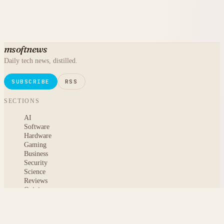
msoftnews
Daily tech news, distilled.
SUBSCRIBE
RSS
SECTIONS
AI
Software
Hardware
Gaming
Business
Security
Science
Reviews
Opinion
ABOUT