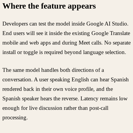
Where the feature appears
Developers can test the model inside Google AI Studio.
End users will see it inside the existing Google Translate
mobile and web apps and during Meet calls. No separate
install or toggle is required beyond language selection.
The same model handles both directions of a
conversation. A user speaking English can hear Spanish
rendered back in their own voice profile, and the
Spanish speaker hears the reverse. Latency remains low
enough for live discussion rather than post-call
processing.