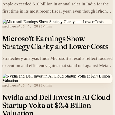
Apple exceeded $10 billion in annual sales in India for the
first time in its most recent fiscal year, even though iPhones
carry higher prices there than in the United States.
msoftnews
AUG 4, 2026
4 min
Microsoft Earnings Show
Strategy Clarity and Lower Costs
Stratechery analysis finds Microsoft’s results reflect focused
execution and efficiency gains that stand out against Meta’s
heavier spending.
msoftnews
AUG 4, 2026
3 min
Nvidia and Dell Invest in AI Cloud
Startup Volta at $2.4 Billion
Valuation