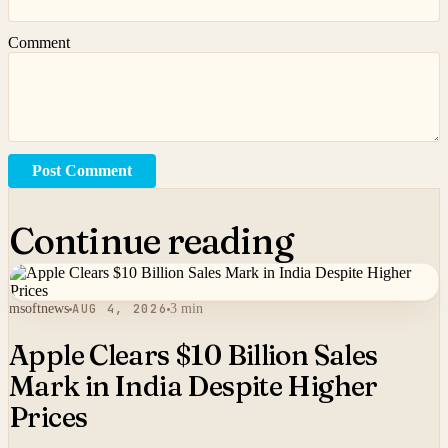
Comment
Post Comment
Continue reading
msoftnews
AUG 4, 2026
3 min
Apple Clears $10 Billion Sales
Mark in India Despite Higher
Prices