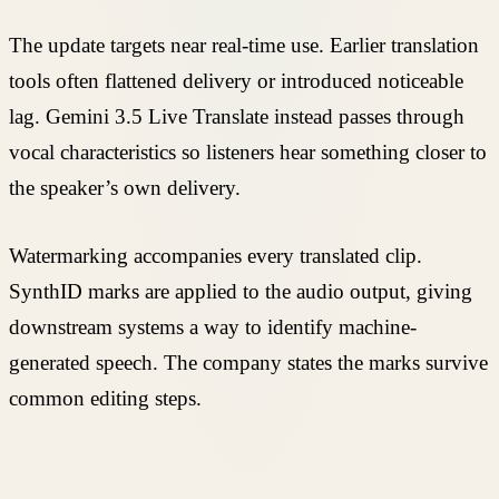
The update targets near real-time use. Earlier translation
tools often flattened delivery or introduced noticeable
lag. Gemini 3.5 Live Translate instead passes through
vocal characteristics so listeners hear something closer to
the speaker’s own delivery.
Watermarking accompanies every translated clip.
SynthID marks are applied to the audio output, giving
downstream systems a way to identify machine-
generated speech. The company states the marks survive
common editing steps.