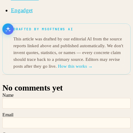
Engadget
DRAFTED BY MSOFTNEWS AI
This article was drafted by our editorial AI from the source
reports linked above and published automatically. We don't
invent quotes, statistics, or names — every concrete claim
should trace back to a primary source. Editors may revise
posts after they go live.
How this works →
No comments yet
Name
Email