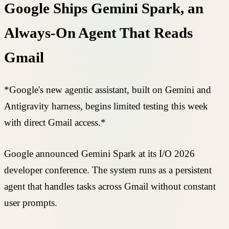
Google Ships Gemini Spark, an
Always-On Agent That Reads
Gmail
*Google's new agentic assistant, built on Gemini and
Antigravity harness, begins limited testing this week
with direct Gmail access.*
Google announced Gemini Spark at its I/O 2026
developer conference. The system runs as a persistent
agent that handles tasks across Gmail without constant
user prompts.