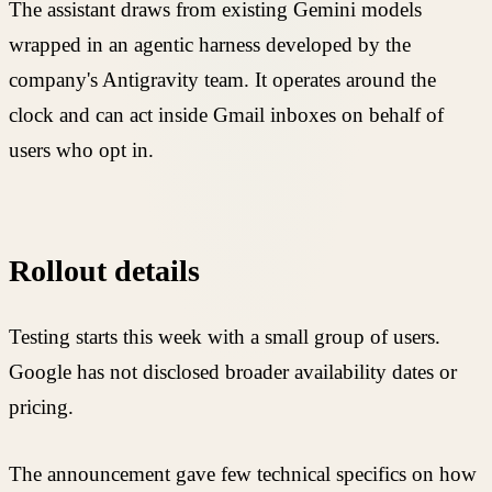
The assistant draws from existing Gemini models
wrapped in an agentic harness developed by the
company's Antigravity team. It operates around the
clock and can act inside Gmail inboxes on behalf of
users who opt in.
Rollout details
Testing starts this week with a small group of users.
Google has not disclosed broader availability dates or
pricing.
The announcement gave few technical specifics on how