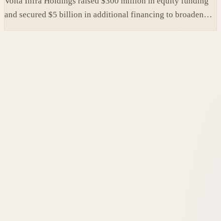
Volta Infra Holdings raised $300 million in equity funding
and secured $5 billion in additional financing to broaden
access to high-cost AI chips.