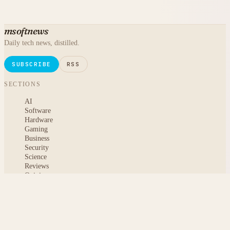
msoftnews
Daily tech news, distilled.
SUBSCRIBE
RSS
SECTIONS
AI
Software
Hardware
Gaming
Business
Security
Science
Reviews
Opinion
ABOUT
About msoftnews
Editorial Standards