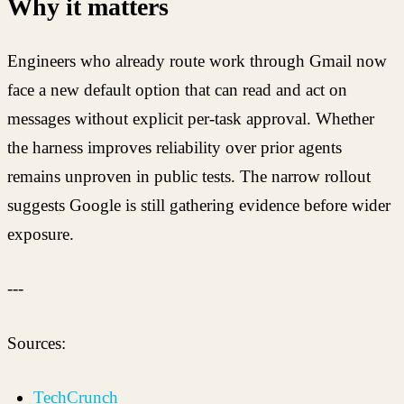
Why it matters
Engineers who already route work through Gmail now
face a new default option that can read and act on
messages without explicit per-task approval. Whether
the harness improves reliability over prior agents
remains unproven in public tests. The narrow rollout
suggests Google is still gathering evidence before wider
exposure.
---
Sources:
TechCrunch