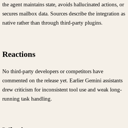
the agent maintains state, avoids hallucinated actions, or
secures mailbox data. Sources describe the integration as
native rather than through third-party plugins.
Reactions
No third-party developers or competitors have
commented on the release yet. Earlier Gemini assistants
drew criticism for inconsistent tool use and weak long-
running task handling.