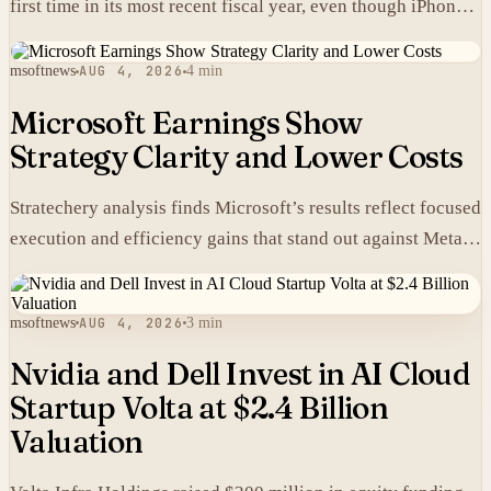
first time in its most recent fiscal year, even though iPhones
carry higher prices there than in the United States.
msoftnews
AUG 4, 2026
4 min
Microsoft Earnings Show
Strategy Clarity and Lower Costs
Stratechery analysis finds Microsoft’s results reflect focused
execution and efficiency gains that stand out against Meta’s
heavier spending.
msoftnews
AUG 4, 2026
3 min
Nvidia and Dell Invest in AI Cloud
Startup Volta at $2.4 Billion
Valuation