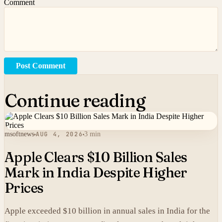
Comment
Post Comment
Continue reading
msoftnews
AUG 4, 2026
3 min
Apple Clears $10 Billion Sales
Mark in India Despite Higher
Prices
Apple exceeded $10 billion in annual sales in India for the