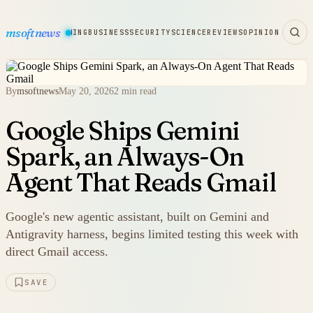
msoftnews
WARE
HARDWARE
GAMING
BUSINESS
SECURITY
SCIENCE
REVIEWS
OPINION
By
msoftnews
May 20, 2026
2 min read
Google Ships Gemini
Spark, an Always-On
Agent That Reads Gmail
Google's new agentic assistant, built on Gemini and
Antigravity harness, begins limited testing this week with
direct Gmail access.
SAVE