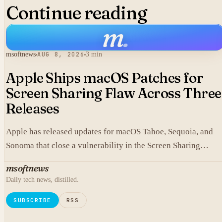
Continue reading
m
.
msoftnews
AUG 8, 2026
3 min
Apple Ships macOS Patches for
Screen Sharing Flaw Across Three
Releases
Apple has released updates for macOS Tahoe, Sequoia, and
Sonoma that close a vulnerability in the Screen Sharing
component.
msoftnews
Daily tech news, distilled.
SUBSCRIBE
RSS