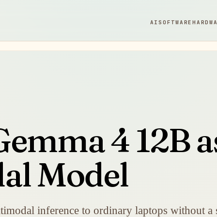
AI
SOFTWARE
HARDW
Gemma 4 12B a
al Model
imodal inference to ordinary laptops without a 