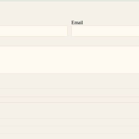
Email