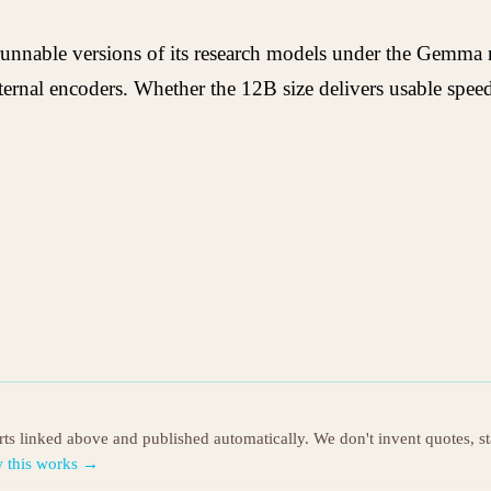
 runnable versions of its research models under the Gemma
rnal encoders. Whether the 12B size delivers usable speed 
orts linked above and published automatically. We don't invent quotes, s
 this works →