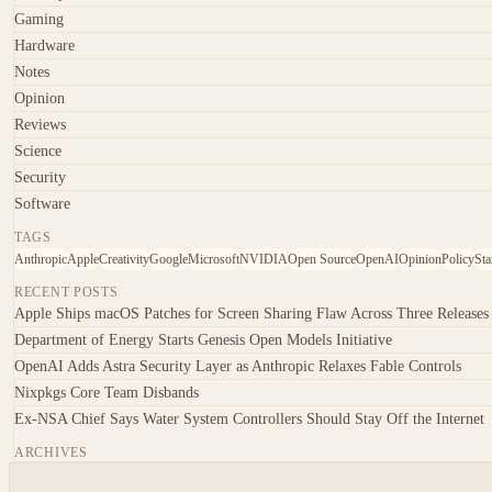
Gaming
Hardware
Notes
Opinion
Reviews
Science
Security
Software
TAGS
Anthropic
Apple
Creativity
Google
Microsoft
NVIDIA
Open Source
OpenAI
Opinion
Policy
Sta
RECENT POSTS
Apple Ships macOS Patches for Screen Sharing Flaw Across Three Releases
Department of Energy Starts Genesis Open Models Initiative
OpenAI Adds Astra Security Layer as Anthropic Relaxes Fable Controls
Nixpkgs Core Team Disbands
Ex-NSA Chief Says Water System Controllers Should Stay Off the Internet
ARCHIVES