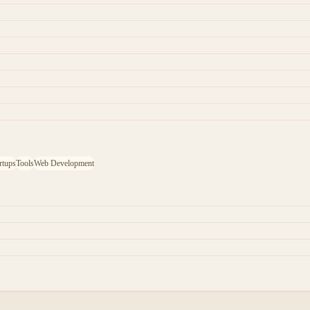
rtups
Tools
Web Development