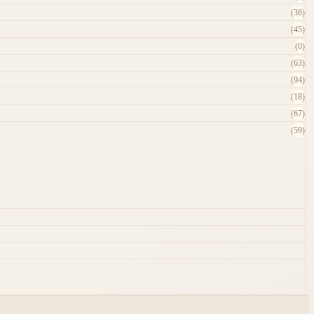
(36)
(45)
(0)
(63)
(94)
(18)
(67)
(59)