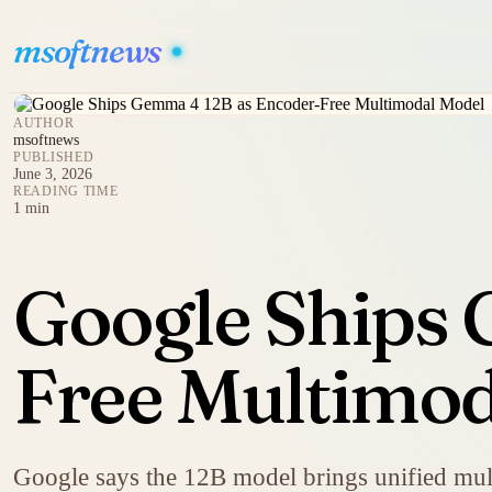
msoftnews
AUTHOR
msoftnews
PUBLISHED
June 3, 2026
READING TIME
1 min
Google Ships 
Free Multimod
Google says the 12B model brings unified mult