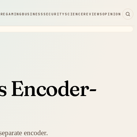
ARE
GAMING
BUSINESS
SECURITY
SCIENCE
REVIEWS
OPINION
s Encoder-
separate encoder.