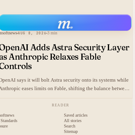
m
.
msoftnews
AUG 8, 2026
3 min
OpenAI Adds Astra Security Layer
as Anthropic Relaxes Fable
Controls
OpenAI says it will bolt Astra security onto its systems while
Anthropic eases limits on Fable, shifting the balance between
protection and capability in frontier models.
READER
softnews
Saved articles
 Standards
All stories
osure
Search
Sitemap