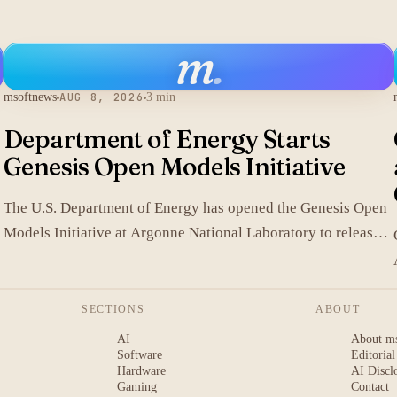
m
.
msoftnews
AUG 8, 2026
3 min
Department of Energy Starts
Genesis Open Models Initiative
The U.S. Department of Energy has opened the Genesis Open
Models Initiative at Argonne National Laboratory to release
models developed in its labs.
SECTIONS
ABOUT
AI
About m
Software
Editorial
Hardware
AI Discl
Gaming
Contact