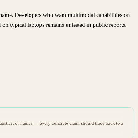
 name. Developers who want multimodal capabilities on
on typical laptops remains untested in public reports.
tatistics, or names — every concrete claim should trace back to a