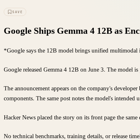
SAVE
Google Ships Gemma 4 12B as Enc
*Google says the 12B model brings unified multimodal in
Google released Gemma 4 12B on June 3. The model is pre
The announcement appears on the company's developer bl
components. The same post notes the model's intended us
Hacker News placed the story on its front page the same
No technical benchmarks, training details, or release tim