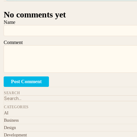
No comments yet
Name
Comment
Post Comment
SEARCH
CATEGORIES
AI
Business
Design
Development