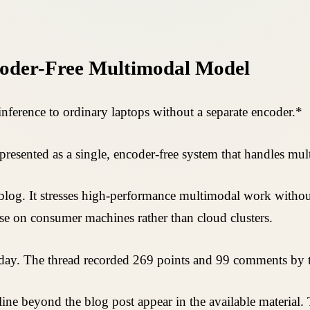
oder-Free Multimodal Model
ference to ordinary laptops without a separate encoder.*
sented as a single, encoder-free system that handles mult
og. It stresses high-performance multimodal work without
e on consumer machines rather than cloud clusters.
 day. The thread recorded 269 points and 99 comments by t
eline beyond the blog post appear in the available material.