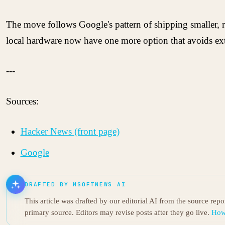
The move follows Google's pattern of shipping smaller,
local hardware now have one more option that avoids exte
---
Sources:
Hacker News (front page)
Google
DRAFTED BY MSOFTNEWS AI
This article was drafted by our editorial AI from the source rep
primary source. Editors may revise posts after they go live.
How