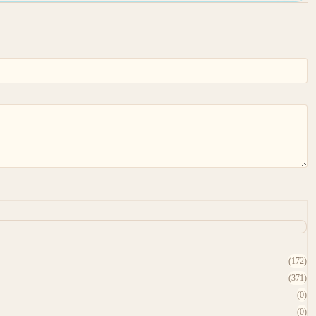
(172)
(371)
(0)
(0)