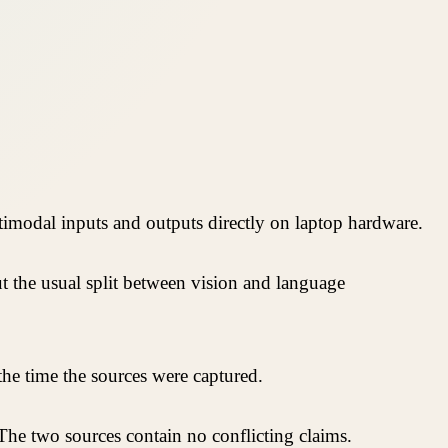
imodal inputs and outputs directly on laptop hardware.
 the usual split between vision and language
he time the sources were captured.
 The two sources contain no conflicting claims.