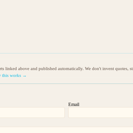
orts linked above and published automatically. We don't invent quotes, s
 this works →
Email