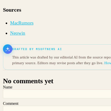
Sources
MacRumors
Neowin
DRAFTED BY MSOFTNEWS AI
This article was drafted by our editorial AI from the source rep
primary source. Editors may revise posts after they go live.
How
No comments yet
Name
Comment