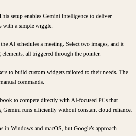
s setup enables Gemini Intelligence to deliver
es with a simple wiggle.
 the AI schedules a meeting. Select two images, and it
elements, all triggered through the pointer.
s to build custom widgets tailored to their needs. The
out manual commands.
ebook to compete directly with AI-focused PCs that
g Gemini runs efficiently without constant cloud reliance.
tions in Windows and macOS, but Google's approach