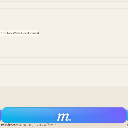
rtups
Tools
Web Development
m
.
msoftnews
AUG 8, 2026
3 min