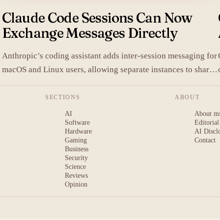
Claude Code Sessions Can Now
Exchange Messages Directly
Anthropic’s coding assistant adds inter-session messaging for
macOS and Linux users, allowing separate instances to share
.
context without manual copy-paste.
SECTIONS
ABOUT
AI
About m
Software
Editorial
Hardware
AI Discl
Gaming
Contact
Business
Security
Science
Reviews
Opinion