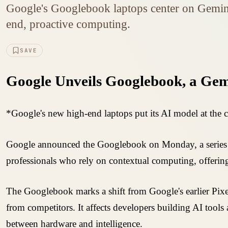
Google's Googlebook laptops center on Gemini
end, proactive computing.
SAVE
Google Unveils Googlebook, a Ge
*Google's new high-end laptops put its AI model at the 
Google announced the Googlebook on Monday, a series of
professionals who rely on contextual computing, offering 
The Googlebook marks a shift from Google's earlier Pix
from competitors. It affects developers building AI tool
between hardware and intelligence.