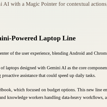
 AI with a Magic Pointer for contextual actio
mini-Powered Laptop Line
center of the user experience, blending Android and Chro
 laptops designed with Gemini AI as the core component. 
proactive assistance that could speed up daily tasks.
elbook, which focused on budget options. This new line e
s and knowledge workers handling data-heavy workflows, as