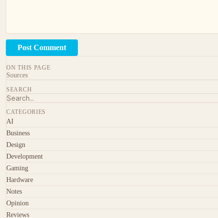
Post Comment
ON THIS PAGE
Sources
SEARCH
CATEGORIES
AI
Business
Design
Development
Gaming
Hardware
Notes
Opinion
Reviews