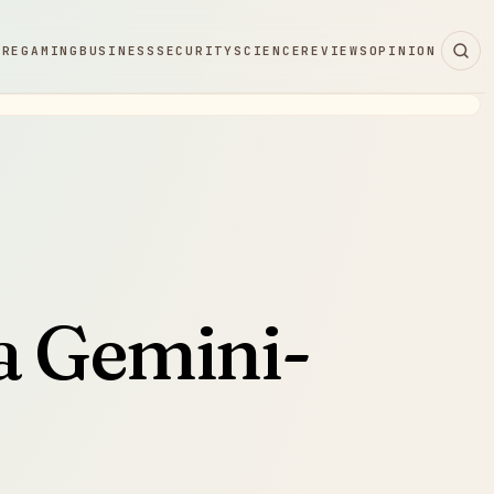
ARE
GAMING
BUSINESS
SECURITY
SCIENCE
REVIEWS
OPINION
a Gemini-