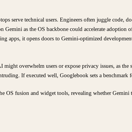
tops serve technical users. Engineers often juggle code, doc
 on Gemini as the OS backbone could accelerate adoption o
ing apps, it opens doors to Gemini-optimized development k
ve AI might overwhelm users or expose privacy issues, as th
truding. If executed well, Googlebook sets a benchmark fo
he OS fusion and widget tools, revealing whether Gemini tr