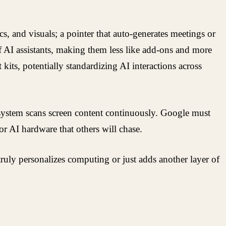
s, and visuals; a pointer that auto-generates meetings or
f AI assistants, making them less like add-ons and more
its, potentially standardizing AI interactions across
e system scans screen content continuously. Google must
r AI hardware that others will chase.
uly personalizes computing or just adds another layer of