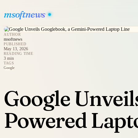
msoftnews
AUTHOR
msoftnews
PUBLISHED
May 13, 2026
READING TIME
3 min
TAGS
Google
Google Unveil
Powered Lapt