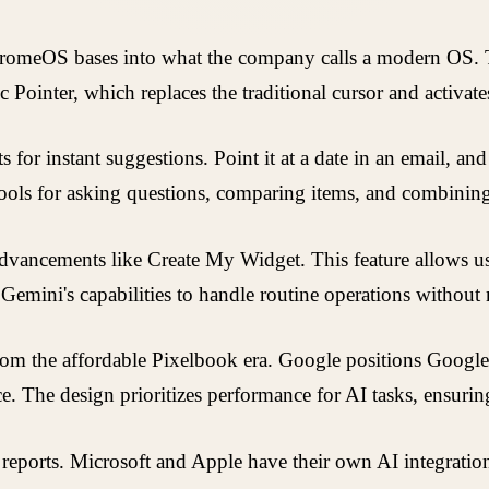
omeOS bases into what the company calls a modern OS. Thi
ic Pointer, which replaces the traditional cursor and activat
for instant suggestions. Point it at a date in an email, and
ools for asking questions, comparing items, and combining 
ancements like Create My Widget. This feature allows user
from Gemini's capabilities to handle routine operations with
from the affordable Pixelbook era. Google positions Googl
. The design prioritizes performance for AI tasks, ensurin
y reports. Microsoft and Apple have their own AI integra