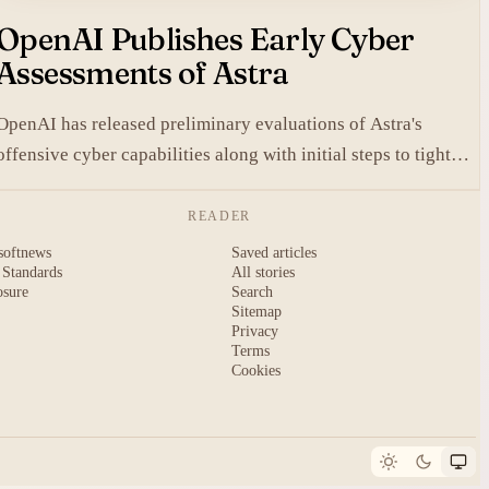
OpenAI Publishes Early Cyber
Assessments of Astra
OpenAI has released preliminary evaluations of Astra's
offensive cyber capabilities along with initial steps to tighten
internal safeguards.
READER
softnews
Saved articles
 Standards
All stories
osure
Search
Sitemap
Privacy
Terms
Cookies