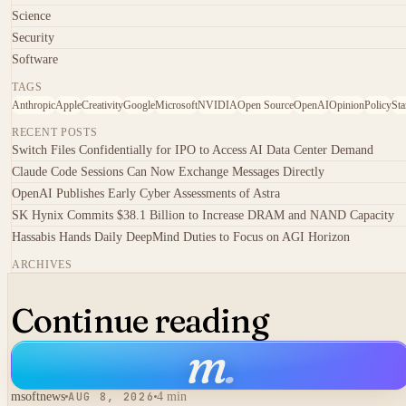
Science
Security
Software
TAGS
Anthropic
Apple
Creativity
Google
Microsoft
NVIDIA
Open Source
OpenAI
Opinion
Policy
Sta
RECENT POSTS
Switch Files Confidentially for IPO to Access AI Data Center Demand
Claude Code Sessions Can Now Exchange Messages Directly
OpenAI Publishes Early Cyber Assessments of Astra
SK Hynix Commits $38.1 Billion to Increase DRAM and NAND Capacity
Hassabis Hands Daily DeepMind Duties to Focus on AGI Horizon
ARCHIVES
Continue reading
m
.
msoftnews
AUG 8, 2026
4 min