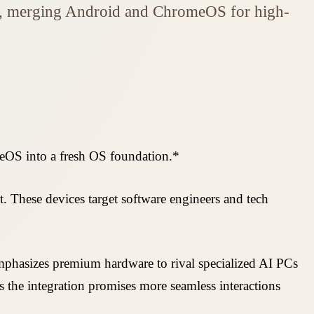
ns, merging Android and ChromeOS for high-
meOS into a fresh OS foundation.*
These devices target software engineers and tech
mphasizes premium hardware to rival specialized AI PCs
 the integration promises more seamless interactions