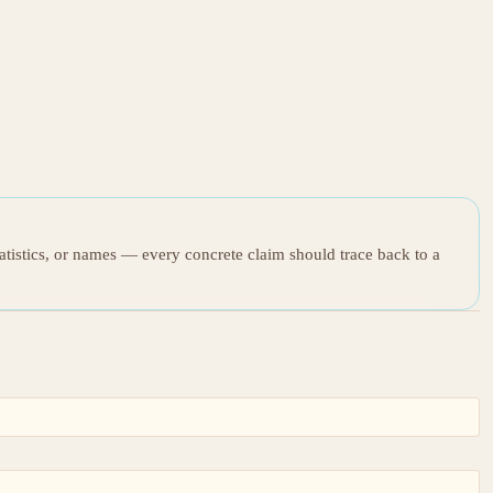
tatistics, or names — every concrete claim should trace back to a