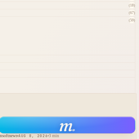
(18)
(67)
(59)
m
.
msoftnews
AUG 8, 2026
3 min