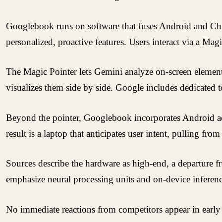
Googlebook runs on software that fuses Android and Chr
personalized, proactive features. Users interact via a Mag
The Magic Pointer lets Gemini analyze on-screen elements 
visualizes them side by side. Google includes dedicated t
Beyond the pointer, Googlebook incorporates Android adv
result is a laptop that anticipates user intent, pulling 
Sources describe the hardware as high-end, a departure 
emphasize neural processing units and on-device inference
No immediate reactions from competitors appear in earl