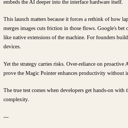
embeds the AI deeper into the interface hardware itself.
This launch matters because it forces a rethink of how lap
merges images cuts friction in those flows. Google's bet
like native extensions of the machine. For founders build
devices.
Yet the strategy carries risks. Over-reliance on proacti
prove the Magic Pointer enhances productivity without in
The true test comes when developers get hands-on with t
complexity.
---