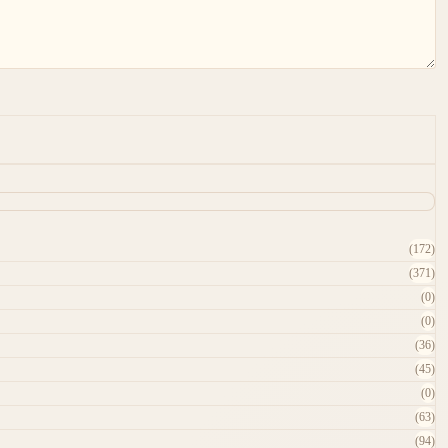
(172)
(371)
(0)
(0)
(36)
(45)
(0)
(63)
(94)