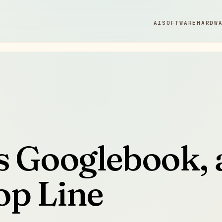
AI
SOFTWARE
HARDW
s Googlebook, 
op Line