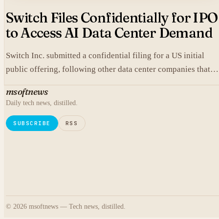
Switch Files Confidentially for IPO
to Access AI Data Center Demand
Switch Inc. submitted a confidential filing for a US initial
public offering, following other data center companies that
seek investor exposure to artificial intelligence infrastructure
msoftnews
Daily tech news, distilled.
SUBSCRIBE
RSS
© 2026 msoftnews — Tech news, distilled.