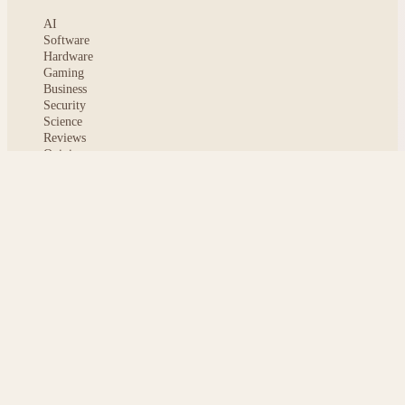
AI
Software
Hardware
Gaming
Business
Security
Science
Reviews
Opinion
ABOUT
About msoftnews
Editorial Standards
AI Disclosure
Contact
READER
Saved articles
All stories
Search
Sitemap