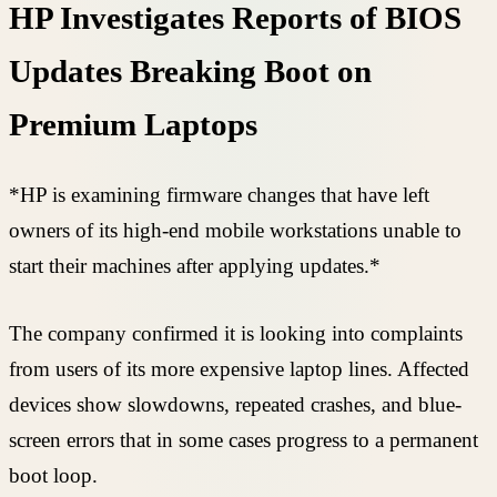
HP Investigates Reports of BIOS
Updates Breaking Boot on
Premium Laptops
*HP is examining firmware changes that have left
owners of its high-end mobile workstations unable to
start their machines after applying updates.*
The company confirmed it is looking into complaints
from users of its more expensive laptop lines. Affected
devices show slowdowns, repeated crashes, and blue-
screen errors that in some cases progress to a permanent
boot loop.