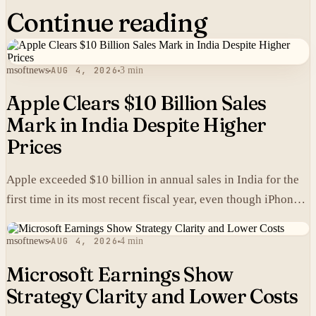
Continue reading
msoftnews
AUG 4, 2026
3 min
Apple Clears $10 Billion Sales
Mark in India Despite Higher
Prices
Apple exceeded $10 billion in annual sales in India for the
first time in its most recent fiscal year, even though iPhones
carry higher prices there than in the United States.
msoftnews
AUG 4, 2026
4 min
Microsoft Earnings Show
Strategy Clarity and Lower Costs