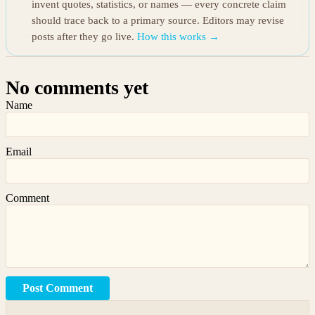
invent quotes, statistics, or names — every concrete claim
should trace back to a primary source. Editors may revise
posts after they go live.
How this works →
No comments yet
Name
Email
Comment
Post Comment