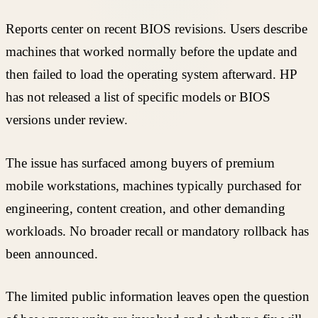
Reports center on recent BIOS revisions. Users describe
machines that worked normally before the update and
then failed to load the operating system afterward. HP
has not released a list of specific models or BIOS
versions under review.
The issue has surfaced among buyers of premium
mobile workstations, machines typically purchased for
engineering, content creation, and other demanding
workloads. No broader recall or mandatory rollback has
been announced.
The limited public information leaves open the question