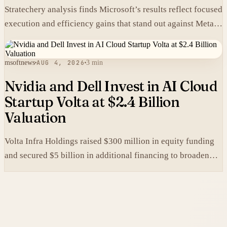
Stratechery analysis finds Microsoft’s results reflect focused
execution and efficiency gains that stand out against Meta’s
heavier spending.
msoftnews
AUG 4, 2026
3 min
Nvidia and Dell Invest in AI Cloud
Startup Volta at $2.4 Billion
Valuation
Volta Infra Holdings raised $300 million in equity funding
and secured $5 billion in additional financing to broaden
access to high-cost AI chips.