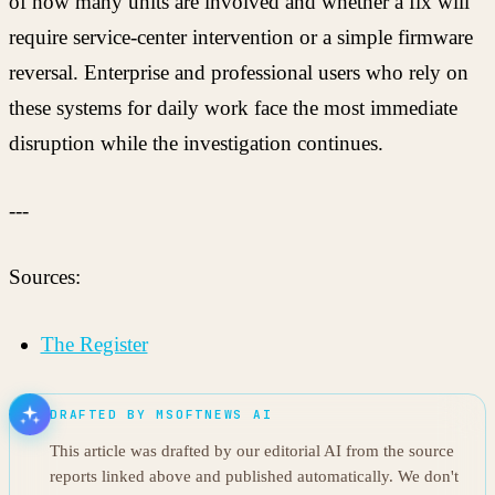
of how many units are involved and whether a fix will
require service-center intervention or a simple firmware
reversal. Enterprise and professional users who rely on
these systems for daily work face the most immediate
disruption while the investigation continues.
---
Sources:
The Register
DRAFTED BY MSOFTNEWS AI
This article was drafted by our editorial AI from the source
reports linked above and published automatically. We don't