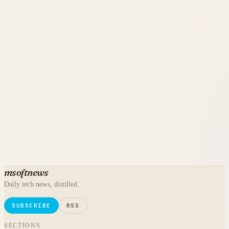
msoftnews
Daily tech news, distilled.
SUBSCRIBE
RSS
SECTIONS