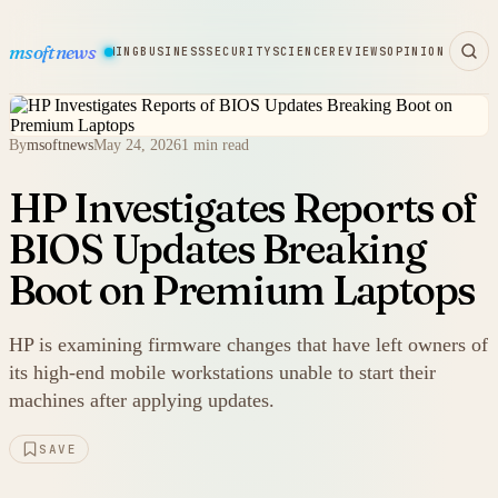
msoftnews
WARE
HARDWARE
GAMING
BUSINESS
SECURITY
SCIENCE
REVIEWS
OPINION
By
msoftnews
May 24, 2026
1 min read
HP Investigates Reports of
BIOS Updates Breaking
Boot on Premium Laptops
HP is examining firmware changes that have left owners of
its high-end mobile workstations unable to start their
machines after applying updates.
SAVE