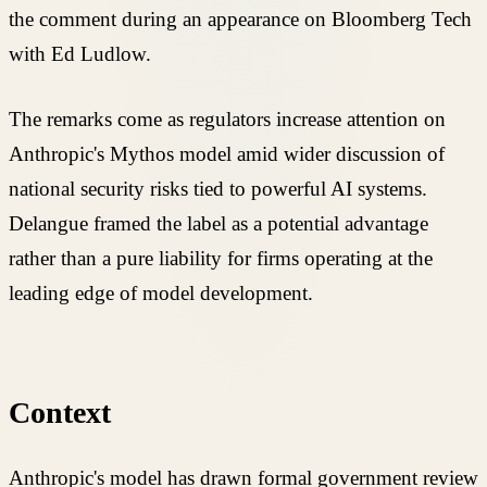
the comment during an appearance on Bloomberg Tech
with Ed Ludlow.
The remarks come as regulators increase attention on
Anthropic's Mythos model amid wider discussion of
national security risks tied to powerful AI systems.
Delangue framed the label as a potential advantage
rather than a pure liability for firms operating at the
leading edge of model development.
Context
Anthropic's model has drawn formal government review