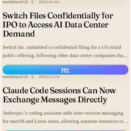
msoftnews
AUG 8, 2026
4 min
Switch Files Confidentially for
IPO to Access AI Data Center
Demand
Switch Inc. submitted a confidential filing for a US initial
public offering, following other data center companies that
seek investor exposure to artificial intelligence
m
.
infrastructure.
msoftnews
AUG 8, 2026
3 min
Claude Code Sessions Can Now
Exchange Messages Directly
Anthropic’s coding assistant adds inter-session messaging
for macOS and Linux users, allowing separate instances to
share context without manual copy-paste.