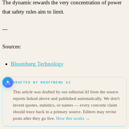
The dynamic rewards the very concentration of power
that safety rules aim to limit.
---
Sources:
Bloomberg Technology
DRAFTED BY MSOFTNEWS AI
This article was drafted by our editorial AI from the source
reports linked above and published automatically. We don't
invent quotes, statistics, or names — every concrete claim
should trace back to a primary source. Editors may revise
posts after they go live.
How this works →