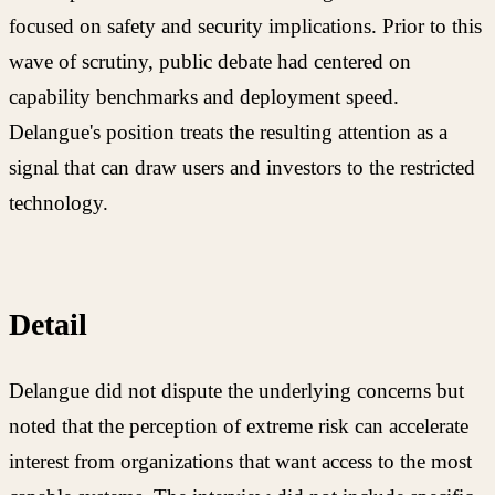
focused on safety and security implications. Prior to this
wave of scrutiny, public debate had centered on
capability benchmarks and deployment speed.
Delangue's position treats the resulting attention as a
signal that can draw users and investors to the restricted
technology.
Detail
Delangue did not dispute the underlying concerns but
noted that the perception of extreme risk can accelerate
interest from organizations that want access to the most