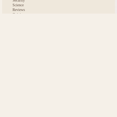
Security
Science
Reviews
Opinion
ABOUT
About msoftnews
Editorial Standards
AI Disclosure
Contact
READER
Saved articles
All stories
Search
Sitemap
Privacy
Terms
Cookies
© 2026 msoftnews — Tech news, distilled.