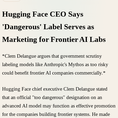
Hugging Face CEO Says
'Dangerous' Label Serves as
Marketing for Frontier AI Labs
*Clem Delangue argues that government scrutiny
labeling models like Anthropic's Mythos as too risky
could benefit frontier AI companies commercially.*
Hugging Face chief executive Clem Delangue stated
that an official "too dangerous" designation on an
advanced AI model may function as effective promotion
for the companies building frontier systems. He made