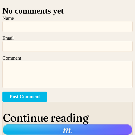
No comments yet
Name
Email
Comment
Post Comment
Continue reading
m
.