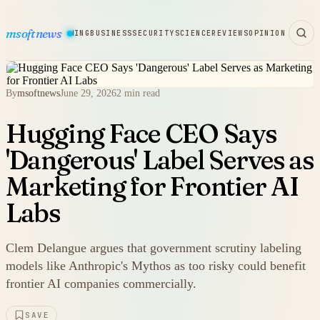
msoftnews
WARE
HARDWARE
GAMING
BUSINESS
SECURITY
SCIENCE
REVIEWS
OPINION
By
msoftnews
June 29, 2026
2 min read
Hugging Face CEO Says
'Dangerous' Label Serves as
Marketing for Frontier AI
Labs
Clem Delangue argues that government scrutiny labeling
models like Anthropic's Mythos as too risky could benefit
frontier AI companies commercially.
SAVE