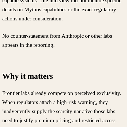
capable systems. The interview did not include specific
details on Mythos capabilities or the exact regulatory
actions under consideration.
No counter-statement from Anthropic or other labs
appears in the reporting.
Why it matters
Frontier labs already compete on perceived exclusivity.
When regulators attach a high-risk warning, they
inadvertently supply the scarcity narrative those labs
need to justify premium pricing and restricted access.