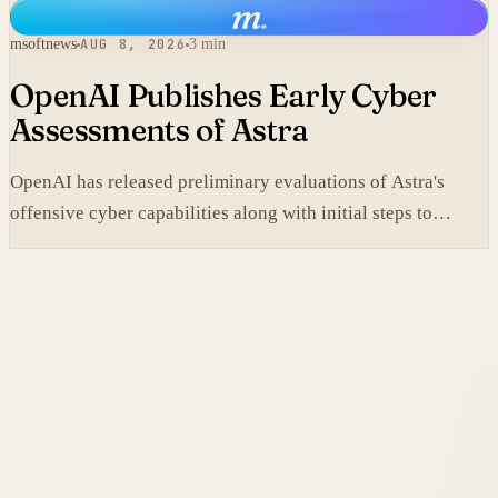
m
.
msoftnews
AUG 8, 2026
3 min
OpenAI Publishes Early Cyber
Assessments of Astra
OpenAI has released preliminary evaluations of Astra's
offensive cyber capabilities along with initial steps to
tighten internal safeguards.