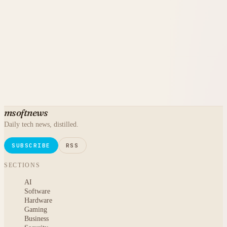
msoftnews
Daily tech news, distilled.
SUBSCRIBE
RSS
SECTIONS
AI
Software
Hardware
Gaming
Business