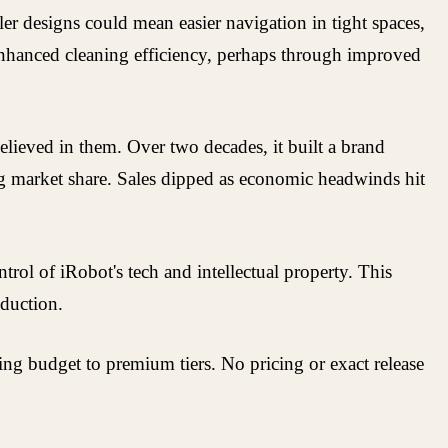
er designs could mean easier navigation in tight spaces,
 enhanced cleaning efficiency, perhaps through improved
lieved in them. Over two decades, it built a brand
ng market share. Sales dipped as economic headwinds hit
rol of iRobot's tech and intellectual property. This
oduction.
ng budget to premium tiers. No pricing or exact release