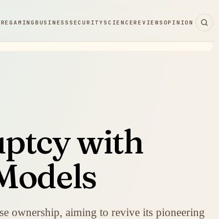
ARE
GAMING
BUSINESS
SECURITY
SCIENCE
REVIEWS
OPINION
ptcy with
Models
e ownership, aiming to revive its pioneering