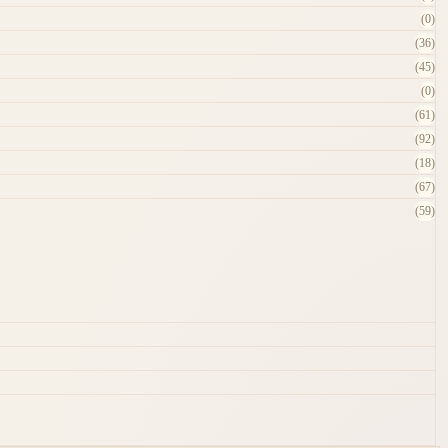
(0)
(36)
(45)
(0)
(61)
(92)
(18)
(67)
(59)