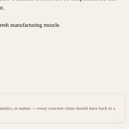
t.
h fresh manufacturing muscle.
tatistics, or names — every concrete claim should trace back to a