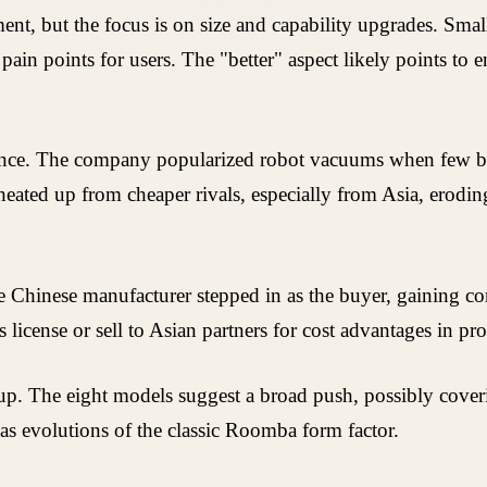
nt, but the focus is on size and capability upgrades. Small
ain points for users. The "better" aspect likely points to
inance. The company popularized robot vacuums when few be
eated up from cheaper rivals, especially from Asia, erodi
e Chinese manufacturer stepped in as the buyer, gaining cont
license or sell to Asian partners for cost advantages in pr
up. The eight models suggest a broad push, possibly coveri
as evolutions of the classic Roomba form factor.