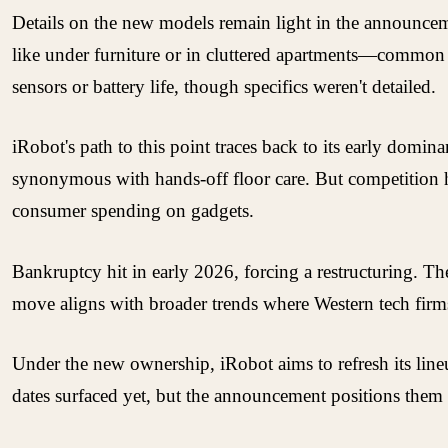
Details on the new models remain light in the announceme
like under furniture or in cluttered apartments—common p
sensors or battery life, though specifics weren't detailed.
iRobot's path to this point traces back to its early dom
synonymous with hands-off floor care. But competition h
consumer spending on gadgets.
Bankruptcy hit in early 2026, forcing a restructuring. Th
move aligns with broader trends where Western tech firms 
Under the new ownership, iRobot aims to refresh its line
dates surfaced yet, but the announcement positions them 