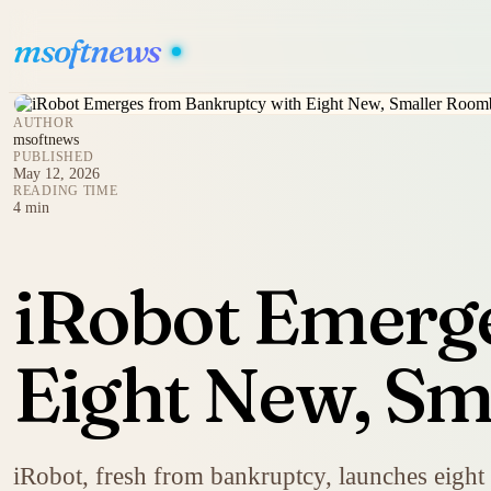
msoftnews
AUTHOR
msoftnews
PUBLISHED
May 12, 2026
READING TIME
4 min
iRobot Emerg
Eight New, S
iRobot, fresh from bankruptcy, launches eigh