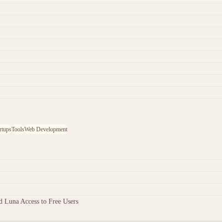
rtups
Tools
Web Development
 Luna Access to Free Users