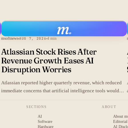
m
.
msoftnews
AUG 7, 2026
4 min
Atlassian Stock Rises After
Revenue Growth Eases AI
Disruption Worries
.
Atlassian reported higher quarterly revenue, which reduced
immediate concerns that artificial intelligence tools would
replace its collaboration software and lifted shares in after-
hours trading.
SECTIONS
ABOUT
AI
About m
Software
Editorial
Hardware
AI Discl