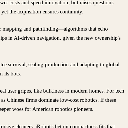
wer costs and speed innovation, but raises questions
yet the acquisition ensures continuity.
for mapping and pathfinding—algorithms that echo
ips in AI-driven navigation, given the new ownership's
tee survival; scaling production and adapting to global
 its bots.
eal user gripes, like bulkiness in modern homes. For tech
 as Chinese firms dominate low-cost robotics. If these
deeper woes for American robotics pioneers.
ive cleaners. iRobot's bet on compactness fits that