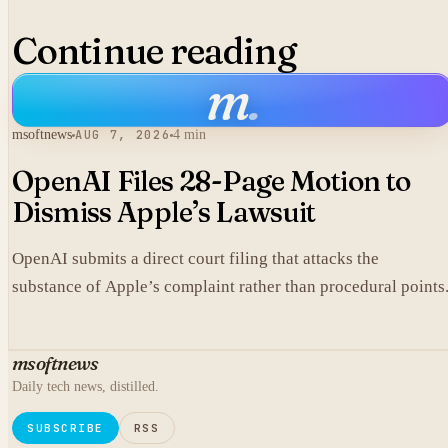
Continue reading
m
.
msoftnews
AUG 7, 2026
4 min
OpenAI Files 28-Page Motion to
Dismiss Apple’s Lawsuit
OpenAI submits a direct court filing that attacks the
substance of Apple’s complaint rather than procedural points
msoftnews
Daily tech news, distilled.
SUBSCRIBE
RSS