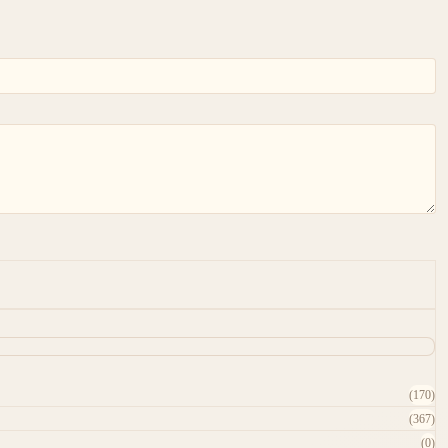
(170)
(367)
(0)