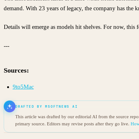
demand. With 23 years of legacy, the company has the 
Details will emerge as models hit shelves. For now, this f
---
Sources:
9to5Mac
DRAFTED BY MSOFTNEWS AI
This article was drafted by our editorial AI from the source rep
primary source. Editors may revise posts after they go live.
How