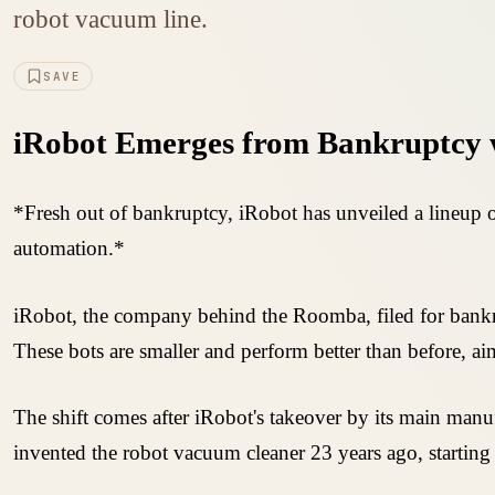
robot vacuum line.
SAVE
iRobot Emerges from Bankruptcy 
*Fresh out of bankruptcy, iRobot has unveiled a lineup
automation.*
iRobot, the company behind the Roomba, filed for bank
These bots are smaller and perform better than before, a
The shift comes after iRobot's takeover by its main manuf
invented the robot vacuum cleaner 23 years ago, starti