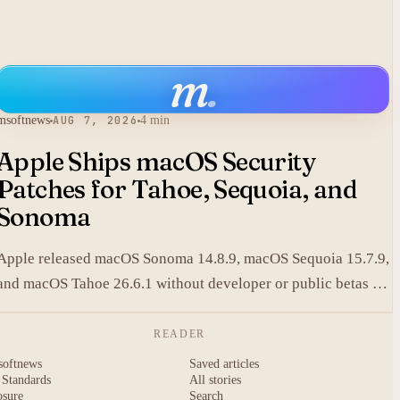
m
.
msoftnews
AUG 7, 2026
4 min
Apple Ships macOS Security
Patches for Tahoe, Sequoia, and
Sonoma
Apple released macOS Sonoma 14.8.9, macOS Sequoia 15.7.9,
and macOS Tahoe 26.6.1 without developer or public betas to
close a Screen Sharing authentication flaw.
READER
softnews
Saved articles
 Standards
All stories
osure
Search