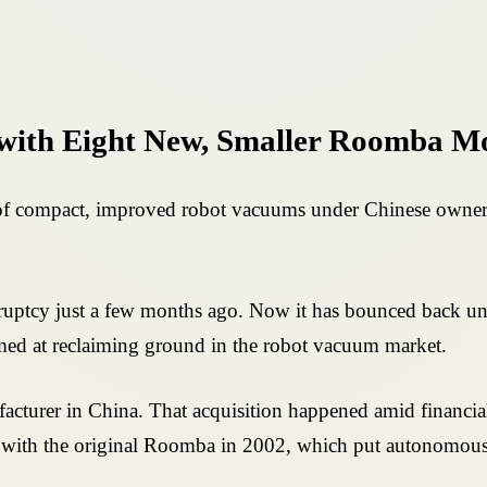
with Eight New, Smaller Roomba M
 of compact, improved robot vacuums under Chinese ownersh
ruptcy just a few months ago. Now it has bounced back u
imed at reclaiming ground in the robot vacuum market.
acturer in China. That acquisition happened amid financial 
ng with the original Roomba in 2002, which put autonomou