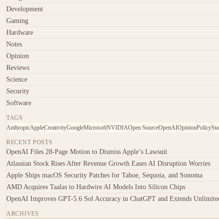
Development
Gaming
Hardware
Notes
Opinion
Reviews
Science
Security
Software
TAGS
Anthropic
Apple
Creativity
Google
Microsoft
NVIDIA
Open Source
OpenAI
Opinion
Policy
Sta
RECENT POSTS
OpenAI Files 28-Page Motion to Dismiss Apple’s Lawsuit
Atlassian Stock Rises After Revenue Growth Eases AI Disruption Worries
Apple Ships macOS Security Patches for Tahoe, Sequoia, and Sonoma
AMD Acquires Taalas to Hardwire AI Models Into Silicon Chips
OpenAI Improves GPT-5.6 Sol Accuracy in ChatGPT and Extends Unlimited
ARCHIVES