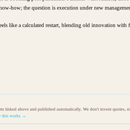
know-how; the question is execution under new managemen
eels like a calculated restart, blending old innovation wit
orts linked above and published automatically. We don't invent quotes, s
 this works →