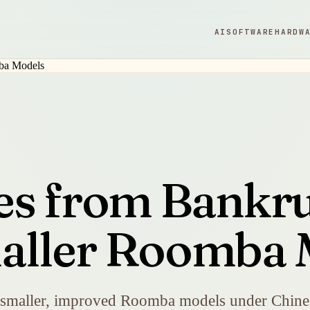
AI
SOFTWARE
HARDW
es from Bankru
maller Roomba 
t smaller, improved Roomba models under Chines