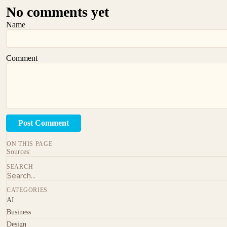
No comments yet
Name
Comment
Post Comment
ON THIS PAGE
Sources:
SEARCH
CATEGORIES
AI
Business
Design