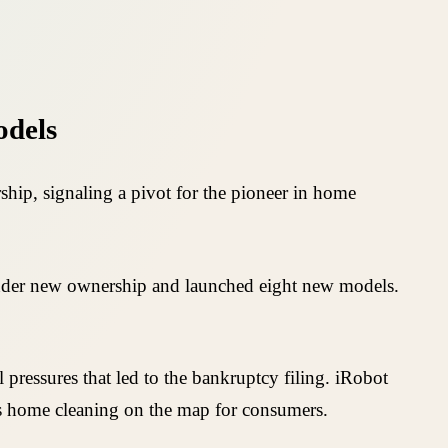
odels
ip, signaling a pivot for the pioneer in home
nder new ownership and launched eight new models.
pressures that led to the bankruptcy filing. iRobot
s home cleaning on the map for consumers.