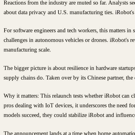
Reactions from the industry are muted so far. Analysts s
about data privacy and U.S. manufacturing ties. iRobot's 
For software engineers and tech workers, this matters 
challenges in autonomous vehicles or drones. iRobot's r
manufacturing scale.
The bigger picture is about resilience in hardware startu
supply chains do. Taken over by its Chinese partner, the
Why it matters: This relaunch tests whether iRobot can c
pros dealing with IoT devices, it underscores the need fo
models succeed, they could stabilize iRobot and influenc
The announcement lands at a time when home automation i