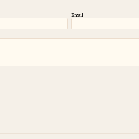
Email