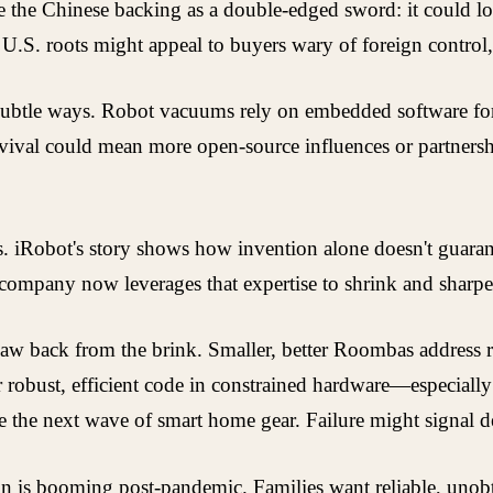
ee the Chinese backing as a double-edged sword: it could lo
U.S. roots might appeal to buyers wary of foreign control, 
in subtle ways. Robot vacuums rely on embedded software 
evival could mean more open-source influences or partnersh
ps. iRobot's story shows how invention alone doesn't guaran
 company now leverages that expertise to shrink and sharpen
law back from the brink. Smaller, better Roombas address r
r robust, efficient code in constrained hardware—especially
e the next wave of smart home gear. Failure might signal 
s booming post-pandemic. Families want reliable, unobtrus