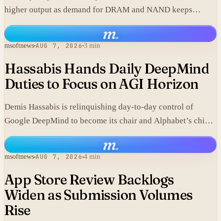
higher output as demand for DRAM and NAND keeps
climbing.
m
.
msoftnews
AUG 7, 2026
3 min
Hassabis Hands Daily DeepMind
Duties to Focus on AGI Horizon
Demis Hassabis is relinquishing day-to-day control of
Google DeepMind to become its chair and Alphabet’s chief
scientist, citing the near-term arrival of AGI.
m
.
msoftnews
AUG 7, 2026
4 min
App Store Review Backlogs
Widen as Submission Volumes
Rise