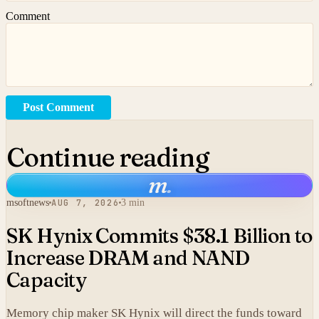
Comment
Post Comment
Continue reading
m
.
msoftnews
AUG 7, 2026
3 min
SK Hynix Commits $38.1 Billion to
Increase DRAM and NAND
Capacity
Memory chip maker SK Hynix will direct the funds toward