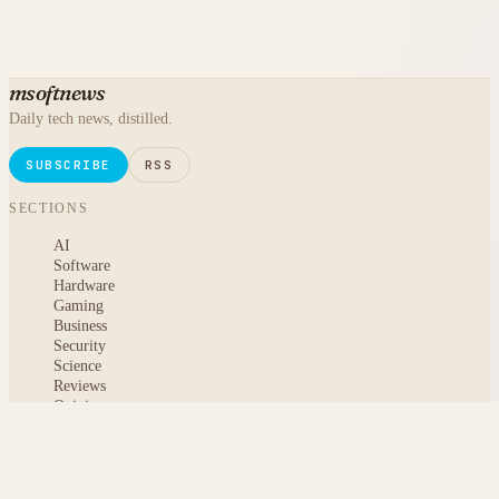
msoftnews
Daily tech news, distilled.
SUBSCRIBE
RSS
SECTIONS
AI
Software
Hardware
Gaming
Business
Security
Science
Reviews
Opinion
ABOUT
About msoftnews