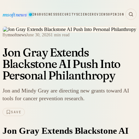
msoftnews
WARE
HARDWARE
GAMING
BUSINESS
SECURITY
SCIENCE
REVIEWS
OPINION
By
msoftnews
June 30, 2026
1 min read
Jon Gray Extends
Blackstone AI Push Into
Personal Philanthropy
Jon and Mindy Gray are directing new grants toward AI
tools for cancer prevention research.
SAVE
Jon Gray Extends Blackstone AI