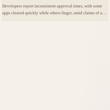
Developers report inconsistent approval times, with some
apps cleared quickly while others linger, amid claims of an
AI-fueled increase in submissions.