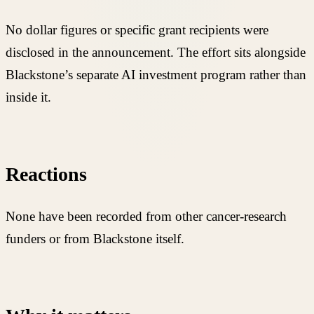
No dollar figures or specific grant recipients were
disclosed in the announcement. The effort sits alongside
Blackstone’s separate AI investment program rather than
inside it.
Reactions
None have been recorded from other cancer-research
funders or from Blackstone itself.