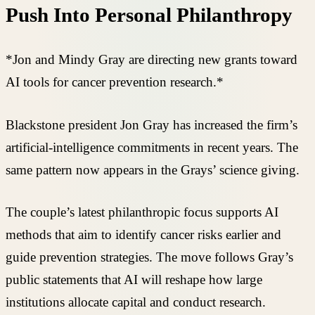
Push Into Personal Philanthropy
*Jon and Mindy Gray are directing new grants toward
AI tools for cancer prevention research.*
Blackstone president Jon Gray has increased the firm’s
artificial-intelligence commitments in recent years. The
same pattern now appears in the Grays’ science giving.
The couple’s latest philanthropic focus supports AI
methods that aim to identify cancer risks earlier and
guide prevention strategies. The move follows Gray’s
public statements that AI will reshape how large
institutions allocate capital and conduct research.