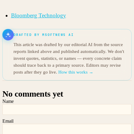
Bloomberg Technology
DRAFTED BY MSOFTNEWS AI
This article was drafted by our editorial AI from the source
reports linked above and published automatically. We don't
invent quotes, statistics, or names — every concrete claim
should trace back to a primary source. Editors may revise
posts after they go live.
How this works →
No comments yet
Name
Email