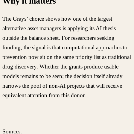
Why it matters
The Grays’ choice shows how one of the largest
alternative-asset managers is applying its AI thesis
outside the balance sheet. For researchers seeking
funding, the signal is that computational approaches to
prevention now sit on the same priority list as traditional
drug discovery. Whether the grants produce usable
models remains to be seen; the decision itself already
narrows the pool of non-AI projects that will receive
equivalent attention from this donor.
---
Sources: